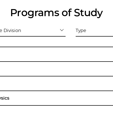
Programs of Study
e Division
Type
sics