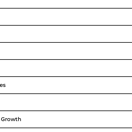
es
e Growth