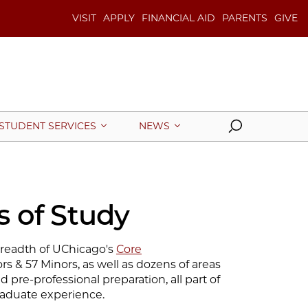
VISIT
APPLY
FINANCIAL AID
PARENTS
GIVE
Search
STUDENT SERVICES
NEWS
 of Study
eadth of UChicago's
Core
rs & 57 Minors, as well as dozens of areas
d pre-professional preparation, all part of
aduate experience.