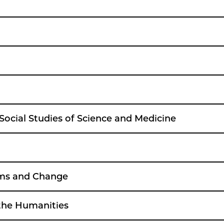
 Social Studies of Science and Medicine
lems and Change
 the Humanities