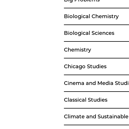
Biological Chemistry
Biological Sciences
Chemistry
Chicago Studies
Cinema and Media Studi
Classical Studies
Climate and Sustainabl