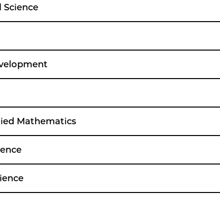
l Science
velopment
lied Mathematics
ience
ience