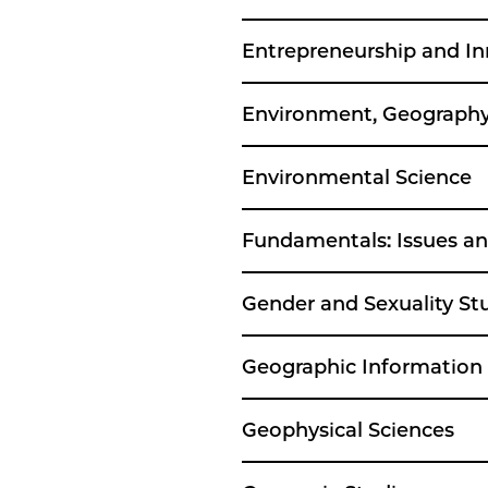
Entrepreneurship and I
Environment, Geography
Environmental Science
Fundamentals: Issues an
Gender and Sexuality St
Geographic Information
Geophysical Sciences