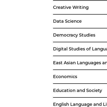
Creative Writing
Data Science
Democracy Studies
Digital Studies of Langu
East Asian Languages and
Economics
Education and Society
English Language and Li