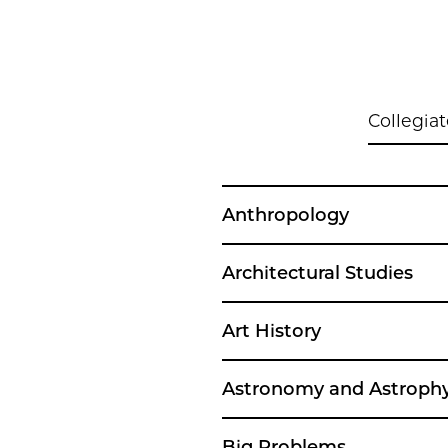
Collegiat
Anthropology
Architectural Studies
Art History
Astronomy and Astrophy
Big Problems