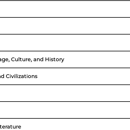
age, Culture, and History
 Civilizations
terature