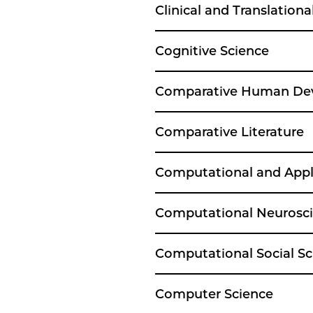
Clinical and Translationa
Cognitive Science
Comparative Human De
Comparative Literature
Computational and App
Computational Neurosc
Computational Social Sc
Computer Science