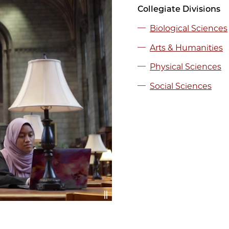
Collegiate Divisions
Biological Sciences
Arts & Humanities
Physical Sciences
Social Sciences