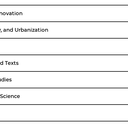
nnovation
, and Urbanization
d Texts
udies
 Science