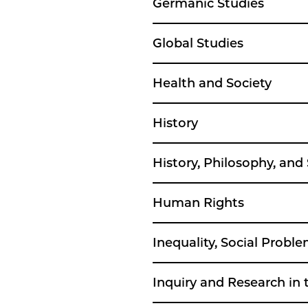
Germanic Studies
Global Studies
Health and Society
History
History, Philosophy, and
Human Rights
Inequality, Social Prob
Inquiry and Research in