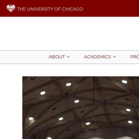
THE UNIVERSITY OF CHICAGO
ABOUT
ACADEMICS
PR