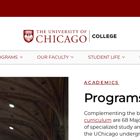
OGRAMS
OUR FACULTY
STUDENT LIFE
ACADEMICS
Programs
Complementing the br
curriculum
are 68 Majo
of specialized study an
the UChicago undergr