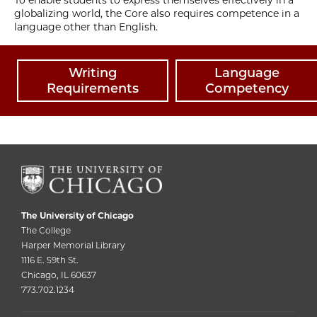
globalizing world, the Core also requires competence in a
language other than English.
Writing
Language
Requirements
Competency
The University of Chicago
The College
Harper Memorial Library
1116 E. 59th St.
Chicago, IL 60637
773.702.1234