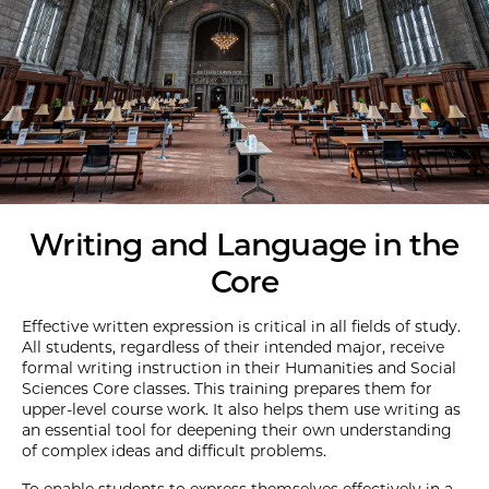
Writing and Language in the
Core
Effective written expression is critical in all fields of study.
All students, regardless of their intended major, receive
formal writing instruction in their Humanities and Social
Sciences Core classes. This training prepares them for
upper-level course work. It also helps them use writing as
an essential tool for deepening their own understanding
of complex ideas and difficult problems.
To enable students to express themselves effectively in a