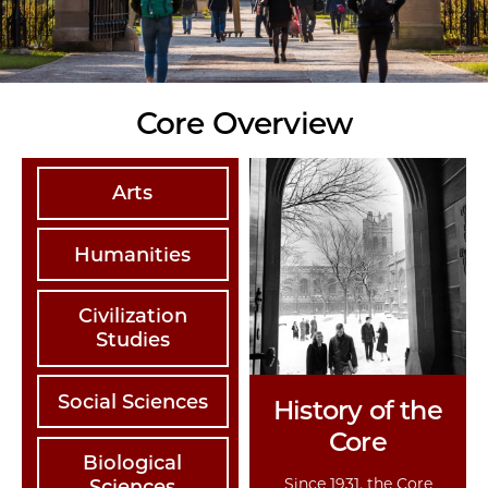
Core Overview
Arts
Humanities
Civilization
Studies
Social Sciences
History of the
Core
Biological
Since 1931, the Core
Sciences