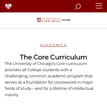
Search
ACADEMICS
The Core Curriculum
The University of Chicago's Core curriculum
provides all College students with a
challenging, common academic program that
serves as a foundation for coursework in major
fields of study—and for a lifetime of intellectual
inquiry.