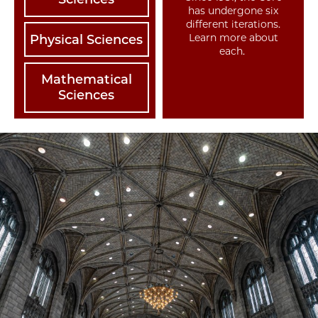
has undergone six
different iterations.
Learn more about
Physical Sciences
each.
Mathematical
Sciences