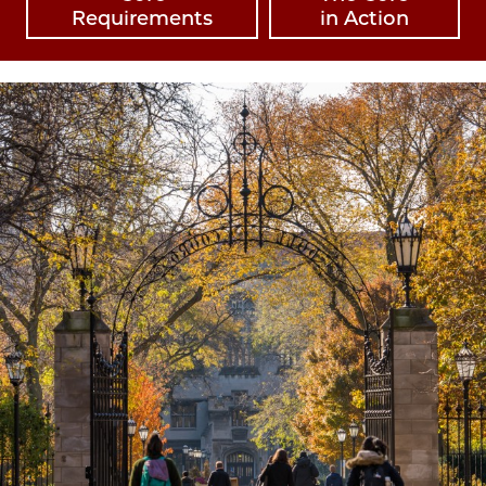
Requirements
in Action