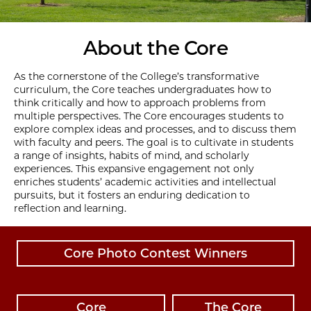
About the Core
As the cornerstone of the College’s transformative
curriculum, the Core teaches undergraduates how to
think critically and how to approach problems from
multiple perspectives. The Core encourages students to
explore complex ideas and processes, and to discuss them
with faculty and peers. The goal is to cultivate in students
a range of insights, habits of mind, and scholarly
experiences. This expansive engagement not only
enriches students’ academic activities and intellectual
pursuits, but it fosters an enduring dedication to
reflection and learning.
Core Photo Contest Winners
Core
The Core