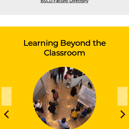
BSCD Faculty Directory
Learning Beyond the
Classroom