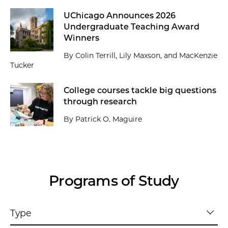
UChicago Announces 2026
Undergraduate Teaching Award
Winners
By Colin Terrill, Lily Maxson, and MacKenzie
Tucker
College courses tackle big questions
through research
By Patrick O. Maguire
Programs of Study
Type