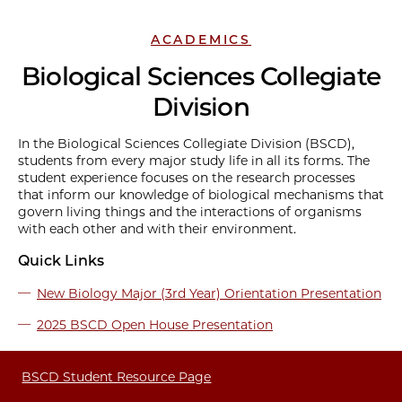
ACADEMICS
Biological Sciences Collegiate
Division
In the Biological Sciences Collegiate Division (BSCD),
students from every major study life in all its forms. The
student experience focuses on the research processes
that inform our knowledge of biological mechanisms that
govern living things and the interactions of organisms
with each other and with their environment.
Quick Links
New Biology Major (3rd Year) Orientation Presentation
2025 BSCD Open House Presentation
BSCD Student Resource Page