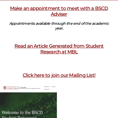
Make an appointment to meet with a BSCD
Adviser
Appointments available through the end of the academic
year.
Read an Article Generated from Student
Research at MBL
Click here to join our Mailing List!