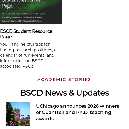
BSCD Student Resource
Page
You'll find helpful tips for
finding research positions, a
calendar of fun events, and
information on BSCD
associated RSOs!
ACADEMIC STORIES
BSCD News & Updates
UChicago announces 2026 winners
of Quantrell and Ph.D. teaching
awards