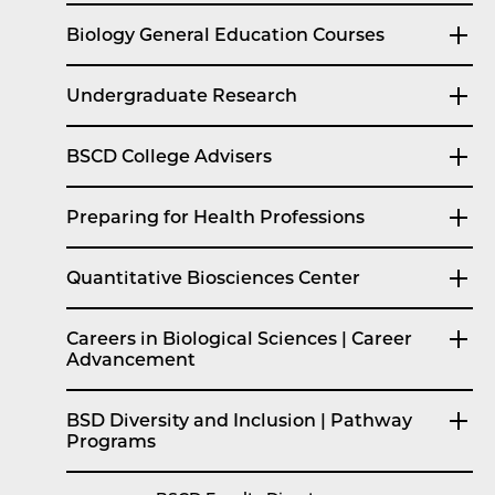
Biology General Education Courses
Undergraduate Research
BSCD College Advisers
Preparing for Health Professions
Quantitative Biosciences Center
Careers in Biological Sciences | Career
Advancement
BSD Diversity and Inclusion | Pathway
Programs