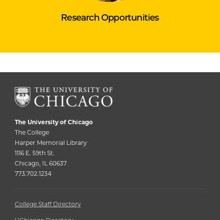
Research Opportunities
The University of Chicago
The College
Harper Memorial Library
1116 E. 59th St.
Chicago, IL 60637
773.702.1234
College Staff Directory