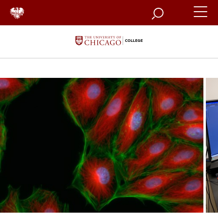
Search