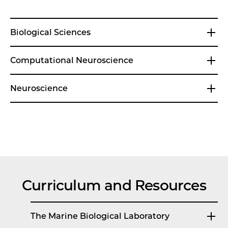
Biological Sciences
Computational Neuroscience
Neuroscience
Curriculum and Resources
The Marine Biological Laboratory