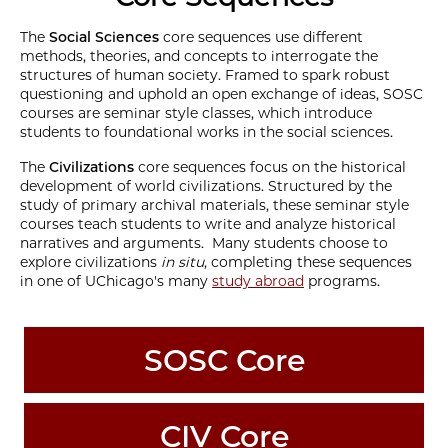
The
Social Sciences
core sequences use different
methods, theories, and concepts to interrogate the
structures of human society. Framed to spark robust
questioning and uphold an open exchange of ideas, SOSC
courses are seminar style classes, which introduce
students to foundational works in the social sciences.
The
Civilizations
core sequences focus on the historical
development of world civilizations. Structured by the
study of primary archival materials, these seminar style
courses teach students to write and analyze historical
narratives and arguments. Many students choose to
explore civilizations
in situ
, completing these sequences
in one of UChicago's many
study abroad
programs.
SOSC Core
CIV Core