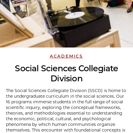
ACADEMICS
Social Sciences Collegiate
Division
The Social Sciences Collegiate Division (SSCD) is home to
the undergraduate curriculum in the social sciences. Our
16 programs immerse students in the full range of social
scientific inquiry, exploring the conceptual frameworks,
theories, and methodologies essential to understanding
the economic, political, cultural, and psychological
phenomena by which human communities organize
themselves. This encounter with foundational concepts is