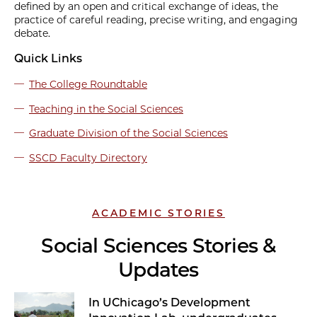
defined by an open and critical exchange of ideas, the
practice of careful reading, precise writing, and engaging
debate.
Quick Links
The College Roundtable
Teaching in the Social Sciences
Graduate Division of the Social Sciences
SSCD Faculty Directory
ACADEMIC STORIES
Social Sciences Stories &
Updates
In UChicago’s Development