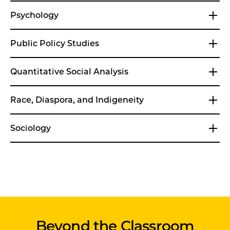
Psychology
Public Policy Studies
Quantitative Social Analysis
Race, Diaspora, and Indigeneity
Sociology
Beyond the Classroom