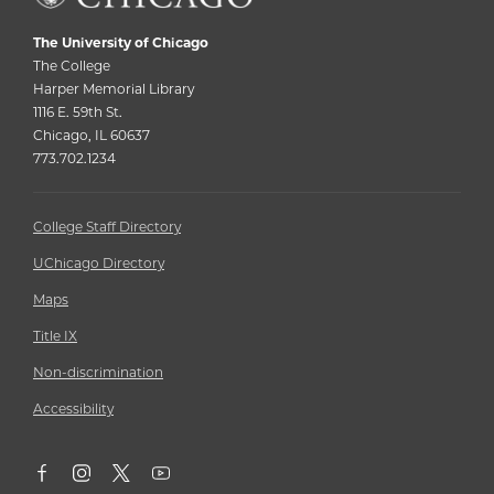
The University of Chicago
The College
Harper Memorial Library
1116 E. 59th St.
Chicago, IL 60637
773.702.1234
College Staff Directory
UChicago Directory
Maps
Title IX
Non-discrimination
Accessibility