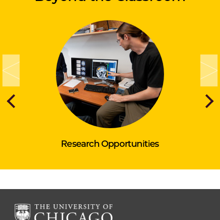
Research Opportunities