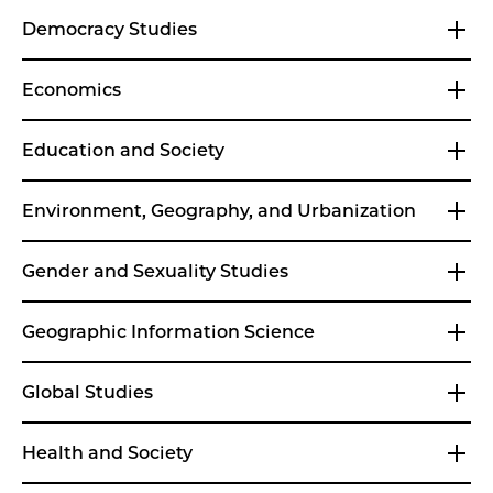
Democracy Studies
Economics
Education and Society
Environment, Geography, and Urbanization
Gender and Sexuality Studies
Geographic Information Science
Global Studies
Health and Society