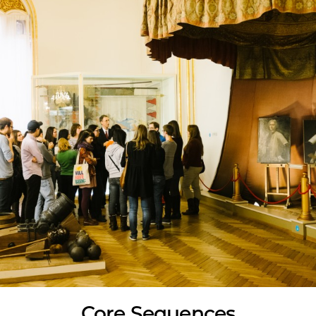
Core Sequences