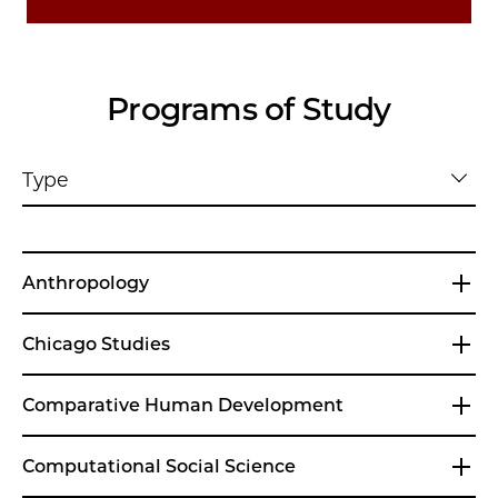
Programs of Study
Type
Anthropology
Chicago Studies
Comparative Human Development
Computational Social Science