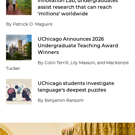
Innovation Lab, undergraduates
assist research that can reach
‘millions’ worldwide
By Patrick O. Maguire
UChicago Announces 2026
Undergraduate Teaching Award
Winners
By Colin Terrill, Lily Maxson, and MacKenzie
Tucker
UChicago students investigate
language’s deepest puzzles
By Benjamin Ransom