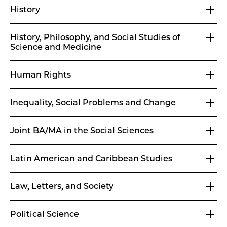
History
History, Philosophy, and Social Studies of
Science and Medicine
Human Rights
Inequality, Social Problems and Change
Joint BA/MA in the Social Sciences
Latin American and Caribbean Studies
Law, Letters, and Society
Political Science