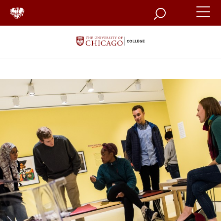
Search