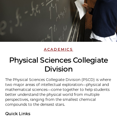
ACADEMICS
Physical Sciences Collegiate
Division
The Physical Sciences Collegiate Division (PSCD) is where
two major areas of intellectual exploration—physical and
mathematical sciences—come together to help students
better understand the physical world from multiple
perspectives, ranging from the smallest chemical
compounds to the densest stars.
Quick Links