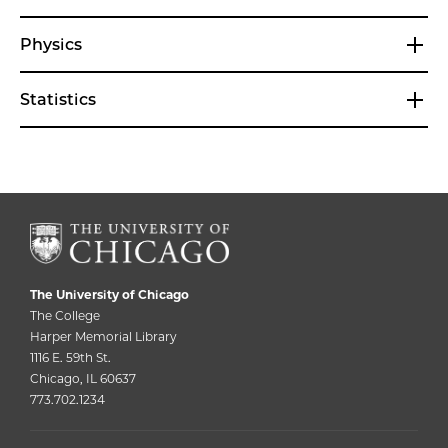
Physics
Statistics
The University of Chicago
The College
Harper Memorial Library
1116 E. 59th St.
Chicago, IL 60637
773.702.1234