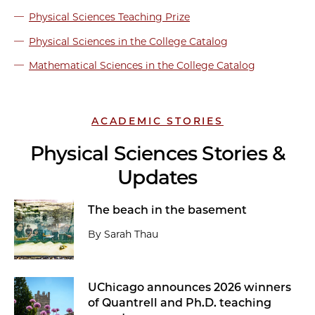
Physical Sciences Teaching Prize
Physical Sciences in the College Catalog
Mathematical Sciences in the College Catalog
ACADEMIC STORIES
Physical Sciences Stories &
Updates
The beach in the basement
By Sarah Thau
UChicago announces 2026 winners
of Quantrell and Ph.D. teaching