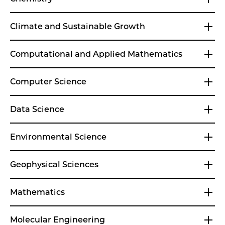
Climate and Sustainable Growth
Computational and Applied Mathematics
Computer Science
Data Science
Environmental Science
Geophysical Sciences
Mathematics
Molecular Engineering