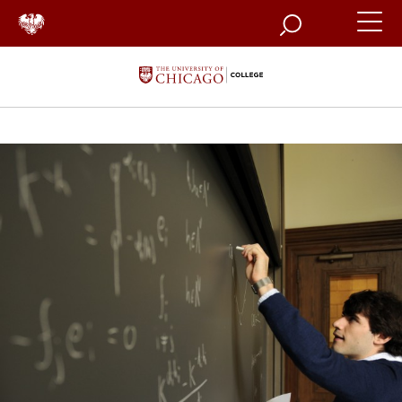
Search