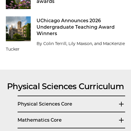
awards
UChicago Announces 2026
Undergraduate Teaching Award
Winners
By Colin Terrill, Lily Maxson, and MacKenzie
Tucker
Physical Sciences Curriculum
Physical Sciences Core
Mathematics Core