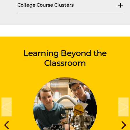
College Course Clusters
Learning Beyond the
Classroom