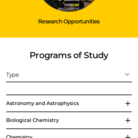
Research Opportunities
Programs of Study
Type
Astronomy and Astrophysics
Biological Chemistry
Chemistry