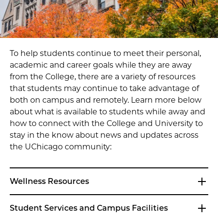
To help students continue to meet their personal,
academic and career goals while they are away
from the College, there are a variety of resources
that students may continue to take advantage of
both on campus and remotely. Learn more below
about what is available to students while away and
how to connect with the College and University to
stay in the know about news and updates across
the UChicago community:
Wellness Resources
Student Services and Campus Facilities