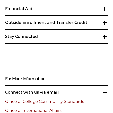
Financial Aid
Outside Enrollment and Transfer Credit
Stay Connected
For More Information
Connect with us via email
Office of College Community Standards
Office of International Affairs