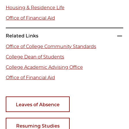
Housing & Residence Life
Office of Financial Aid
Related Links
Office of College Community Standards
College Dean of Students
College Academic Advising Office
Office of Financial Aid
Leaves of Absence
Resuming Studies