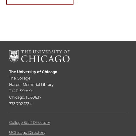
The University of Chicago
The College
Harper Memorial Library
1116 E. 59th St.
Chicago, IL 60637
773.702.1234
College Staff Directory
UChicago Directory