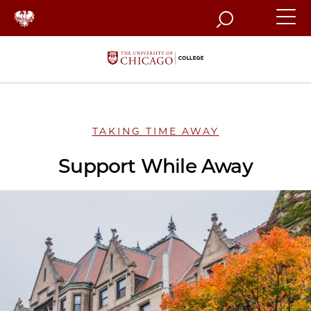
Search
TAKING TIME AWAY
Support While Away