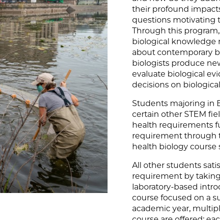
their profound impacts
questions motivating 
Through this program, 
biological knowledge 
about contemporary bi
biologists produce new
evaluate biological 
decisions on biological 
Students majoring in B
certain other STEM fie
health requirements fu
requirement through t
health biology course
All other students sat
requirement by taking
laboratory-based intro
course focused on a su
academic year, multipl
course are offered; ea