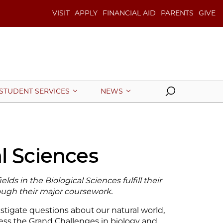
VISIT
APPLY
FINANCIAL AID
PARENTS
GIVE
Search
STUDENT SERVICES
NEWS
l Sciences
lds in the Biological Sciences fulfill their
ugh their major coursework.
stigate questions about our natural world,
ss the Grand Challenges in biology and