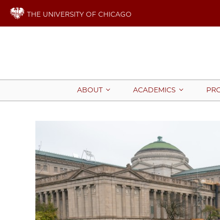
THE UNIVERSITY OF CHICAGO
ABOUT
ACADEMICS
PR