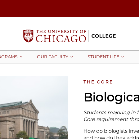
OGRAMS
OUR FACULTY
STUDENT LIFE
THE CORE
Biologica
Students majoring in fie
Core requirement thro
How do biologists inve
and how do they addre