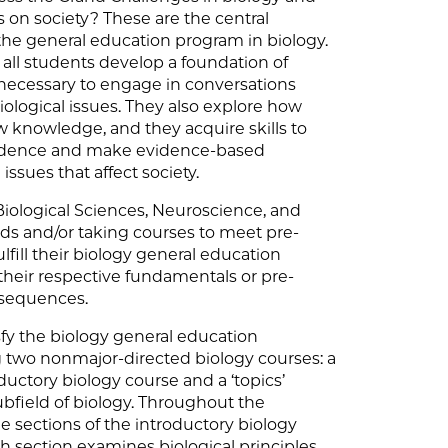
 on society? These are the central
the general education program in biology.
all students develop a foundation of
necessary to engage in conversations
ological issues. They also explore how
 knowledge, and they acquire skills to
evidence and make evidence-based
issues that affect society.
iological Sciences, Neuroscience, and
lds and/or taking courses to meet pre-
lfill their biology general education
heir respective fundamentals or pre-
 sequences.
isfy the biology general education
 two nonmajor-directed biology courses: a
ductory biology course and a ‘topics’
bfield of biology. Throughout the
e sections of the introductory biology
ch section examines biological principles