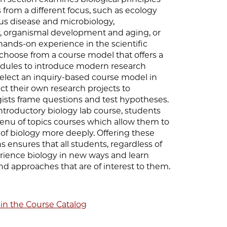
from a different focus, such as ecology
ous disease and microbiology,
, organismal development and aging, or
hands-on experience in the scientific
choose from a course model that offers a
modules to introduce modern research
elect an inquiry-based course model in
t their own research projects to
ists frame questions and test hypotheses.
ntroductory biology lab course, students
enu of topics courses which allow them to
a of biology more deeply. Offering these
s ensures that all students, regardless of
ience biology in new ways and learn
nd approaches that are of interest to them.
 in the Course Catalog