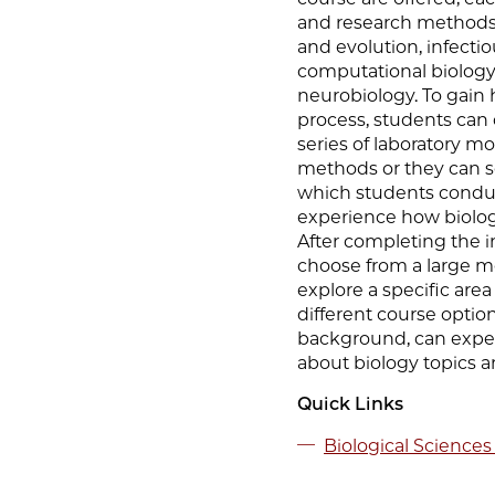
and research methods 
and evolution, infecti
computational biology
neurobiology. To gain 
process, students can 
series of laboratory 
methods or they can s
which students conduc
experience how biolog
After completing the i
choose from a large m
explore a specific are
different course option
background, can exper
about biology topics a
Quick Links
Biological Sciences