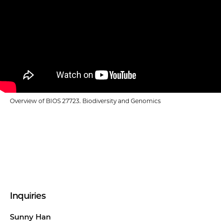
Overview of BIOS 27723. Biodiversity and Genomics
Inquiries
Sunny Han