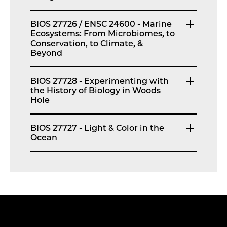
BIOS 27726 / ENSC 24600 - Marine
Ecosystems: From Microbiomes, to
Conservation, to Climate, &
Beyond
BIOS 27728 - Experimenting with
the History of Biology in Woods
Hole
BIOS 27727 - Light & Color in the
Ocean