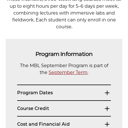
up to eight hours per day for 5–6 days per week,
combining lectures with immersive labs and
fieldwork. Each student can only enroll in one
course.
Program Information
The MBL September Program is part of
the
September Term
.
Program Dates
Course Credit
Cost and Financial Aid