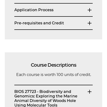
Application Process
Pre-requisites and Credit
Course Descriptions
Each course is worth 100 units of credit.
BIOS 27723 - Biodiversity and
Genomics: Exploring the Marine
Animal Diversity of Woods Hole
Using Molecular Tools