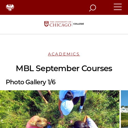
Search
ACADEMICS
MBL September Courses
Photo Gallery 1/6