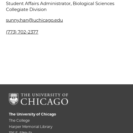
Student Affairs Administrator, Biological Sciences
Collegiate Division
sunny.han@uchicago.edu
(773) 702-2377
The University of Chicago
The College
Harper Memorial Library
1116 E. 59th St.