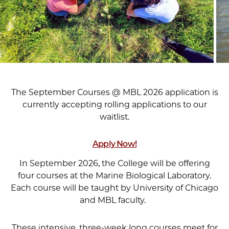
The September Courses @ MBL 2026 application is
currently accepting rolling applications to our
waitlist.
Apply Now!
In September 2026, the College will be offering
four courses at the Marine Biological Laboratory.
Each course will be taught by University of Chicago
and MBL faculty.
These intensive, three-week long courses meet for