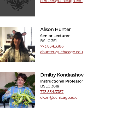
cmheer@uchicago.edu
Alison Hunter
Senior Lecturer
BSLC 351
773.834.3386
ahunter@uchicago.edu
Dmitry Kondrashov
Instructional Professor
BSLC 301a
773.834.3387
dkon@uchicago.edu