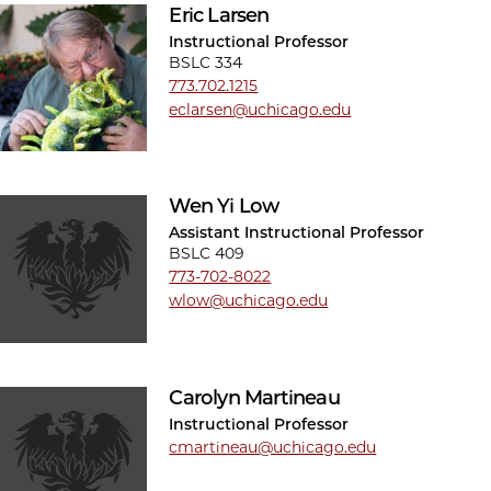
Eric Larsen
Instructional Professor
BSLC 334
773.702.1215
eclarsen@uchicago.edu
Wen Yi Low
Assistant Instructional Professor
BSLC 409
773-702-8022
wlow@uchicago.edu
Carolyn Martineau
Instructional Professor
cmartineau@uchicago.edu