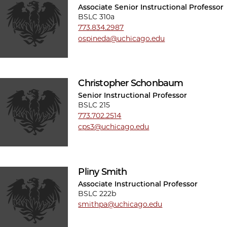
Associate Senior Instructional Professor
BSLC 310a
773.834.2987
ospineda@uchicago.edu
Christopher Schonbaum
Senior Instructional Professor
BSLC 215
773.702.2514
cps3@uchicago.edu
Pliny Smith
Associate Instructional Professor
BSLC 222b
smithpa@uchicago.edu