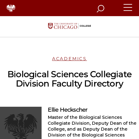
Search
ACADEMICS
Biological Sciences Collegiate
Division Faculty Directory
Ellie Heckscher
Master of the Biological Sciences
Collegiate Division, Deputy Dean of the
College, and as Deputy Dean of the
Division of the Biological Sciences