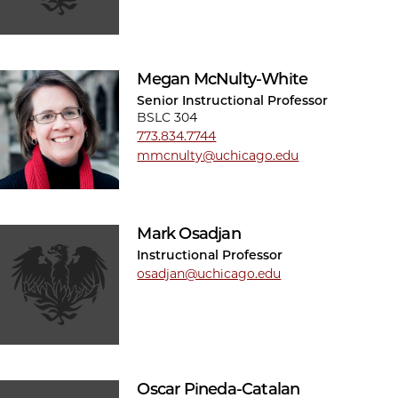
Megan McNulty-White
Senior Instructional Professor
BSLC 304
773.834.7744
mmcnulty@uchicago.edu
Mark Osadjan
Instructional Professor
osadjan@uchicago.edu
Oscar Pineda-Catalan