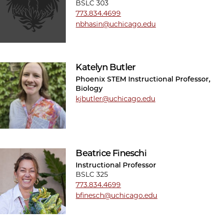
BSLC 303
773.834.4699
nbhasin@uchicago.edu
Katelyn Butler
Phoenix STEM Instructional Professor,
Biology
kjbutler@uchicago.edu
Beatrice Fineschi
Instructional Professor
BSLC 325
773.834.4699
bfinesch@uchicago.edu