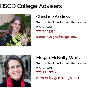
BSCD College Advisers
Christine Andrews
Senior Instructional Professor
BSLC 306
773.702.1214
candrews@uchicago.edu
Megan McNulty-White
Senior Instructional Professor
BSLC 304
773.834.7744
mmcnulty@uchicago.edu