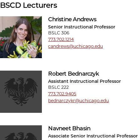
BSCD Lecturers
Christine Andrews
Senior Instructional Professor
BSLC 306
773.702.1214
candrews@uchicago.edu
Robert Bednarczyk
Assistant Instructional Professor
BSLC 222
773.702.9405
bednarczykr@uchicago.edu
Navneet Bhasin
Associate Senior Instructional Professor