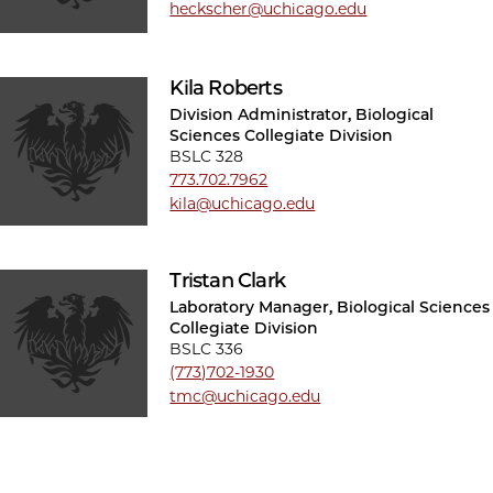
heckscher@uchicago.edu
Kila Roberts
Division Administrator, Biological
Sciences Collegiate Division
BSLC 328
773.702.7962
kila@uchicago.edu
Tristan Clark
Laboratory Manager, Biological Sciences
Collegiate Division
BSLC 336
(773)702-1930
tmc@uchicago.edu