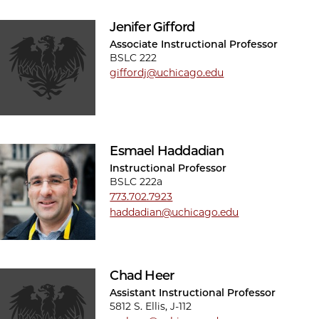
Jenifer Gifford
Associate Instructional Professor
BSLC 222
giffordj@uchicago.edu
Esmael Haddadian
Instructional Professor
BSLC 222a
773.702.7923
haddadian@uchicago.edu
Chad Heer
Assistant Instructional Professor
5812 S. Ellis, J-112