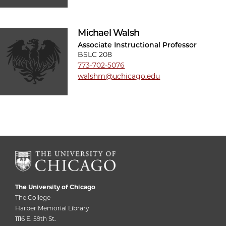
Michael Walsh
Associate Instructional Professor
BSLC 208
773-702-5076
walshm@uchicago.edu
The University of Chicago
The College
Harper Memorial Library
1116 E. 59th St.