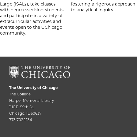
Large (ISALs), take classes
fostering a rigorous approach
with degree-seeking students
to analytical inquiry.
and participate in a variety of
extracurricular activities and
events open to the UChicago
community.
The University of Chicago
The College
Harper Memorial Library
1116 E. 59th St.
Chicago, IL 60637
773.702.1234