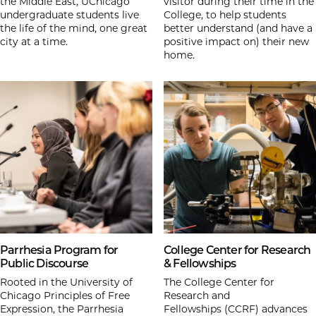
the Middle East, UChicago
visitor during their time in the
undergraduate students live
College, to help students
the life of the mind, one great
better understand (and have a
city at a time.
positive impact on) their new
home.
Parrhesia Program for
College Center for Research
Public Discourse
& Fellowships
Rooted in the University of
The College Center for
Chicago Principles of Free
Research and
Expression, the Parrhesia
Fellowships (CCRF) advances