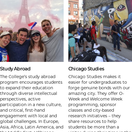
Study Abroad
Chicago Studies
The College’s study abroad
Chicago Studies makes it
program encourages students
easier for undergraduates to
to expand their education
forge genuine bonds with our
through diverse intellectual
amazing city. They offer O-
perspectives, active
Week and Welcome Week
participation in a new culture,
programming, sponsor
and critical, first-hand
classes and city-based
engagement with local and
research initiatives – they
global challenges. In Europe,
share resources to help
Asia, Africa, Latin America, and
students be more than a