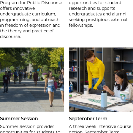
Program for Public Discourse
opportunities for student
offers innovative
research and supports
undergraduate curriculum,
undergraduates and alumni
programming, and outreach
seeking prestigious external
in freedom of expression and
fellowships.
the theory and practice of
discourse.
Summer Session
September Term
Summer Session provides
A three-week intensive course
opportunities for students to
option, September Term