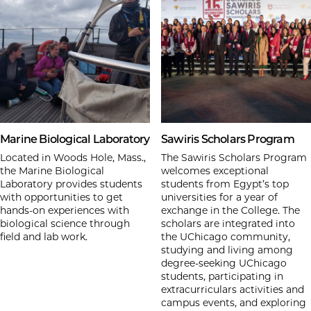
Marine Biological Laboratory
Sawiris Scholars Program
Located in Woods Hole, Mass.,
The Sawiris Scholars Program
the Marine Biological
welcomes exceptional
Laboratory provides students
students from Egypt’s top
with opportunities to get
universities for a year of
hands-on experiences with
exchange in the College. The
biological science through
scholars are integrated into
field and lab work.
the UChicago community,
studying and living among
degree-seeking UChicago
students, participating in
extracurriculars activities and
campus events, and exploring