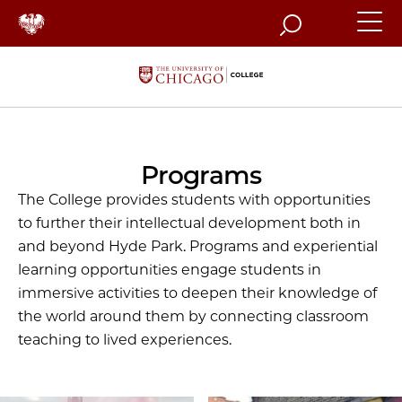
Search
Programs
The College provides students with opportunities
to further their intellectual development both in
and beyond Hyde Park. Programs and experiential
learning opportunities engage students in
immersive activities to deepen their knowledge of
the world around them by connecting classroom
teaching to lived experiences.