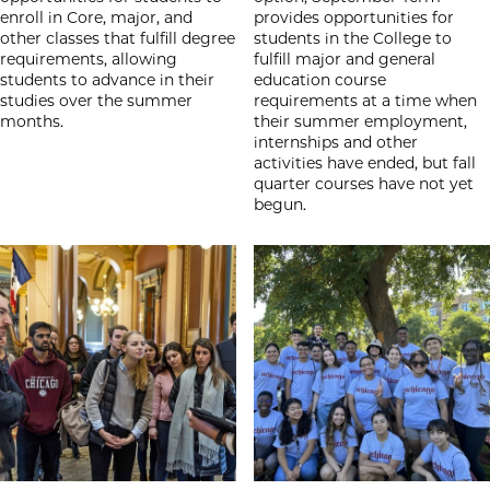
enroll in Core, major, and
provides opportunities for
other classes that fulfill degree
students in the College to
requirements, allowing
fulfill major and general
students to advance in their
education course
studies over the summer
requirements at a time when
months.
their summer employment,
internships and other
activities have ended, but fall
quarter courses have not yet
begun.