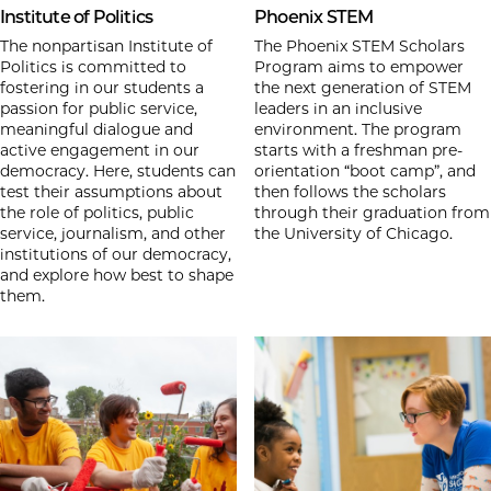
Institute of Politics
Phoenix STEM
The nonpartisan Institute of
The Phoenix STEM Scholars
Politics is committed to
Program aims to empower
fostering in our students a
the next generation of STEM
passion for public service,
leaders in an inclusive
meaningful dialogue and
environment. The program
active engagement in our
starts with a freshman pre-
democracy. Here, students can
orientation “boot camp”, and
test their assumptions about
then follows the scholars
the role of politics, public
through their graduation from
service, journalism, and other
the University of Chicago.
institutions of our democracy,
and explore how best to shape
them.