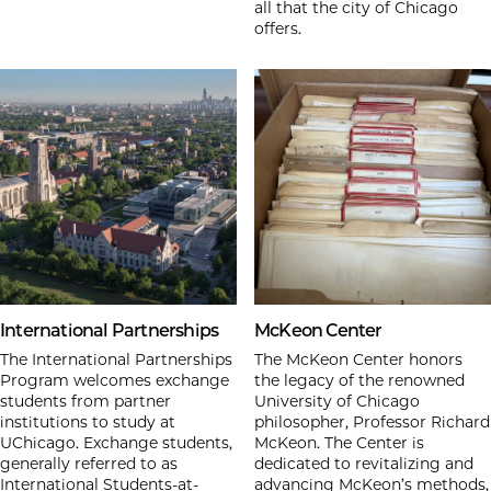
all that the city of Chicago
offers.
International Partnerships
McKeon Center
The International Partnerships
The McKeon Center honors
Program welcomes exchange
the legacy of the renowned
students from partner
University of Chicago
institutions to study at
philosopher, Professor Richard
UChicago. Exchange students,
McKeon. The Center is
generally referred to as
dedicated to revitalizing and
International Students-at-
advancing McKeon’s methods,