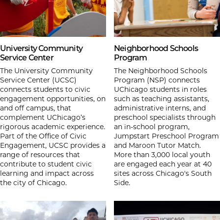
University Community
Neighborhood Schools
Service Center
Program
The University Community
The Neighborhood Schools
Service Center (UCSC)
Program (NSP) connects
connects students to civic
UChicago students in roles
engagement opportunities, on
such as teaching assistants,
and off campus, that
administrative interns, and
complement UChicago’s
preschool specialists through
rigorous academic experience.
an in-school program,
Part of the Office of Civic
Jumpstart Preschool Program
Engagement, UCSC provides a
and Maroon Tutor Match.
range of resources that
More than 3,000 local youth
contribute to student civic
are engaged each year at 40
learning and impact across
sites across Chicago's South
the city of Chicago.
Side.