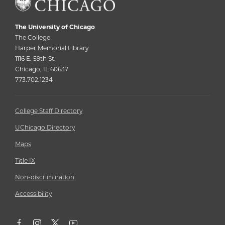
The University of Chicago
The College
Harper Memorial Library
1116 E. 59th St.
Chicago, IL 60637
773.702.1234
College Staff Directory
UChicago Directory
Maps
Title IX
Non-discrimination
Accessibility