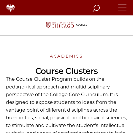
Search
ACADEMICS
Course Clusters
The Course Cluster Program builds on the
pedagogical approach and multidisciplinary
perspective of the College Core Curriculum. It is
designed to expose students to ideas from the
vantage point of different disciplines across the
humanities, social, physical, and biological sciences;
to stimulate and cultivate the student’s intellectual