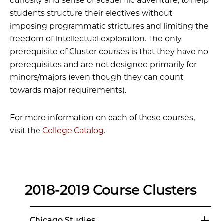
curiosity and sense of academic adventure; to help
students structure their electives without
imposing programmatic strictures and limiting the
freedom of intellectual exploration. The only
prerequisite of Cluster courses is that they have no
prerequisites and are not designed primarily for
minors/majors (even though they can count
towards major requirements).
For more information on each of these courses,
visit the
College Catalog
.
2018-2019 Course Clusters
Chicago Studies