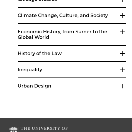
Climate Change, Culture, and Society
Economic History, from Sumer to the
Global World
History of the Law
Inequality
Urban Design