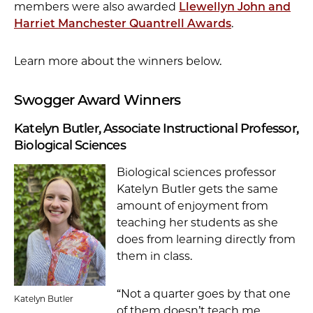
members were also awarded
Llewellyn John and
Harriet Manchester Quantrell Awards
.
Learn more about the winners below.
Swogger Award Winners
Katelyn Butler, Associate Instructional Professor,
Biological Sciences
Biological sciences professor
Katelyn Butler gets the same
amount of enjoyment from
teaching her students as she
does from learning directly from
them in class.
“Not a quarter goes by that one
Katelyn Butler
of them doesn’t teach me