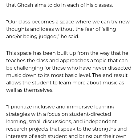
that Ghosh aims to do in each of his classes.
“Our class becomes a space where we can try new
thoughts and ideas without the fear of failing
and/or being judged,” he said.
This space has been built up from the way that he
teaches the class and approaches a topic that can
be challenging for those who have never dissected
music down to its most basic level. The end result
allows the student to learn more about music as
well as themselves.
“I prioritize inclusive and immersive learning
strategies with a focus on student-directed
learning, small discussions, and independent
research projects that speak to the strengths and
interests of each student and bring out their own