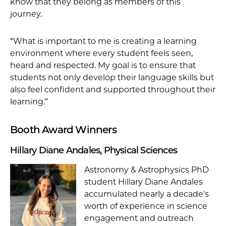
know that they belong as members of this
journey.
“What is important to me is creating a learning
environment where every student feels seen,
heard and respected. My goal is to ensure that
students not only develop their language skills but
also feel confident and supported throughout their
learning.”
Booth Award Winners
Hillary Diane Andales, Physical Sciences
Astronomy & Astrophysics PhD
student Hillary Diane Andales
accumulated nearly a decade's
worth of experience in science
engagement and outreach