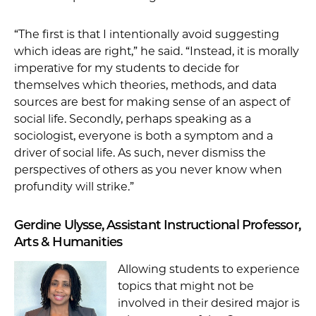
“The first is that I intentionally avoid suggesting
which ideas are right,” he said. “Instead, it is morally
imperative for my students to decide for
themselves which theories, methods, and data
sources are best for making sense of an aspect of
social life. Secondly, perhaps speaking as a
sociologist, everyone is both a symptom and a
driver of social life. As such, never dismiss the
perspectives of others as you never know when
profundity will strike.”
Gerdine Ulysse, Assistant Instructional Professor,
Arts & Humanities
Allowing students to experience
topics that might not be
involved in their desired major is