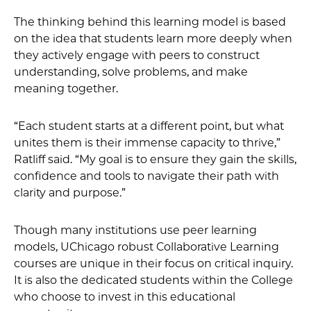
The thinking behind this learning model is based
on the idea that students learn more deeply when
they actively engage with peers to construct
understanding, solve problems, and make
meaning together.
“Each student starts at a different point, but what
unites them is their immense capacity to thrive,”
Ratliff said. “My goal is to ensure they gain the skills,
confidence and tools to navigate their path with
clarity and purpose.”
Though many institutions use peer learning
models, UChicago robust Collaborative Learning
courses are unique in their focus on critical inquiry.
It is also the dedicated students within the College
who choose to invest in this educational