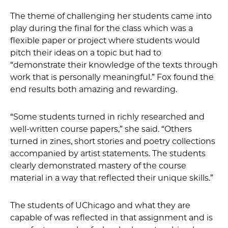
The theme of challenging her students came into
play during the final for the class which was a
flexible paper or project where students would
pitch their ideas on a topic but had to
“demonstrate their knowledge of the texts through
work that is personally meaningful.” Fox found the
end results both amazing and rewarding.
“Some students turned in richly researched and
well-written course papers,” she said. “Others
turned in zines, short stories and poetry collections
accompanied by artist statements. The students
clearly demonstrated mastery of the course
material in a way that reflected their unique skills.”
The students of UChicago and what they are
capable of was reflected in that assignment and is