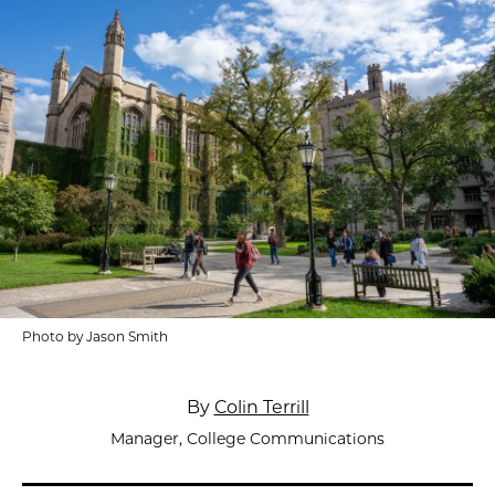
Photo by Jason Smith
By
Colin Terrill
Manager, College Communications