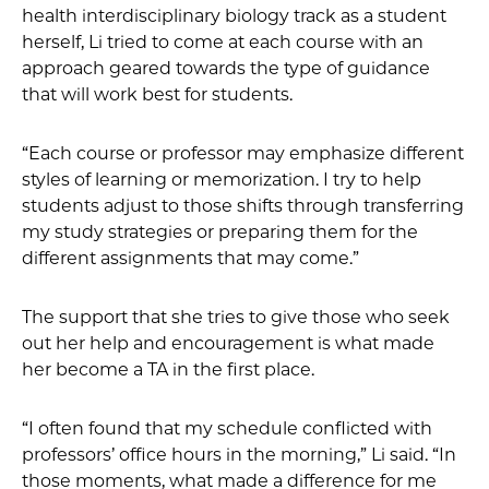
health interdisciplinary biology track as a student
herself, Li tried to come at each course with an
approach geared towards the type of guidance
that will work best for students.
“Each course or professor may emphasize different
styles of learning or memorization. I try to help
students adjust to those shifts through transferring
my study strategies or preparing them for the
different assignments that may come.”
The support that she tries to give those who seek
out her help and encouragement is what made
her become a TA in the first place.
“I often found that my schedule conflicted with
professors’ office hours in the morning,” Li said. “In
those moments, what made a difference for me