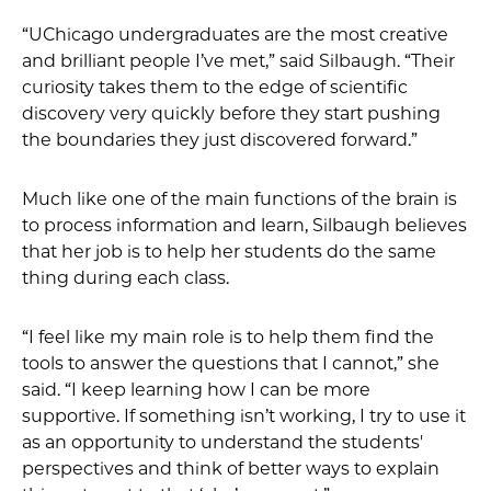
“UChicago undergraduates are the most creative
and brilliant people I’ve met,” said Silbaugh. “Their
curiosity takes them to the edge of scientific
discovery very quickly before they start pushing
the boundaries they just discovered forward.”
Much like one of the main functions of the brain is
to process information and learn, Silbaugh believes
that her job is to help her students do the same
thing during each class.
“I feel like my main role is to help them find the
tools to answer the questions that I cannot,” she
said. “I keep learning how I can be more
supportive. If something isn’t working, I try to use it
as an opportunity to understand the students'
perspectives and think of better ways to explain