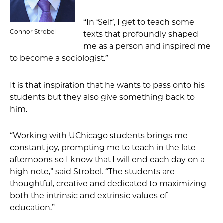
“In ‘Self’, I get to teach some
Connor Strobel
texts that profoundly shaped
me as a person and inspired me
to become a sociologist.”
It is that inspiration that he wants to pass onto his
students but they also give something back to
him.
“Working with UChicago students brings me
constant joy, prompting me to teach in the late
afternoons so I know that I will end each day on a
high note,” said Strobel. “The students are
thoughtful, creative and dedicated to maximizing
both the intrinsic and extrinsic values of
education.”