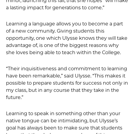
minor, launching this fall, that she hopes “will make
a lasting impact for generations to come.”
Learning a language allows you to become a part
of a new community. Giving students this
opportunity, one which Ulysse knows they will take
advantage of, is one of the biggest reasons why
she loves being able to teach within the College.
“Their inquisitiveness and commitment to learning
have been remarkable,” said Ulysse. “This makes it
possible to prepare students for success not only in
my class, but in any course that they take in the
future.”
Learning to speak in something other than your
native tongue can be intimidating, but Ulysse’s
goal has always been to make sure that students