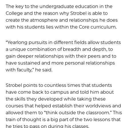
The key to the undergraduate education in the
College and the reason why Strobel is able to
create the atmosphere and relationships he does
with his students lies within the Core curriculum.
“Yearlong pursuits in different fields allow students
a unique combination of breadth and depth, to
gain deeper relationships with their peers and to
have sustained and more personal relationships
with faculty,” he said.
Strobel points to countless times that students
have come back to campus and told him about
the skills they developed while taking these
courses that helped establish their worldviews and
allowed them to “think outside the classroom.” This
train of thought is a big part of the two lessons that
he tries to pass on during his classes.