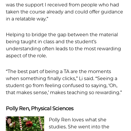
was the support I received from people who had
taken the course already and could offer guidance
in a relatable way.”
Helping to bridge the gap between the material
being taught in class and the student’s
understanding often leads to the most rewarding
aspect of the role.
“The best part of being a TA are the moments
when something finally clicks,” Li said. “Seeing a
student go from feeling confused to saying, ‘Oh,
that makes sense,’ makes teaching so rewarding.”
Polly Ren, Physical Sciences
Polly Ren loves what she
studies. She went into the