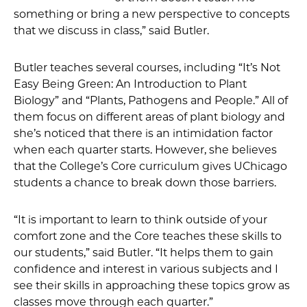
something or bring a new perspective to concepts
that we discuss in class,” said Butler.
Butler teaches several courses, including “It’s Not
Easy Being Green: An Introduction to Plant
Biology” and “Plants, Pathogens and People.” All of
them focus on different areas of plant biology and
she’s noticed that there is an intimidation factor
when each quarter starts. However, she believes
that the College’s Core curriculum gives UChicago
students a chance to break down those barriers.
“It is important to learn to think outside of your
comfort zone and the Core teaches these skills to
our students,” said Butler. “It helps them to gain
confidence and interest in various subjects and I
see their skills in approaching these topics grow as
classes move through each quarter.”