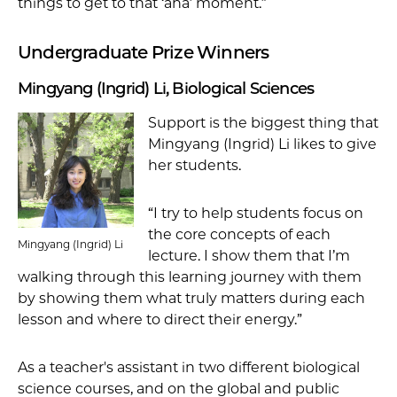
things to get to that ‘aha’ moment.”
Undergraduate Prize Winners
Mingyang (Ingrid) Li, Biological Sciences
Support is the biggest thing that
Mingyang (Ingrid) Li likes to give
her students.
“I try to help students focus on
the core concepts of each
Mingyang (Ingrid) Li
lecture. I show them that I’m
walking through this learning journey with them
by showing them what truly matters during each
lesson and where to direct their energy.”
As a teacher's assistant in two different biological
science courses, and on the global and public