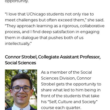
opportunity.
“I love that UChicago students not only rise to
meet challenges but often exceed them,” she said.
“They approach learning as a rigorous, collaborative
process, and I find deep satisfaction in engaging
them in dialogue that pushes both of us
intellectually.”
Connor Strobel, Collegiate Assistant Professor,
Social Sciences
As a member of the Social
Sciences Division, Connor
Strobel gets the opportunity to
share what led to him being in
front of the students that take
his “Self, Culture and Society”
course each quarter.