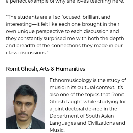
a perfect example of why she loves teaching here.
“The students are all so focused, brilliant and
interesting—it felt like each one brought in their
own unique perspective to each discussion and
they constantly surprised me with both the depth
and breadth of the connections they made in our
class discussions.”
Ronit Ghosh, Arts & Humanities
Ethnomusicology is the study of
music in its cultural context. It’s
also one of the topics that Ronit
Ghosh taught while studying for
a joint doctoral degree in the
Department of South Asian
Languages and Civilizations and
Music.