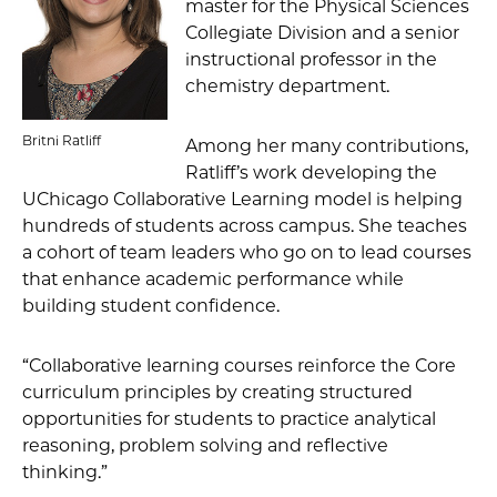
master for the Physical Sciences
Collegiate Division and a senior
instructional professor in the
chemistry department.
Britni Ratliff
Among her many contributions,
Ratliff’s work developing the
UChicago Collaborative Learning model is helping
hundreds of students across campus. She teaches
a cohort of team leaders who go on to lead courses
that enhance academic performance while
building student confidence.
“Collaborative learning courses reinforce the Core
curriculum principles by creating structured
opportunities for students to practice analytical
reasoning, problem solving and reflective
thinking.”