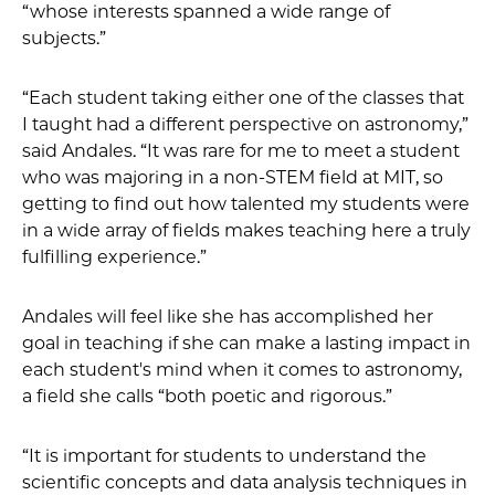
“whose interests spanned a wide range of
subjects.”
“Each student taking either one of the classes that
I taught had a different perspective on astronomy,”
said Andales. “It was rare for me to meet a student
who was majoring in a non-STEM field at MIT, so
getting to find out how talented my students were
in a wide array of fields makes teaching here a truly
fulfilling experience.”
Andales will feel like she has accomplished her
goal in teaching if she can make a lasting impact in
each student's mind when it comes to astronomy,
a field she calls “both poetic and rigorous.”
“It is important for students to understand the
scientific concepts and data analysis techniques in