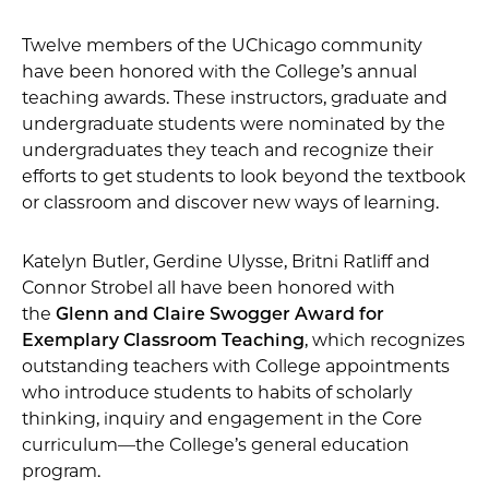
Twelve members of the UChicago community
have been honored with the College’s annual
teaching awards. These instructors, graduate and
undergraduate students were nominated by the
undergraduates they teach and recognize their
efforts to get students to look beyond the textbook
or classroom and discover new ways of learning.
Katelyn Butler, Gerdine Ulysse, Britni Ratliff and
Connor Strobel all have been honored with
the
Glenn and Claire Swogger Award for
Exemplary Classroom Teaching
, which recognizes
outstanding teachers with College appointments
who introduce students to habits of scholarly
thinking, inquiry and engagement in the Core
curriculum—the College’s general education
program.