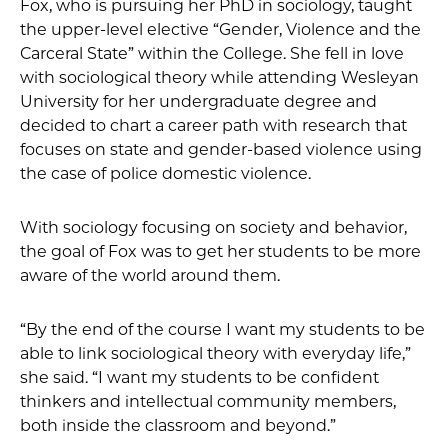
Fox, who is pursuing her PhD in sociology, taught
the upper-level elective “Gender, Violence and the
Carceral State” within the College. She fell in love
with sociological theory while attending Wesleyan
University for her undergraduate degree and
decided to chart a career path with research that
focuses on state and gender-based violence using
the case of police domestic violence.
With sociology focusing on society and behavior,
the goal of Fox was to get her students to be more
aware of the world around them.
“By the end of the course I want my students to be
able to link sociological theory with everyday life,”
she said. “I want my students to be confident
thinkers and intellectual community members,
both inside the classroom and beyond.”