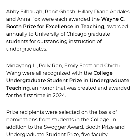
Abby Silbaugh, Ronit Ghosh, Hillary Diane Andales
and Anna Fox were each awarded the
Wayne C.
Booth Prize for Excellence in Teaching
, awarded
annually to University of Chicago graduate
students for outstanding instruction of
undergraduates.
Mingyang Li, Polly Ren, Emily Scott and Chichi
Wang were all recognized with the
College
Undergraduate Student Prize in Undergraduate
Teaching
, an honor that was created and awarded
for the first time in 2024.
Prize recipients were selected on the basis of
nominations from students in the College. In
addition to the Swogger Award, Booth Prize and
Undergraduate Student Prize, five faculty