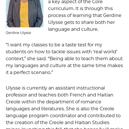
a key aspect of the Core
curriculum. It is through this
process of learning that Gerdine
Ulysse gets to share both her
language and culture.
Gerdine Ulysse
“I want my classes to be a taste test for my
students on how to tackle issues with ‘real world’
context,” she said. “Being able to teach them about
my languages and culture at the same time makes
it a perfect scenario.”
Ulysse is currently an assistant instructional
professor and teaches both French and Haitian
Creole within the department of romance
languages and literatures. She is also the Creole
language program coordinator and contributed to
the creation of the Creole and Haitian Studies