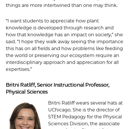
things are more intertwined than one may think.
“I want students to appreciate how plant
knowledge is developed through research and
how that knowledge has an impact on society,” she
said. “I hope they walk away seeing the importance
this has on all fields and how problems like feeding
the world or preserving our ecosystem require an
interdisciplinary approach and appreciation for all
expertises.”
Britni Ratliff, Senior Instructional Professor,
Physical Sciences
Britni Ratliff wears several hats at
UChicago. She is the director of
STEM Pedagogy for the Physical
Sciences Division, the associate