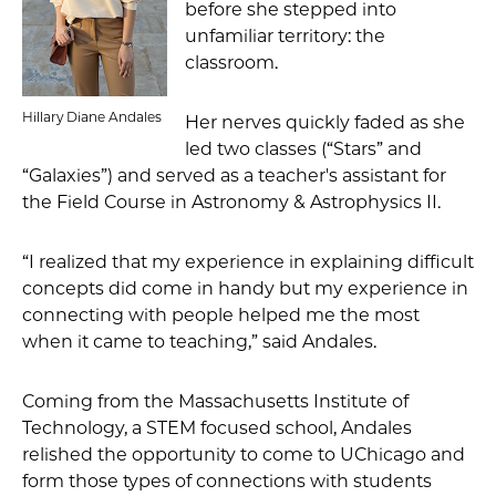
before she stepped into
unfamiliar territory: the
classroom.
Hillary Diane Andales
Her nerves quickly faded as she
led two classes (“Stars” and
“Galaxies”) and served as a teacher's assistant for
the Field Course in Astronomy & Astrophysics II.
“I realized that my experience in explaining difficult
concepts did come in handy but my experience in
connecting with people helped me the most
when it came to teaching,” said Andales.
Coming from the Massachusetts Institute of
Technology, a STEM focused school, Andales
relished the opportunity to come to UChicago and
form those types of connections with students