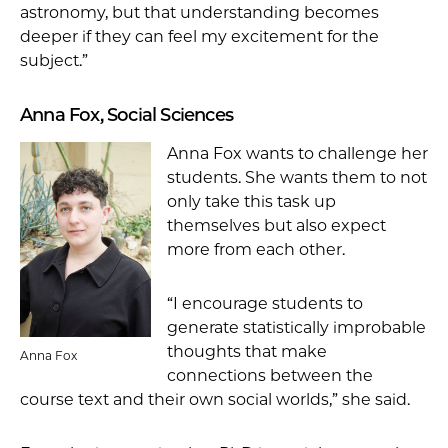
astronomy, but that understanding becomes
deeper if they can feel my excitement for the
subject.”
Anna Fox, Social Sciences
Anna Fox wants to challenge her
students. She wants them to not
only take this task up
themselves but also expect
more from each other.
“I encourage students to
generate statistically improbable
thoughts that make
Anna Fox
connections between the
course text and their own social worlds,” she said.