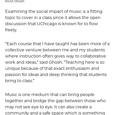
Ronit Ghosh
Examining the social impact of music is a fitting
topic to cover in a class since it allows the open
discussion that UChicago is known for to flow
freely.
“Each course that I have taught has been more of a
collective venture between me and my students
where instruction often gives way to collaborative
work and ideas,” said Ghosh. “Teaching here is so
unique because of that exact enthusiasm and
passion for ideas and deep thinking that students
bring to class.”
Music is one medium that can bring people
together and bridge the gap between those who
may not see eye to eye. It can also create a
community and a safe space which is something