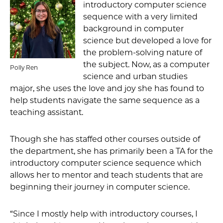
introductory computer science
sequence with a very limited
background in computer
science but developed a love for
the problem-solving nature of
the subject. Now, as a computer
Polly Ren
science and urban studies
major, she uses the love and joy she has found to
help students navigate the same sequence as a
teaching assistant.
Though she has staffed other courses outside of
the department, she has primarily been a TA for the
introductory computer science sequence which
allows her to mentor and teach students that are
beginning their journey in computer science.
“Since I mostly help with introductory courses, I