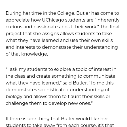
During her time in the College, Butler has come to
appreciate how UChicago students are “inherently
curious and passionate about their work.” The final
project that she assigns allows students to take
what they have learned and use their own skills
and interests to demonstrate their understanding
of that knowledge.
“I ask my students to explore a topic of interest in
the class and create something to communicate
what they have learned,” said Butler. “To me this
demonstrates sophisticated understanding of
biology and allows them to flaunt their skills or
challenge them to develop new ones.”
If there is one thing that Butler would like her
students to take away from each course, it’s that