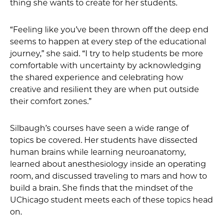
thing she wants to create for her students.
“Feeling like you’ve been thrown off the deep end
seems to happen at every step of the educational
journey,” she said. “I try to help students be more
comfortable with uncertainty by acknowledging
the shared experience and celebrating how
creative and resilient they are when put outside
their comfort zones.”
Silbaugh’s courses have seen a wide range of
topics be covered. Her students have dissected
human brains while learning neuroanatomy,
learned about anesthesiology inside an operating
room, and discussed traveling to mars and how to
build a brain. She finds that the mindset of the
UChicago student meets each of these topics head
on.