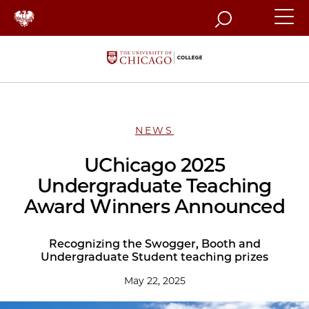
Search
NEWS
UChicago 2025
Undergraduate Teaching
Award Winners Announced
Recognizing the Swogger, Booth and
Undergraduate Student teaching prizes
May 22, 2025