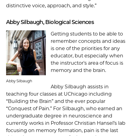
distinctive voice, approach, and style.”
Abby Silbaugh, Biological Sciences
Getting students to be able to
remember concepts and ideas
is one of the priorities for any
educator, but especially when
the instructor's area of focus is
memory and the brain.
Abby Silbaugh
Abby Silbaugh assists in
teaching four classes at UChicago including
“Building the Brain” and the ever popular
“Conquest of Pain.” For Silbaugh, who earned an
undergraduate degree in neuroscience and
currently works in Professor Christian Hansel’s lab
focusing on memory formation, pain is the last