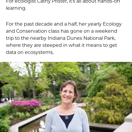
For ecologist Cathy Pfister, it’s all about hands-on
learning.
For the past decade and a half, her yearly Ecology
and Conservation class has gone on a weekend
trip to the nearby Indiana Dunes National Park,
where they are steeped in what it means to get
data on ecosystems.