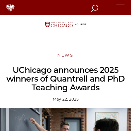
Search
NEWS
UChicago announces 2025
winners of Quantrell and PhD
Teaching Awards
May 22, 2025