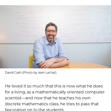
David Cash (Photo by Jean Lachat)
He loved it so much that this is now what he does
for a living, as a mathematically oriented computer
scientist—and now that he teaches his own
discrete mathematics class, he tries to pass that
fascination on to the students.