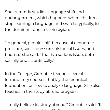
She currently studies language shift and
endangerment, which happens when children
stop learning a language and switch, typically, to
the dominant one in their region.
“In general, people shift because of economic
pressure, social pressure, historical issues, and
trauma,” she said. “That is a serious issue, both
socially and scientifically.”
In the College, Grenoble teaches several
introductory courses that lay the technical
foundation for how to analyze language. She also
teaches in the study abroad program.
“I really believe in study abroad,” Grenoble said. “It