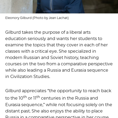
Eleonory Gilburd (Photo by Jean Lachat)
Gilburd takes the purpose of a liberal arts
education seriously and wants her students to
examine the topics that they cover in each of her
classes with a critical eye. She specialized in
modern Russian and Soviet history, teaching
courses on the two from a comparative perspective
while also leading a Russia and Eurasia sequence
in Civilization Studies.
Gilburd appreciates “the opportunity to reach back
th
th
to the 10
or 11
centuries in the Russia and
Eurasia sequence,” while not focusing solely on the
distant past. She also enjoys the ability to place
Russia in a comparative perspective in her course