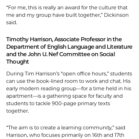
“For me, this is really an award for the culture that
me and my group have built together,” Dickinson
said.
Timothy Harrison, Associate Professor in the
Department of English Language and Literature
and the John U. Nef Committee on Social
Thought
During Tim Harrison’s “open office hours,” students
can use the book-lined room to work and chat. His
early modern reading group—for a time held in his
apartment—is a gathering space for faculty and
students to tackle 900-page primary texts
together.
“The aim is to create a learning community,” said
Harrison, who focuses primarily on 16th and 17th