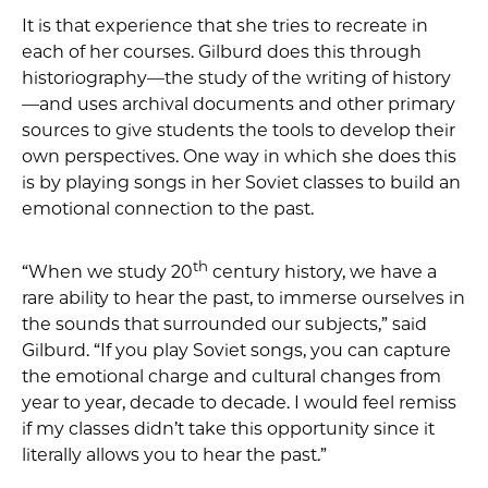
It is that experience that she tries to recreate in
each of her courses. Gilburd does this through
historiography—the study of the writing of history
—and uses archival documents and other primary
sources to give students the tools to develop their
own perspectives. One way in which she does this
is by playing songs in her Soviet classes to build an
emotional connection to the past.
th
“When we study 20
century history, we have a
rare ability to hear the past, to immerse ourselves in
the sounds that surrounded our subjects,” said
Gilburd. “If you play Soviet songs, you can capture
the emotional charge and cultural changes from
year to year, decade to decade. I would feel remiss
if my classes didn’t take this opportunity since it
literally allows you to hear the past.”