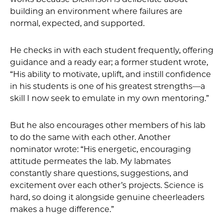
building an environment where failures are
normal, expected, and supported.
He checks in with each student frequently, offering
guidance and a ready ear; a former student wrote,
“His ability to motivate, uplift, and instill confidence
in his students is one of his greatest strengths—a
skill I now seek to emulate in my own mentoring.”
But he also encourages other members of his lab
to do the same with each other. Another
nominator wrote: “His energetic, encouraging
attitude permeates the lab. My labmates
constantly share questions, suggestions, and
excitement over each other’s projects. Science is
hard, so doing it alongside genuine cheerleaders
makes a huge difference.”