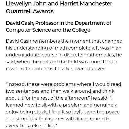
Llewellyn John and Harriet Manchester
Quantrell Awards
David Cash, Professor in the Department of
Computer Science and the College
David Cash remembers the moment that changed
his understanding of math completely. It was in an
undergraduate course in discrete mathematics, he
said, where he realized the field was more than a
row of rote problems to solve over and over.
“Instead, these were problems where I would read
two sentences and then walk around and think
about it for the rest of the afternoon,” he said. “I
learned how to sit with a problem and genuinely
enjoy being stuck. I find it so joyful, and the peace
and simplicity that comes with it compared to
everything else in life.”