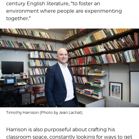
century English literature, “to foster an
environment where people are experimenting
together.”
Timothy Harrison (Photo by Jean Lachat)
Harrison is also purposeful about crafting his
classroom space, constantly looking for ways to get