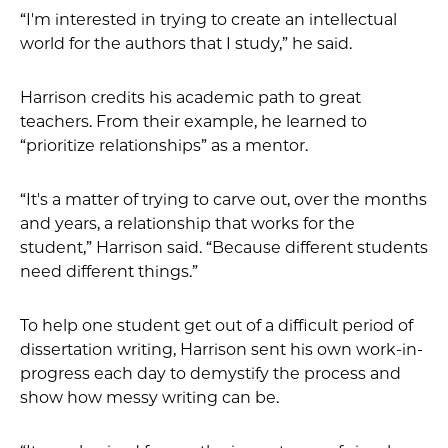
“I'm interested in trying to create an intellectual
world for the authors that I study,” he said.
Harrison credits his academic path to great
teachers. From their example, he learned to
“prioritize relationships” as a mentor.
“It's a matter of trying to carve out, over the months
and years, a relationship that works for the
student,” Harrison said. “Because different students
need different things.”
To help one student get out of a difficult period of
dissertation writing, Harrison sent his own work-in-
progress each day to demystify the process and
show how messy writing can be.