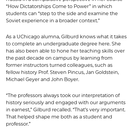
“How Dictatorships Come to Power” in which
students can “step to the side and examine the
Soviet experience in a broader context.”
As a UChicago alumna, Gilburd knows what it takes
to complete an undergraduate degree here. She
has also been able to hone her teaching skills over
the past decade on campus by learning from
former instructors turned colleagues, such as
fellow history Prof. Steven Pincus, Jan Goldstein,
Michael Geyer and John Boyer.
“The professors always took our interpretation of
history seriously and engaged with our arguments
in earnest,” Gilburd recalled. “That’s very important.
That helped shape me both as a student and
professor.”