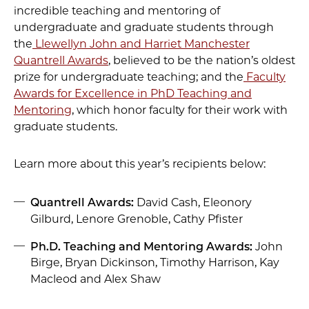
incredible teaching and mentoring of
undergraduate and graduate students through
the
Llewellyn John and Harriet Manchester
Quantrell Awards
, believed to be the nation’s oldest
prize for undergraduate teaching; and the
Faculty
Awards for Excellence in PhD Teaching and
Mentoring
, which honor faculty for their work with
graduate students.
Learn more about this year’s recipients below:
Quantrell Awards:
David Cash, Eleonory
Gilburd, Lenore Grenoble, Cathy Pfister
Ph.D. Teaching and Mentoring Awards:
John
Birge, Bryan Dickinson, Timothy Harrison, Kay
Macleod and Alex Shaw