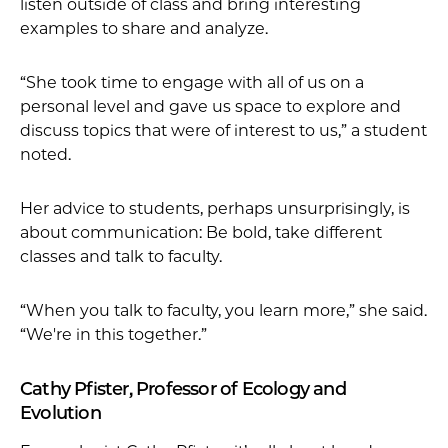
listen outside of class and bring interesting
examples to share and analyze.
“She took time to engage with all of us on a
personal level and gave us space to explore and
discuss topics that were of interest to us,” a student
noted.
Her advice to students, perhaps unsurprisingly, is
about communication: Be bold, take different
classes and talk to faculty.
“When you talk to faculty, you learn more,” she said.
“We're in this together.”
Cathy Pfister, Professor of Ecology and
Evolution