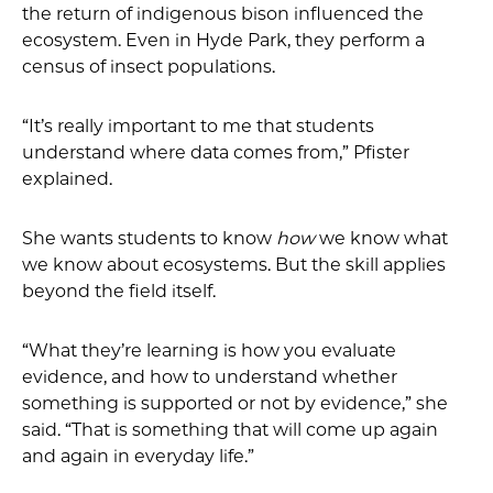
the return of indigenous bison influenced the
ecosystem. Even in Hyde Park, they perform a
census of insect populations.
“It’s really important to me that students
understand where data comes from,” Pfister
explained.
She wants students to know
how
we know what
we know about ecosystems. But the skill applies
beyond the field itself.
“What they’re learning is how you evaluate
evidence, and how to understand whether
something is supported or not by evidence,” she
said. “That is something that will come up again
and again in everyday life.”