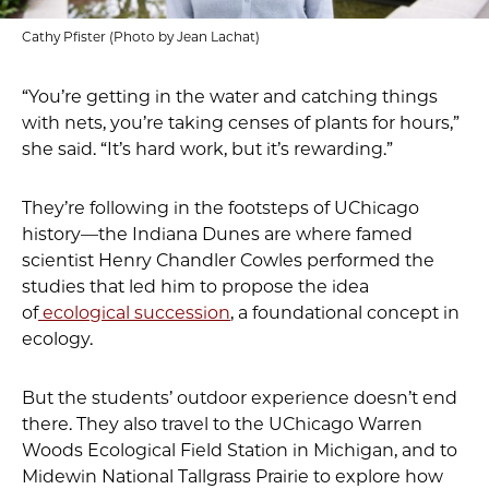
Cathy Pfister (Photo by Jean Lachat)
“You’re getting in the water and catching things
with nets, you’re taking censes of plants for hours,”
she said. “It’s hard work, but it’s rewarding.”
They’re following in the footsteps of UChicago
history—the Indiana Dunes are where famed
scientist Henry Chandler Cowles performed the
studies that led him to propose the idea
of
ecological succession
, a foundational concept in
ecology.
But the students’ outdoor experience doesn’t end
there. They also travel to the UChicago Warren
Woods Ecological Field Station in Michigan, and to
Midewin National Tallgrass Prairie to explore how