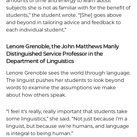
amounts of time and energy to learn about
subjects she is not as familiar with for the benefit of
students,” the student wrote. “[She] goes above
and beyond in tailoring advice and feedback to
each individual student.”
Lenore Grenoble, the John Matthews Manly
Distinguished Service Professor in the
Department of Linguistics
Lenore Grenoble sees the world through language.
The linguist pushes her students to look beyond
words to examine the assumptions we make
about how others speak.
“I feel it's really, really important that students take
some linguistics,” she said. “Not just because I'm a
linguist, but because we're humans, and language
is integral to being human.”