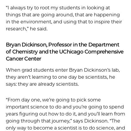
“I always try to root my students in looking at
things that are going around, that are happening
in the environment, and using that to inspire their
research,” he said.
Bryan Dickinson, Professor in the Department
of Chemistry and the UChicago Comprehensive
Cancer Center
When grad students enter Bryan Dickinson’s lab,
they aren’t learning to one day be scientists, he
says: they are already scientists.
“From day one, we’re going to pick some
important science to do and you’re going to spend
years figuring out how to do it, and you’ll learn from
going through that journey,” says Dickinson. “The
only way to become a scientist is to do science, and