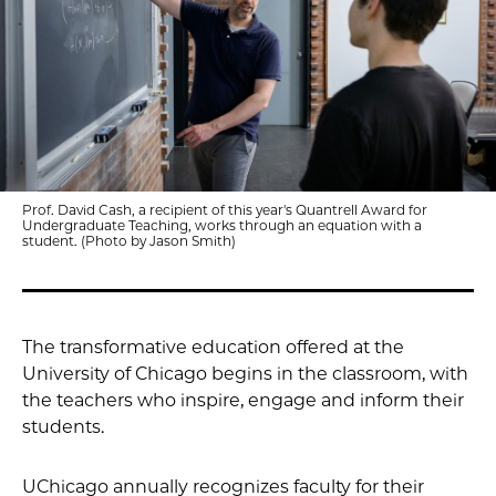
Prof. David Cash, a recipient of this year's Quantrell Award for
Undergraduate Teaching, works through an equation with a
student. (Photo by Jason Smith)
The transformative education offered at the
University of Chicago begins in the classroom, with
the teachers who inspire, engage and inform their
students.
UChicago annually recognizes faculty for their