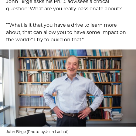
John Birge asks his Ph.D. advisees a critical
question: What are you really passionate about?
“’What is it that you have a drive to learn more
about, that can allow you to have some impact on
the world?’ I try to build on that."
John Birge (Photo by Jean Lachat)