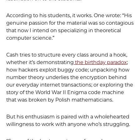
According to his students, it works. One wrote: “His
genuine passion for the material was so contagious
that now I intend on specializing in theoretical
computer science.”
Cash tries to structure every class around a hook,
whether it’s demonstrating
the birthday paradox
;
how hackers exploit buggy code; unpacking how
number theory underlies the encryption behind
our everyday internet transactions; or exploring the
story of the World War II Enigma code machine
that was broken by Polish mathematicians.
But his enthusiasm is paired with a wholehearted
willingness to work with anyone who’s struggling.