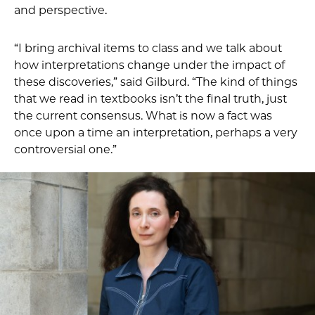
and perspective.
“I bring archival items to class and we talk about
how interpretations change under the impact of
these discoveries,” said Gilburd. “The kind of things
that we read in textbooks isn’t the final truth, just
the current consensus. What is now a fact was
once upon a time an interpretation, perhaps a very
controversial one.”