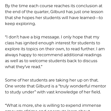
By the time each course reaches its conclusion at
the end of the quarter, Gilburd has just one lesson
that she hopes her students will have learned—to
keep exploring.
“I don’t have a big message. I only hope that my
class has ignited enough interest for students to
explore its topics on their own, to read further. I am
always happy to recommend additional readings
as well as to welcome students back to discuss
what they’ve read.”
Some of her students are taking her up on that.
One wrote that Gilburd is a “truly wonderful mentor
to study under” with vast knowledge of her field.
“What is more, she is willing to expend immense