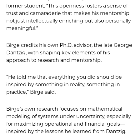
former student. “This openness fosters a sense of
trust and camaraderie that makes his mentorship
not just intellectually enriching but also personally
meaningful.”
Birge credits his own Ph.D. advisor, the late George
Dantzig, with shaping key elements of his
approach to research and mentorship.
“He told me that everything you did should be
inspired by something in reality, something in
practice,” Birge said.
Birge’s own research focuses on mathematical
modeling of systems under uncertainty, especially
for maximizing operational and financial goals—
inspired by the lessons he learned from Dantzig.