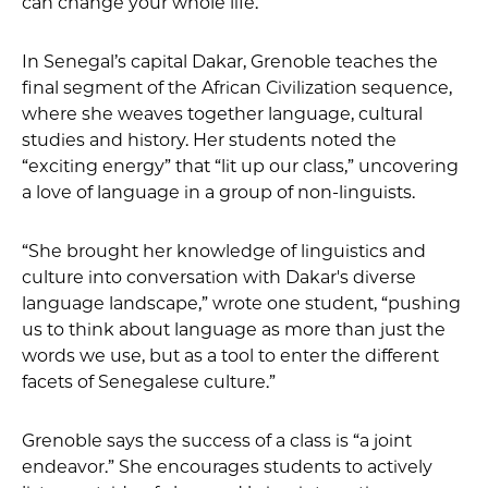
can change your whole life.”
In Senegal’s capital Dakar, Grenoble teaches the
final segment of the African Civilization sequence,
where she weaves together language, cultural
studies and history. Her students noted the
“exciting energy” that “lit up our class,” uncovering
a love of language in a group of non-linguists.
“She brought her knowledge of linguistics and
culture into conversation with Dakar's diverse
language landscape,” wrote one student, “pushing
us to think about language as more than just the
words we use, but as a tool to enter the different
facets of Senegalese culture.”
Grenoble says the success of a class is “a joint
endeavor.” She encourages students to actively