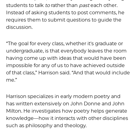
students to talk
to
rather than
past
each other.
Instead of asking students to post comments, he
requires them to submit questions to guide the
discussion.
“The goal for every class, whether it's graduate or
undergraduate, is that everybody leaves the room
having come up with ideas that would have been
impossible for any of us to have achieved outside
of that class,” Harrison said. “And that would include
me.”
Harrison specializes in early modern poetry and
has written extensively on John Donne and John
Milton. He investigates how poetry helps generate
knowledge—how it interacts with other disciplines
such as philosophy and theology.