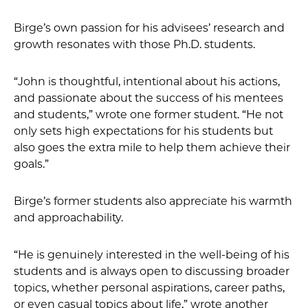
Birge’s own passion for his advisees’ research and
growth resonates with those Ph.D. students.
“John is thoughtful, intentional about his actions,
and passionate about the success of his mentees
and students,” wrote one former student. “He not
only sets high expectations for his students but
also goes the extra mile to help them achieve their
goals.”
Birge’s former students also appreciate his warmth
and approachability.
“He is genuinely interested in the well-being of his
students and is always open to discussing broader
topics, whether personal aspirations, career paths,
or even casual topics about life,” wrote another