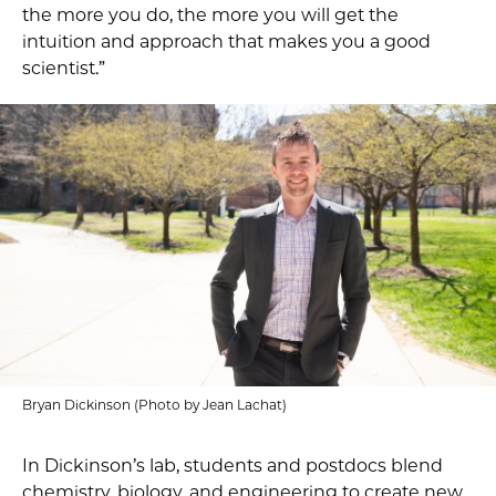
the more you do, the more you will get the
intuition and approach that makes you a good
scientist.”
Bryan Dickinson (Photo by Jean Lachat)
In Dickinson’s lab, students and postdocs blend
chemistry, biology, and engineering to create new