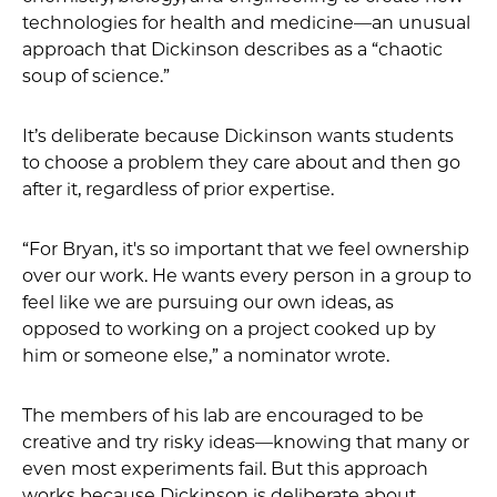
technologies for health and medicine—an unusual
approach that Dickinson describes as a “chaotic
soup of science.”
It’s deliberate because Dickinson wants students
to choose a problem they care about and then go
after it, regardless of prior expertise.
“For Bryan, it's so important that we feel ownership
over our work. He wants every person in a group to
feel like we are pursuing our own ideas, as
opposed to working on a project cooked up by
him or someone else,” a nominator wrote.
The members of his lab are encouraged to be
creative and try risky ideas—knowing that many or
even most experiments fail. But this approach
works because Dickinson is deliberate about