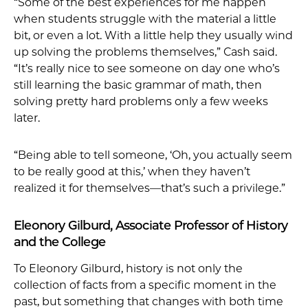
“Some of the best experiences for me happen
when students struggle with the material a little
bit, or even a lot. With a little help they usually wind
up solving the problems themselves,” Cash said.
“It’s really nice to see someone on day one who’s
still learning the basic grammar of math, then
solving pretty hard problems only a few weeks
later.
“Being able to tell someone, ‘Oh, you actually seem
to be really good at this,’ when they haven’t
realized it for themselves—that’s such a privilege.”
Eleonory Gilburd, Associate Professor of History
and the College
To Eleonory Gilburd, history is not only the
collection of facts from a specific moment in the
past, but something that changes with both time