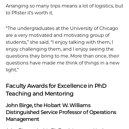
Arranging so many trips means a lot of logistics, but
to Pfister it’s worth it.
“The undergraduates at the University of Chicago
are a very motivated and motivating group of
students,” she said. “I enjoy talking with them, I
enjoy challenging them, and I enjoy seeing the
questions they bring to me. More than once, their
questions have made me think of things in a new
light.”
Faculty Awards for Excellence in PhD
Teaching and Mentoring
John Birge, the Hobart W. Williams
Distinguished Service Professor of Operations
Management