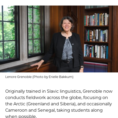
Lenore Grenoble (Photo by Erielle Bakkum)
Originally trained in Slavic linguistics, Grenoble now
conducts fieldwork across the globe, focusing on
the Arctic (Greenland and Siberia), and occasionally
Cameroon and Senegal, taking students along
when possible.