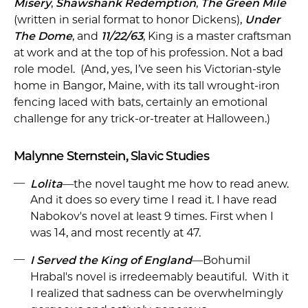
Misery
,
Shawshank Redemption
,
The Green Mile
(written in serial format to honor Dickens),
Under
The Dome
, and
11/22/63
, King is a master craftsman
at work and at the top of his profession. Not a bad
role model. (And, yes, I’ve seen his Victorian-style
home in Bangor, Maine, with its tall wrought-iron
fencing laced with bats, certainly an emotional
challenge for any trick-or-treater at Halloween.)
Malynne Sternstein, Slavic Studies
Lolita
—the novel taught me how to read anew.
And it does so every time I read it. I have read
Nabokov's novel at least 9 times. First when I
was 14, and most recently at 47.
I Served the King of England
—Bohumil
Hrabal's novel is irredeemably beautiful. With it
I realized that sadness can be overwhelmingly