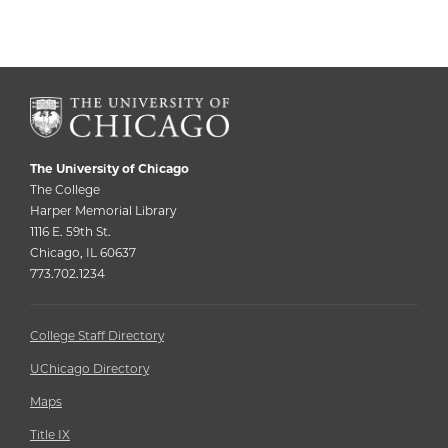
The University of Chicago
The College
Harper Memorial Library
1116 E. 59th St.
Chicago, IL 60637
773.702.1234
College Staff Directory
UChicago Directory
Maps
Title IX