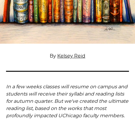
By
Kelsey Reid
In a few weeks classes will resume on campus and
students will receive their syllabi and reading lists
for autumn quarter. But we've created the ultimate
reading list, based on the works that most
profoundly impacted UChicago faculty members.