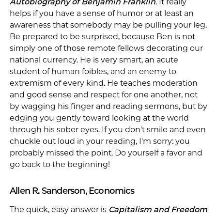
Autobiography of Benjamin Franklin
. It really
helps if you have a sense of humor or at least an
awareness that somebody may be pulling your leg.
Be prepared to be surprised, because Ben is not
simply one of those remote fellows decorating our
national currency. He is very smart, an acute
student of human foibles, and an enemy to
extremism of every kind. He teaches moderation
and good sense and respect for one another, not
by wagging his finger and reading sermons, but by
edging you gently toward looking at the world
through his sober eyes. If you don't smile and even
chuckle out loud in your reading, I'm sorry: you
probably missed the point. Do yourself a favor and
go back to the beginning!
Allen R. Sanderson, Economics
The quick, easy answer is
Capitalism and Freedom