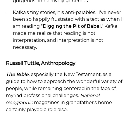
gorgeous and actively generous.
Kafka's tiny stories, his anti-parables. I've never
been so happily frustrated with a text as when I
am reading "
Digging the Pit of Babel
." Kafka
made me realize that reading is not
interpretation, and interpretation is not
necessary.
Russell Tuttle, Anthropology
The Bible
, especially the New Testament, as a
guide to how to approach the wonderful variety of
people, while remaining centered in the face of
myriad professional challenges.
National
Geographic
magazines in grandfather's home
certainly played a role also.