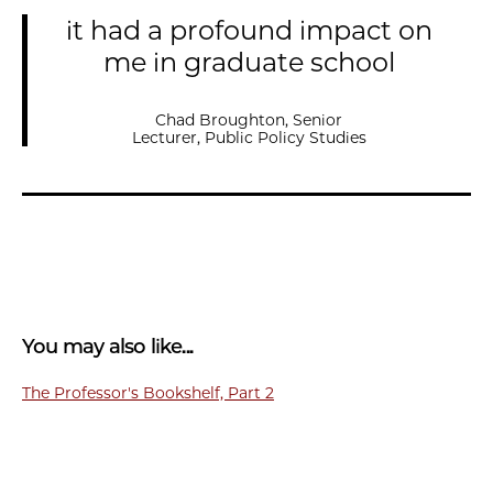
it had a profound impact on
me in graduate school
Chad Broughton, Senior
Lecturer, Public Policy Studies
You may also like...
The Professor's Bookshelf, Part 2