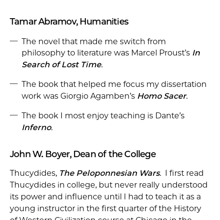
Tamar Abramov, Humanities
The novel that made me switch from
philosophy to literature was Marcel Proust’s
In
Search of Lost Time
.
The book that helped me focus my dissertation
work was Giorgio Agamben’s
Homo Sacer
.
The book I most enjoy teaching is Dante’s
Inferno
.
John W. Boyer, Dean of the College
Thucydides,
The Peloponnesian Wars
. I first read
Thucydides in college, but never really understood
its power and influence until I had to teach it as a
young instructor in the first quarter of the History