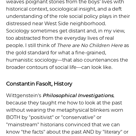
weaves poignant stories from the boys’ lives with
historical context, sociological insight, and a deft
understanding of the role social policy plays in their
distressed near West Side neighborhood.
Sociology sometimes get distant and, in my view,
too abstracted from the everyday lives of real
people. I still think of
There are No Children Here
as
the gold standard for what a fine-grained,
humanistic sociology—that also countenances the
broader contours of social life—can look like.
Constantin Fasolt, History
Wittgenstein's
Philosophical Investigations
,
because they taught me how to look at the past
without wearing the metaphysical blinkers worn
BOTH by "positivist" or "conservative" or
"mainstream" historians convinced that we can
know "the facts" about the past AND by "literary" or