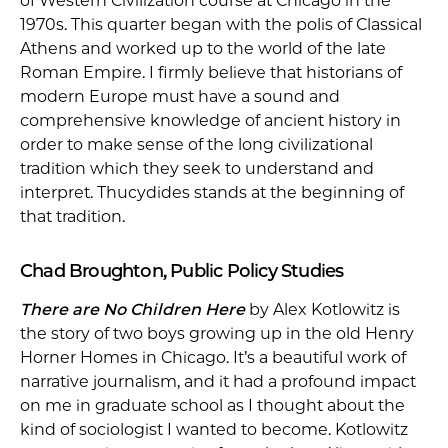
of Western Civilization course at Chicago in the
1970s. This quarter began with the polis of Classical
Athens and worked up to the world of the late
Roman Empire. I firmly believe that historians of
modern Europe must have a sound and
comprehensive knowledge of ancient history in
order to make sense of the long civilizational
tradition which they seek to understand and
interpret. Thucydides stands at the beginning of
that tradition.
Chad Broughton, Public Policy Studies
There are No Children Here
by Alex Kotlowitz is
the story of two boys growing up in the old Henry
Horner Homes in Chicago. It’s a beautiful work of
narrative journalism, and it had a profound impact
on me in graduate school as I thought about the
kind of sociologist I wanted to become. Kotlowitz