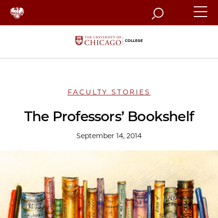
Search
FACULTY STORIES
The Professors’ Bookshelf
September 14, 2014