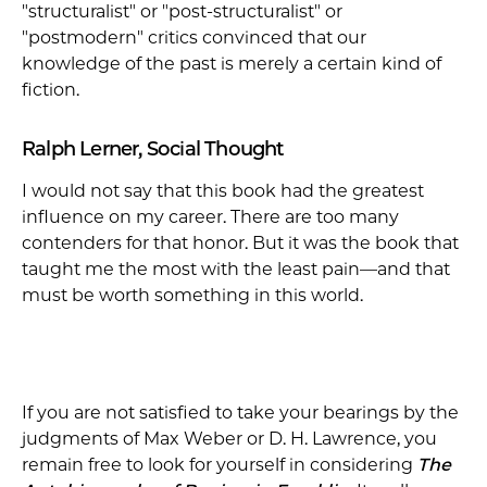
"structuralist" or "post-structuralist" or
"postmodern" critics convinced that our
knowledge of the past is merely a certain kind of
fiction.
Ralph Lerner, Social Thought
I would not say that this book had the greatest
influence on my career. There are too many
contenders for that honor. But it was the book that
taught me the most with the least pain—and that
must be worth something in this world.
If you are not satisfied to take your bearings by the
judgments of Max Weber or D. H. Lawrence, you
remain free to look for yourself in considering
The