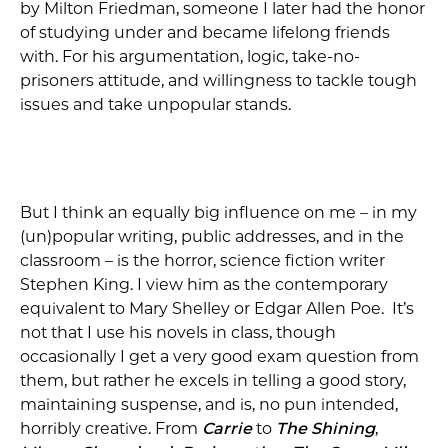
by Milton Friedman, someone I later had the honor
of studying under and became lifelong friends
with. For his argumentation, logic, take-no-
prisoners attitude, and willingness to tackle tough
issues and take unpopular stands.
But I think an equally big influence on me – in my
(un)popular writing, public addresses, and in the
classroom – is the horror, science fiction writer
Stephen King. I view him as the contemporary
equivalent to Mary Shelley or Edgar Allen Poe. It’s
not that I use his novels in class, though
occasionally I get a very good exam question from
them, but rather he excels in telling a good story,
maintaining suspense, and is, no pun intended,
horribly creative. From
Carrie
to
The Shining
,