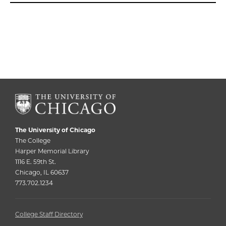
The University of Chicago
The College
Harper Memorial Library
1116 E. 59th St.
Chicago, IL 60637
773.702.1234
College Staff Directory