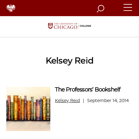
Search
Kelsey Reid
The Professors’ Bookshelf
Kelsey Reid
|
September 14, 2014