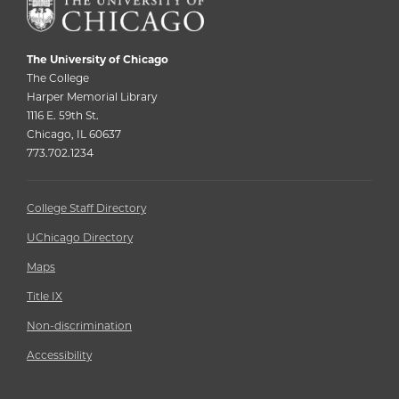
The University of Chicago
The College
Harper Memorial Library
1116 E. 59th St.
Chicago, IL 60637
773.702.1234
College Staff Directory
UChicago Directory
Maps
Title IX
Non-discrimination
Accessibility