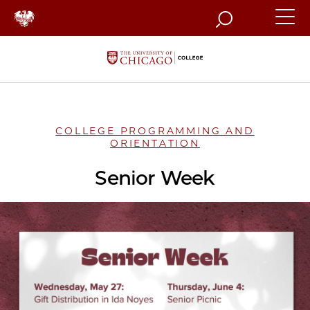
Search
COLLEGE PROGRAMMING AND
ORIENTATION
Senior Week