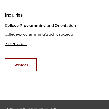
Inquiries
College Programming and Orientation
college-programming@uchicago.edu
773.702.8616
Seniors