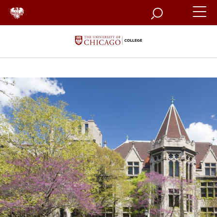
Search