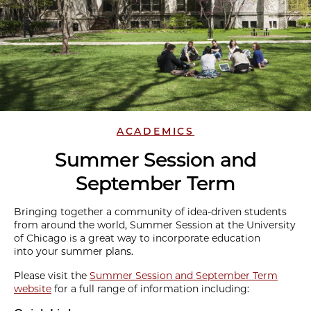
ACADEMICS
Summer Session and
September Term
Bringing together a community of idea-driven students
from around the world, Summer Session at the University
of Chicago is a great way to incorporate education
into your summer plans.
Please visit the
Summer Session and September Term
website
for a full range of information including: