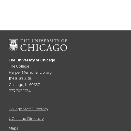
The University of Chicago
The College
Harper Memorial Library
1116 E. 59th St.
Chicago, IL 60637
773.702.1234
College Staff Directory
UChicago Directory
Maps