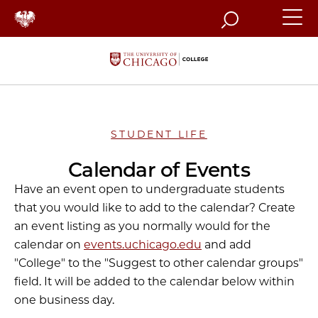
Search
STUDENT LIFE
Calendar of Events
Have an event open to undergraduate students
that you would like to add to the calendar? Create
an event listing as you normally would for the
calendar on
events.uchicago.edu
and add
"College" to the "Suggest to other calendar groups"
field. It will be added to the calendar below within
one business day.