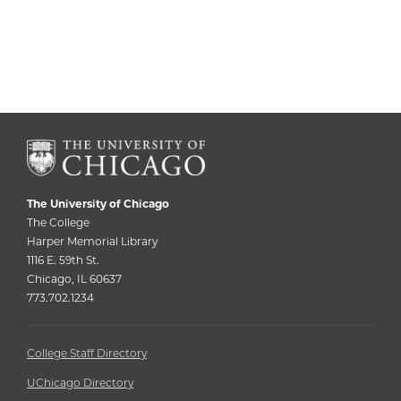
The University of Chicago
The College
Harper Memorial Library
1116 E. 59th St.
Chicago, IL 60637
773.702.1234
College Staff Directory
UChicago Directory