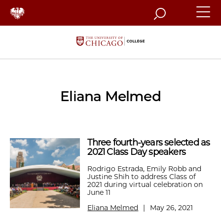
Search
Eliana Melmed
Three fourth-years selected as
2021 Class Day speakers
Rodrigo Estrada, Emily Robb and
Justine Shih to address Class of
2021 during virtual celebration on
June 11
Eliana Melmed
|
May 26, 2021