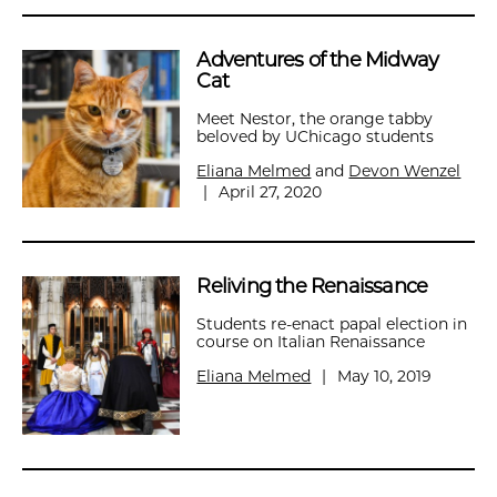
Adventures of the Midway
Cat
Meet Nestor, the orange tabby
beloved by UChicago students
Eliana Melmed
and
Devon Wenzel
|
April 27, 2020
Reliving the Renaissance
Students re-enact papal election in
course on Italian Renaissance
Eliana Melmed
|
May 10, 2019