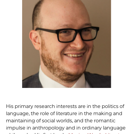
His primary research interests are in the politics of
language, the role of literature in the making and
maintaining of social worlds, and the romantic
impulse in anthropology and in ordinary language