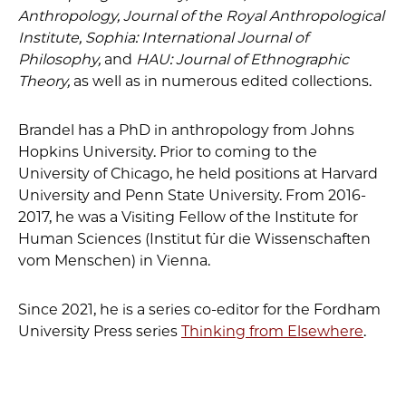
Anthropology, Journal of the Royal Anthropological
Institute, Sophia: International Journal of
Philosophy,
and
HAU: Journal of Ethnographic
Theory,
as well as in numerous edited collections.
Brandel has a PhD in anthropology from Johns
Hopkins University. Prior to coming to the
University of Chicago, he held positions at Harvard
University and Penn State University. From 2016-
2017, he was a Visiting Fellow of the Institute for
Human Sciences (Institut für die Wissenschaften
vom Menschen) in Vienna.
Since 2021, he is a series co-editor for the Fordham
University Press series
Thinking from Elsewhere
.