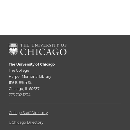
The University of Chicago
The College
Harper Memorial Library
1116 E. 59th St.
Chicago, IL 60637
773.702.1234
College Staff Directory
UChicago Directory