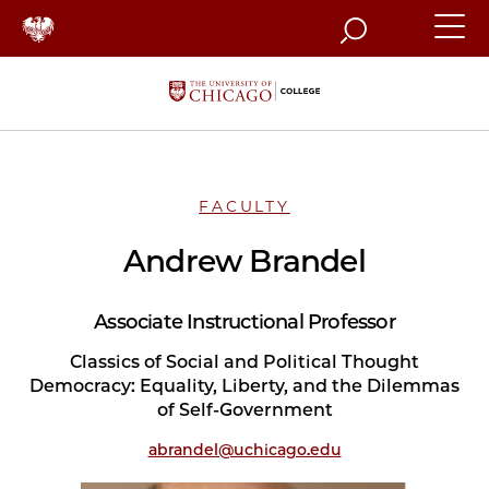
Search
FACULTY
Andrew Brandel
Associate Instructional Professor
Classics of Social and Political Thought
Democracy: Equality, Liberty, and the Dilemmas
of Self-Government
abrandel@uchicago.edu