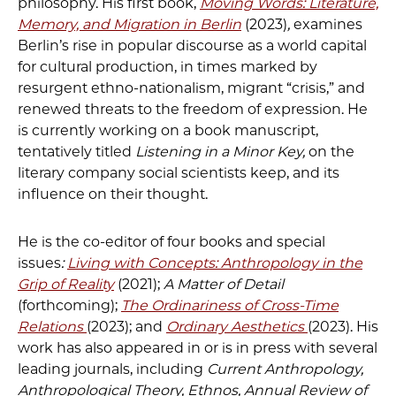
philosophy. His first book,
Moving Words: Literature,
Memory, and Migration in Berlin
(2023)
,
examines
Berlin’s rise in popular discourse as a world capital
for cultural production, in times marked by
resurgent ethno-nationalism, migrant “crisis,” and
renewed threats to the freedom of expression. He
is currently working on a book manuscript,
tentatively titled
Listening in a Minor Key,
on the
literary company social scientists keep, and its
influence on their thought.
He is the co-editor of four books and special
issues
:
Living with Concepts: Anthropology in the
Grip of Reality
(2021);
A Matter of Detail
(forthcoming);
The Ordinariness of Cross-Time
Relations
(2023); and
Ordinary Aesthetics
(2023). His
work has also appeared in or is in press with several
leading journals, including
Current Anthropology,
Anthropological Theory, Ethnos, Annual Review of