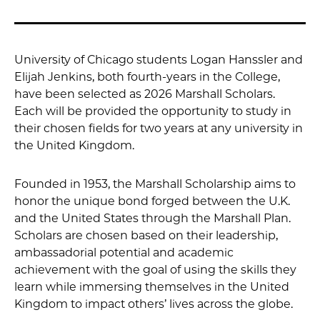
University of Chicago students Logan Hanssler and
Elijah Jenkins, both fourth-years in the College,
have been selected as 2026 Marshall Scholars.
Each will be provided the opportunity to study in
their chosen fields for two years at any university in
the United Kingdom.
Founded in 1953, the Marshall Scholarship aims to
honor the unique bond forged between the U.K.
and the United States through the Marshall Plan.
Scholars are chosen based on their leadership,
ambassadorial potential and academic
achievement with the goal of using the skills they
learn while immersing themselves in the United
Kingdom to impact others’ lives across the globe.