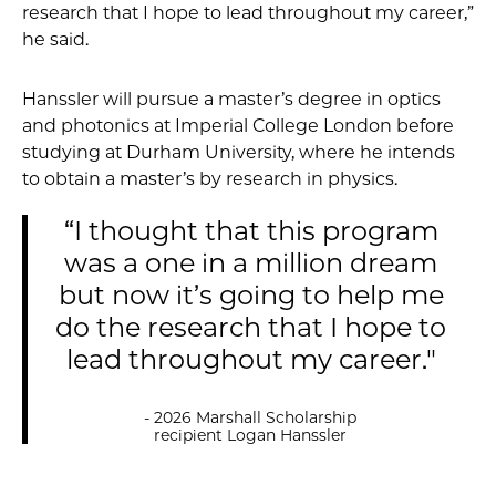
research that I hope to lead throughout my career,”
he said.
Hanssler will pursue a master’s degree in optics
and photonics at Imperial College London before
studying at Durham University, where he intends
to obtain a master’s by research in physics.
“I thought that this program
was a one in a million dream
but now it’s going to help me
do the research that I hope to
lead throughout my career."
- 2026 Marshall Scholarship
recipient Logan Hanssler