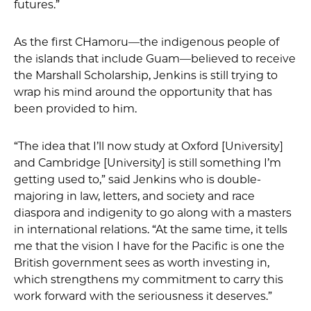
futures.”
As the first CHamoru—the indigenous people of
the islands that include Guam—believed to receive
the Marshall Scholarship, Jenkins is still trying to
wrap his mind around the opportunity that has
been provided to him.
“The idea that I’ll now study at Oxford [University]
and Cambridge [University] is still something I’m
getting used to,” said Jenkins who is double-
majoring in law, letters, and society and race
diaspora and indigenity to go along with a masters
in international relations. “At the same time, it tells
me that the vision I have for the Pacific is one the
British government sees as worth investing in,
which strengthens my commitment to carry this
work forward with the seriousness it deserves.”