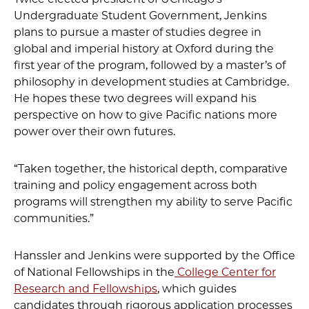
Undergraduate Student Government, Jenkins
plans to pursue a master of studies degree in
global and imperial history at Oxford during the
first year of the program, followed by a master’s of
philosophy in development studies at Cambridge.
He hopes these two degrees will expand his
perspective on how to give Pacific nations more
power over their own futures.
“Taken together, the historical depth, comparative
training and policy engagement across both
programs will strengthen my ability to serve Pacific
communities.”
Hanssler and Jenkins were supported by the Office
of National Fellowships in the
College Center for
Research and Fellowships
, which guides
candidates through rigorous application processes