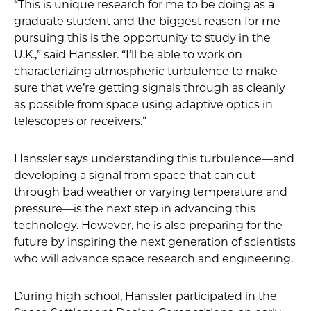
“This is unique research for me to be doing as a
graduate student and the biggest reason for me
pursuing this is the opportunity to study in the
U.K.,” said Hanssler. “I’ll be able to work on
characterizing atmospheric turbulence to make
sure that we’re getting signals through as cleanly
as possible from space using adaptive optics in
telescopes or receivers.”
Hanssler says understanding this turbulence—and
developing a signal from space that can cut
through bad weather or varying temperature and
pressure—is the next step in advancing this
technology. However, he is also preparing for the
future by inspiring the next generation of scientists
who will advance space research and engineering.
During high school, Hanssler participated in the