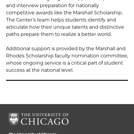
and interview preparation for nationally
competitive awards like the Marshall Scholarship.
The Center’s team helps students identify and
articulate how their unique talents and distinctive
paths prepare them to realize a better world.
Additional support is provided by the Marshall and
Rhodes Scholarship faculty nomination committee,
whose ongoing service is a critical part of student
success at the national level.