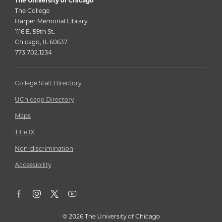
The University of Chicago
The College
Harper Memorial Library
1116 E. 59th St.
Chicago, IL 60637
773.702.1234
College Staff Directory
UChicago Directory
Maps
Title IX
Non-discrimination
Accessibility
©
2026 The University of Chicago