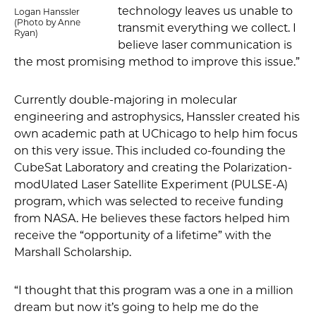
technology leaves us unable to
Logan Hanssler
(Photo by Anne
transmit everything we collect. I
Ryan)
believe laser communication is
the most promising method to improve this issue.”
Currently double-majoring in molecular
engineering and astrophysics, Hanssler created his
own academic path at UChicago to help him focus
on this very issue. This included co-founding the
CubeSat Laboratory and creating the Polarization-
modUlated Laser Satellite Experiment (PULSE-A)
program, which was selected to receive funding
from NASA. He believes these factors helped him
receive the “opportunity of a lifetime” with the
Marshall Scholarship.
“I thought that this program was a one in a million
dream but now it’s going to help me do the