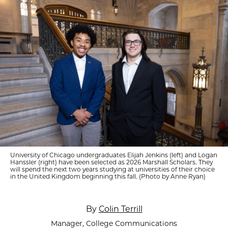
University of Chicago undergraduates Elijah Jenkins (left) and Logan
Hanssler (right) have been selected as 2026 Marshall Scholars. They
will spend the next two years studying at universities of their choice
in the United Kingdom beginning this fall. (Photo by Anne Ryan)
By
Colin Terrill
Manager, College Communications