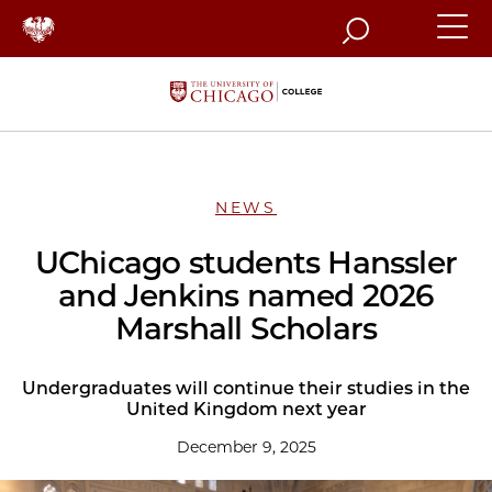
Search
NEWS
UChicago students Hanssler
and Jenkins named 2026
Marshall Scholars
Undergraduates will continue their studies in the
United Kingdom next year
December 9, 2025