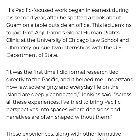
His Pacific-focused work began in earnest during
his second year, after he spotted a book about
Guam on a table outside an office. This led Jenkins
to join Prof. Anjli Parrin’s Global Human Rights
Clinic at the University of Chicago Law School and
ultimately pursue two internships with the U.S.
Department of State.
“It was the first time I did formal research tied
directly to the Pacific, and it helped me understand
how law, sovereignty and everyday life on the
island are deeply connected,” Jenkins said. “Across
all these experiences, I’ve tried to bring Pacific
perspectives into spaces where decisions and
narratives are often shaped without them.”
These experiences, along with other formative