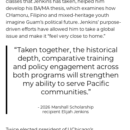
classes that Jenkins has taken, helped him
develop his BA/MA thesis, which examines how
CHamoru, Filipino and mixed-heritage youth
imagine Guam’s political future. Jenkins’ purpose-
driven efforts have allowed him to take a global
issue and make it “feel very close to home.”
“Taken together, the historical
depth, comparative training
and policy engagement across
both programs will strengthen
my ability to serve Pacific
communities.”
- 2026 Marshall Scholarship
recipient Elijah Jenkins
Twice elected president of UChicago’s