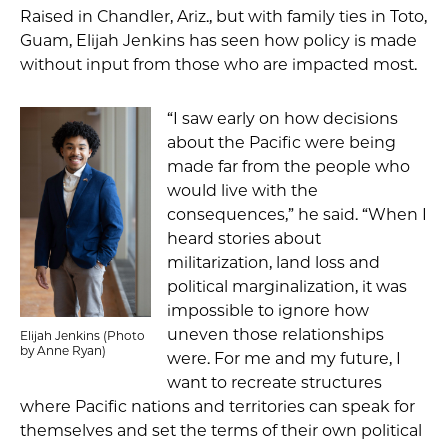
Raised in Chandler, Ariz., but with family ties in Toto,
Guam, Elijah Jenkins has seen how policy is made
without input from those who are impacted most.
“I saw early on how decisions
about the Pacific were being
made far from the people who
would live with the
consequences,” he said. “When I
heard stories about
militarization, land loss and
political marginalization, it was
impossible to ignore how
uneven those relationships
Elijah Jenkins (Photo
by Anne Ryan)
were. For me and my future, I
want to recreate structures
where Pacific nations and territories can speak for
themselves and set the terms of their own political