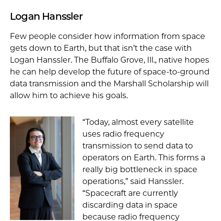
Logan Hanssler
Few people consider how information from space
gets down to Earth, but that isn’t the case with
Logan Hanssler. The Buffalo Grove, Ill., native hopes
he can help develop the future of space-to-ground
data transmission and the Marshall Scholarship will
allow him to achieve his goals.
“Today, almost every satellite
uses radio frequency
transmission to send data to
operators on Earth. This forms a
really big bottleneck in space
operations,” said Hanssler.
“Spacecraft are currently
discarding data in space
because radio frequency