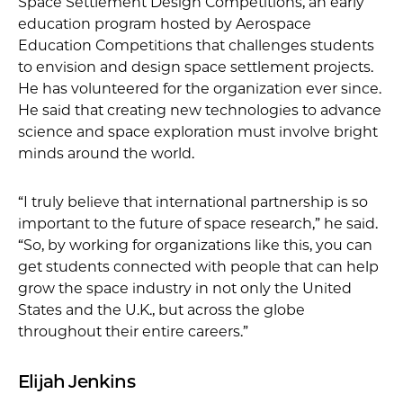
Space Settlement Design Competitions, an early
education program hosted by Aerospace
Education Competitions that challenges students
to envision and design space settlement projects.
He has volunteered for the organization ever since.
He said that creating new technologies to advance
science and space exploration must involve bright
minds around the world.
“I truly believe that international partnership is so
important to the future of space research,” he said.
“So, by working for organizations like this, you can
get students connected with people that can help
grow the space industry in not only the United
States and the U.K., but across the globe
throughout their entire careers.”
Elijah Jenkins