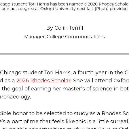
icago student Tori Harris has been named a 2026 Rhodes Scholar
l pursue a degree at Oxford University next fall. (Photo provided 
By
Colin Terrill
Manager, College Communications
 Chicago student Tori Harris, a fourth-year in the C
d as a
2026 Rhodes Scholar
. She will attend Oxfor
h the goal of earning her master’s of science in bo
archaeology.
edible honor to be selected to study as a Rhodes Sc
’s a part of me that feels like this is a little surreal