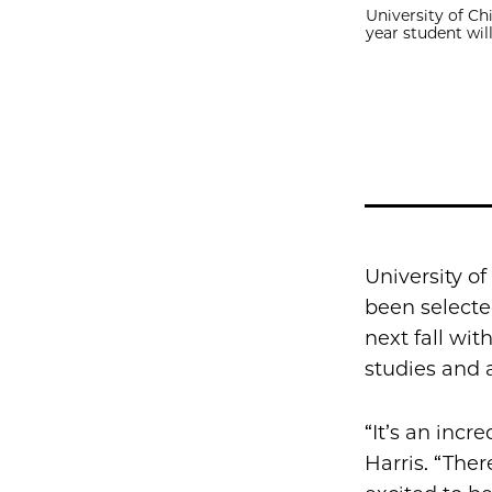
University of Ch
year student wil
University of
been selecte
next fall wit
studies and 
“It’s an incr
Harris. “There