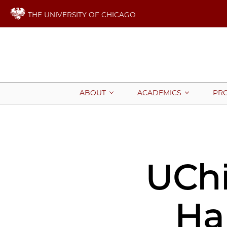
THE UNIVERSITY OF CHICAGO
ABOUT
ACADEMICS
PR
UChi
Ha