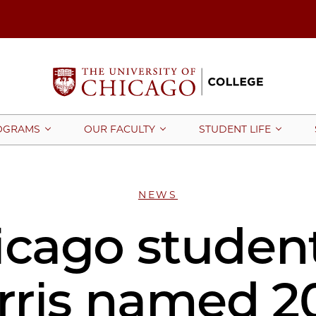
OGRAMS
OUR FACULTY
STUDENT LIFE
NEWS
cago student
rris named 2