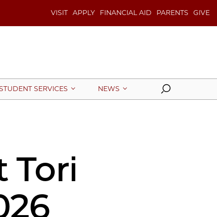
VISIT
APPLY
FINANCIAL AID
PARENTS
GIVE
Search
STUDENT SERVICES
NEWS
 Tori
026