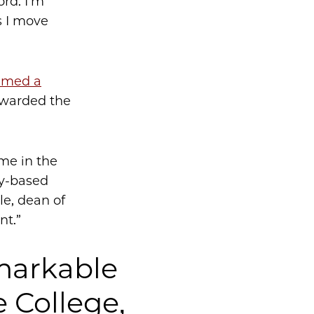
ord. I’m
s I move
named a
awarded the
ime in the
ty-based
e, dean of
nt.”
emarkable
e College,