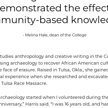
demonstrated the effec
munity-based knowled
- Melina Hale, dean of the College
studies anthropology and creative writing in the C
sing archaeology to recover African American cult
he face of erasure. Raised in Tulsa, Okla., she gained
cal experience when she researched and excavat
1 Tulsa Race Massacre.
archaeology started when I volunteered during the 
niversary,” Harris said. “I was 16 years old, and had