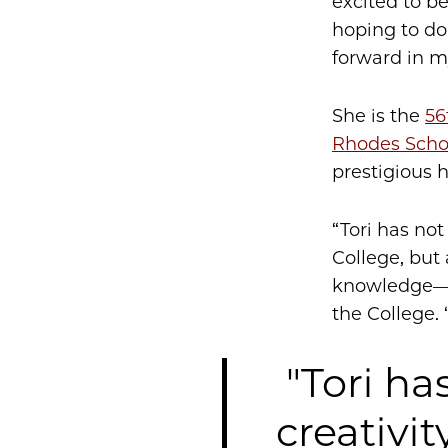
excited to be
hoping to do
forward in m
She is the
56
Rhodes Scho
prestigious 
“Tori has not
College, but
knowledge—a 
the College.
"Tori ha
creativit