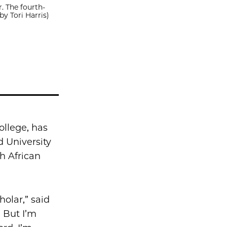
. The fourth-
by Tori Harris)
ollege, has
d University
th African
holar,” said
. But I’m