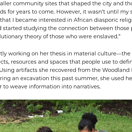
ler community sites that shaped the city and th
s for years to come. However, it wasn’t until my
that I became interested in African diasporic relig
d started studying the connection between those 
lutionary theory of those who were enslaved.”
ntly working on her thesis in material culture—the
ects, resources and spaces that people use to defi
Using artifacts she recovered from the Woodland 
ring an excavation this past summer, she used he
r to weave information into narratives.