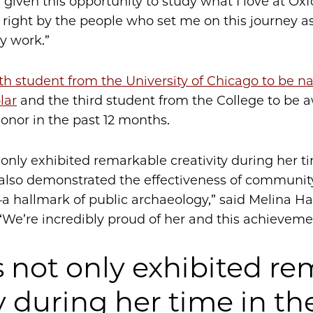
 given this opportunity to study what I love at Oxf
 right by the people who set me on this journey a
y work.”
th student from the University of Chicago to be 
lar
and the third student from the College to be 
honor in the past 12 months.
 only exhibited remarkable creativity during her t
 also demonstrated the effectiveness of communi
hallmark of public archaeology,” said Melina Hal
 “We’re incredibly proud of her and this achieveme
s not only exhibited r
y during her time in th