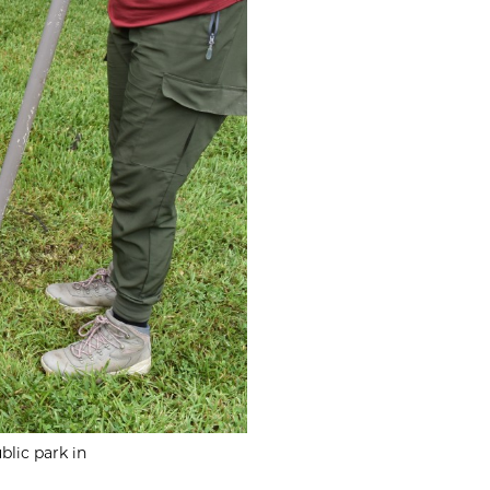
blic park in