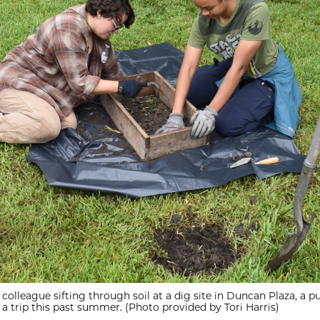
 colleague sifting through soil at a dig site in Duncan Plaza, a pu
a trip this past summer. (Photo provided by Tori Harris)