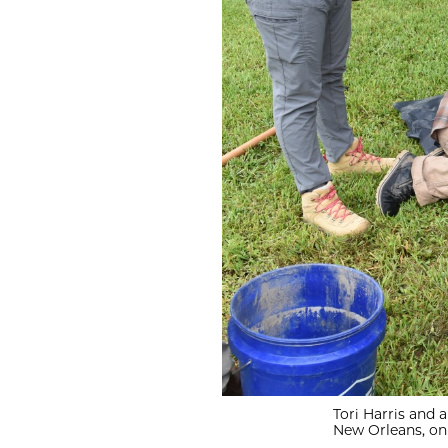
Tori Harris and a
New Orleans, on 