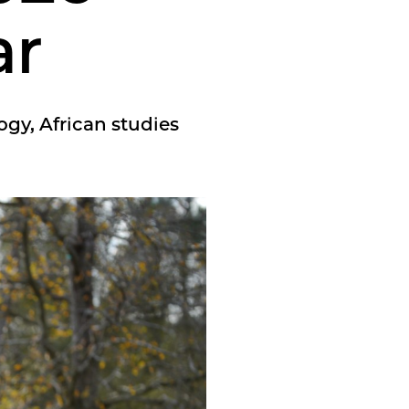
ar
ogy, African studies