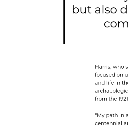
but also 
com
Harris, who 
focused on u
and life in t
archaeologi
from the 192
“My path in 
centennial an