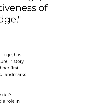
tiveness of
ge."
ollege, has
ure, history
 her first
ed landmarks
riot’s
 a role in