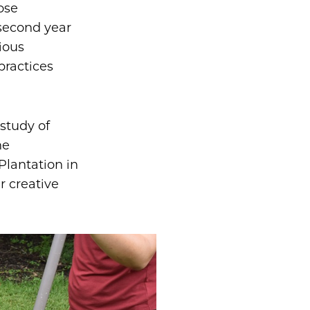
ose
 second year
ious
practices
 study of
ne
Plantation in
r creative