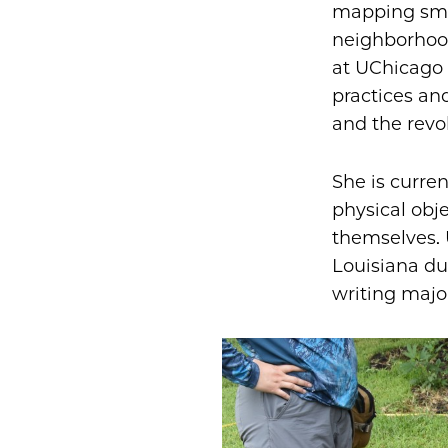
mapping smal
neighborhood
at UChicago 
practices an
and the revo
She is curre
physical obj
themselves. 
Louisiana du
writing majo