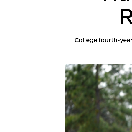
R
College fourth-year