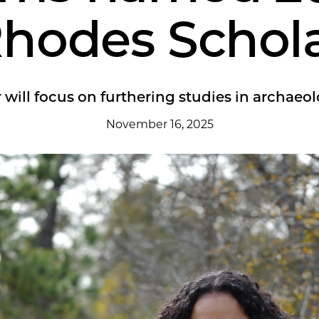
hodes Schol
 will focus on furthering studies in archaeol
November 16, 2025