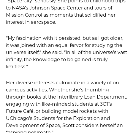
“Space City” seriously. She points to childhood trips
to NASA’s Johnson Space Center and tours of
Mission Control as moments that solidified her
interest in aerospace.
“My fascination with it persisted, but as I got older,
it was joined with an equal fervor for studying the
universe itself,” she said. “In all of the universe’s vast
infinity, the knowledge to be gained is truly
limitless.”
Her diverse interests culminate in a variety of on-
campus activities. Whether she’s thumbing
through books at the Interlibrary Loan Department,
engaging with like-minded students at 3CT’s
Future Café, or building model rockets with
UChicago’s Students for the Exploration and
Development of Space, Scott considers herself an
“aspiring polymath.”