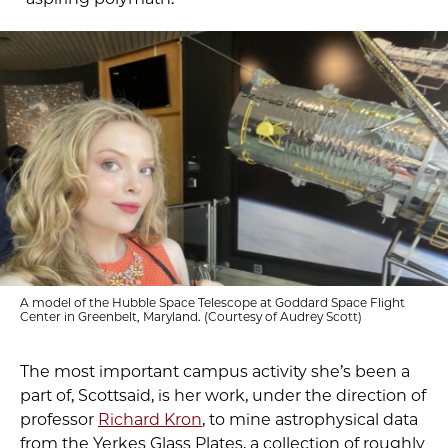
A model of the Hubble Space Telescope at Goddard Space Flight
Center in Greenbelt, Maryland. (Courtesy of Audrey Scott)
The most important campus activity she’s been a
part of, Scottsaid, is her work, under the direction of
professor
Richard Kron
, to mine astrophysical data
from the Yerkes Glass Plates, a collection of roughly