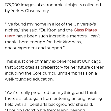
175,000 images of astronomical objects collected
by Yerkes Observatory.
“I’ve found my home in a lot of the University’s
niches,” she said. “Dr. Kron and the
Glass Plates
team
have been such incredible mentors. I can’t
thank them enough for their kindness,
encouragement and support.”
This is just one of many experiences at UChicago
that Scott cites as preparatory for her future career,
including the Core curriculum’s emphasis on a
well-rounded education.
“You’re really prepared for anything, and I think
there’s a lot to gain from entering an engineering
field with a liberal arts background,” she said.
“Though I don’t have formal engineering