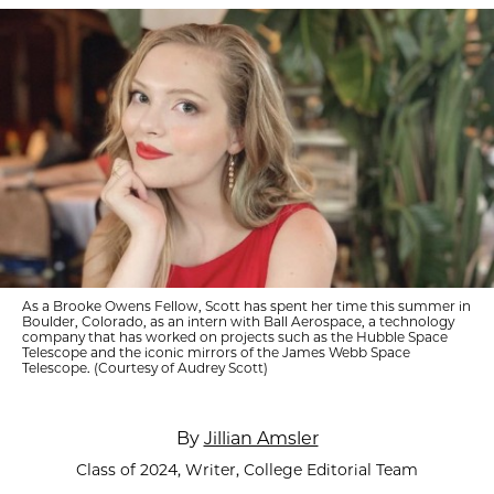
As a Brooke Owens Fellow, Scott has spent her time this summer in
Boulder, Colorado, as an intern with Ball Aerospace, a technology
company that has worked on projects such as the Hubble Space
Telescope and the iconic mirrors of the James Webb Space
Telescope. (Courtesy of Audrey Scott)
By
Jillian Amsler
Class of 2024, Writer, College Editorial Team