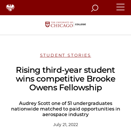
Search
STUDENT STORIES
Rising third-year student
wins competitive Brooke
Owens Fellowship
Audrey Scott one of 51 undergraduates
nationwide matched to paid opportunities in
aerospace industry
July 21, 2022