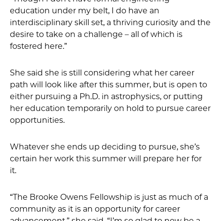
education under my belt, I do have an
interdisciplinary skill set, a thriving curiosity and the
desire to take on a challenge – all of which is
fostered here.”
She said she is still considering what her career
path will look like after this summer, but is open to
either pursuing a Ph.D. in astrophysics, or putting
her education temporarily on hold to pursue career
opportunities.
Whatever she ends up deciding to pursue, she’s
certain her work this summer will prepare her for
it.
“The Brooke Owens Fellowship is just as much of a
community as it is an opportunity for career
advancement,” she said. “I’m so glad to now be a