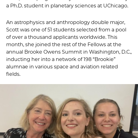
a Ph.D. student in planetary sciences at UChicago.
An astrophysics and anthropology double major,
Scott was one of 51 students selected from a pool
of over a thousand applicants worldwide. This
month, she joined the rest of the Fellows at the
annual Brooke Owens Summit in Washington, D.C.,
inducting her into a network of 198 “Brookie”
alumnae in various space and aviation related
fields.