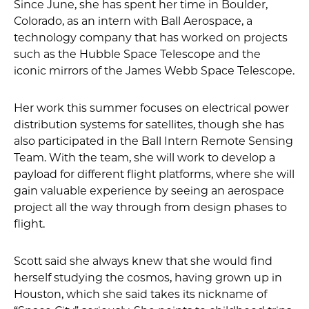
Since June, she has spent her time in Boulder,
Colorado, as an intern with Ball Aerospace, a
technology company that has worked on projects
such as the Hubble Space Telescope and the
iconic mirrors of the James Webb Space Telescope.
Her work this summer focuses on electrical power
distribution systems for satellites, though she has
also participated in the Ball Intern Remote Sensing
Team. With the team, she will work to develop a
payload for different flight platforms, where she will
gain valuable experience by seeing an aerospace
project all the way through from design phases to
flight.
Scott said she always knew that she would find
herself studying the cosmos, having grown up in
Houston, which she said takes its nickname of