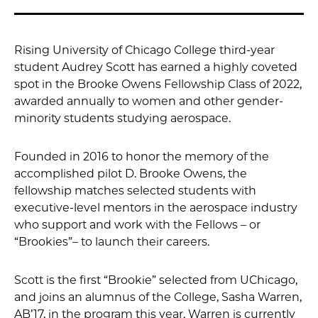
Rising University of Chicago College third-year
student Audrey Scott has earned a highly coveted
spot in the Brooke Owens Fellowship Class of 2022,
awarded annually to women and other gender-
minority students studying aerospace.
Founded in 2016 to honor the memory of the
accomplished pilot D. Brooke Owens, the
fellowship matches selected students with
executive-level mentors in the aerospace industry
who support and work with the Fellows – or
“Brookies”– to launch their careers.
Scott is the first “Brookie” selected from UChicago,
and joins an alumnus of the College, Sasha Warren,
AB’17, in the program this year. Warren is currently