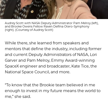
Audrey Scott with NASA Deputy Administrator Pam Melroy (left),
and Brooke Owens Fellow Raven Delfina Otero-Symphony
(right). (Courtesy of Audrey Scott)
While there, she learned from speakers and
mentors that define the industry, including former
and current Deputy Administrators of NASA, Lori
Garver and Pam Melroy, Emmy Award-winning
SpaceX engineer and broadcaster, Kate Tice, the
National Space Council, and more.
“To know that the Brookie team believed in me
enough to invest in my future means the world to
me,” she said.