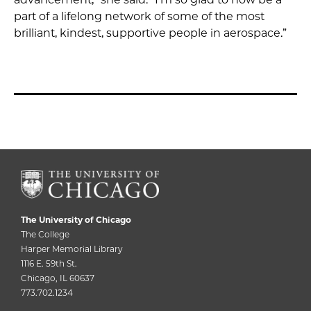
part of a lifelong network of some of the most
brilliant, kindest, supportive people in aerospace.”
The University of Chicago
The College
Harper Memorial Library
1116 E. 59th St.
Chicago, IL 60637
773.702.1234