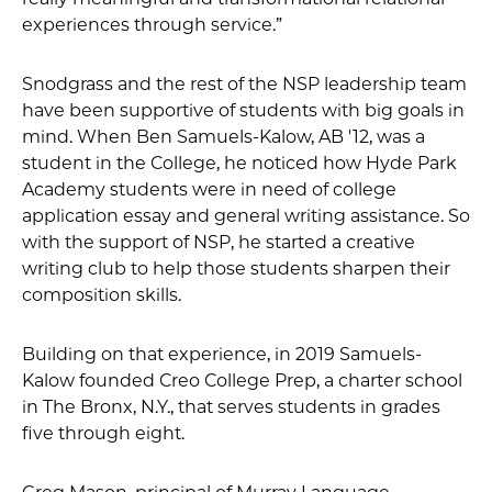
experiences through service.”
Snodgrass and the rest of the NSP leadership team
have been supportive of students with big goals in
mind. When Ben Samuels-Kalow, AB '12, was a
student in the College, he noticed how Hyde Park
Academy students were in need of college
application essay and general writing assistance. So
with the support of NSP, he started a creative
writing club to help those students sharpen their
composition skills.
Building on that experience, in 2019 Samuels-
Kalow founded Creo College Prep, a charter school
in The Bronx, N.Y., that serves students in grades
five through eight.