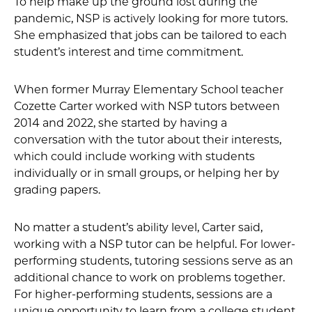
To help make up the ground lost during the
pandemic, NSP is actively looking for more tutors.
She emphasized that jobs can be tailored to each
student’s interest and time commitment.
When former Murray Elementary School teacher
Cozette Carter worked with NSP tutors between
2014 and 2022, she started by having a
conversation with the tutor about their interests,
which could include working with students
individually or in small groups, or helping her by
grading papers.
No matter a student’s ability level, Carter said,
working with a NSP tutor can be helpful. For lower-
performing students, tutoring sessions serve as an
additional chance to work on problems together.
For higher-performing students, sessions are a
unique opportunity to learn from a college student.