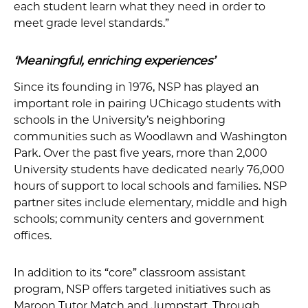
each student learn what they need in order to
meet grade level standards.”
‘Meaningful, enriching experiences’
Since its founding in 1976, NSP has played an
important role in pairing UChicago students with
schools in the University’s neighboring
communities such as Woodlawn and Washington
Park. Over the past five years, more than 2,000
University students have dedicated nearly 76,000
hours of support to local schools and families. NSP
partner sites include elementary, middle and high
schools; community centers and government
offices.
In addition to its “core” classroom assistant
program, NSP offers targeted initiatives such as
Maroon Tutor Match and Jumpstart. Through