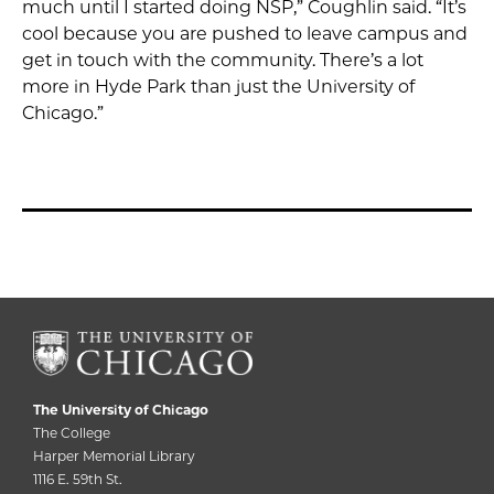
much until I started doing NSP,” Coughlin said. “It’s
cool because you are pushed to leave campus and
get in touch with the community. There’s a lot
more in Hyde Park than just the University of
Chicago.”
The University of Chicago
The College
Harper Memorial Library
1116 E. 59th St.