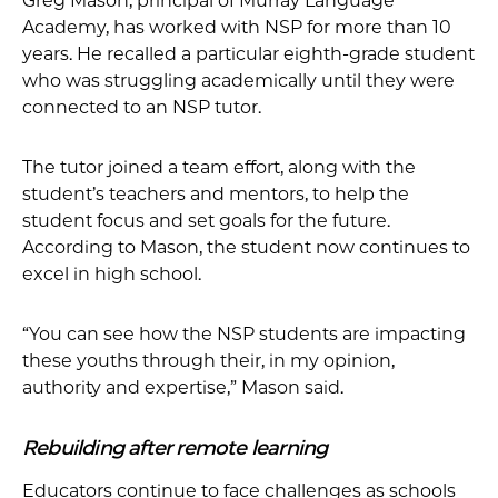
Greg Mason, principal of Murray Language
Academy, has worked with NSP for more than 10
years. He recalled a particular eighth-grade student
who was struggling academically until they were
connected to an NSP tutor.
The tutor joined a team effort, along with the
student’s teachers and mentors, to help the
student focus and set goals for the future.
According to Mason, the student now continues to
excel in high school.
“You can see how the NSP students are impacting
these youths through their, in my opinion,
authority and expertise,” Mason said.
Rebuilding after remote learning
Educators continue to face challenges as schools