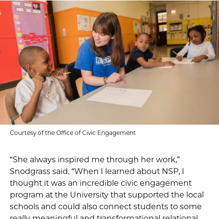
Courtesy of the Office of Civic Engagement
“She always inspired me through her work,”
Snodgrass said. “When I learned about NSP, I
thought it was an incredible civic engagement
program at the University that supported the local
schools and could also connect students to some
really meaningful and transformational relational