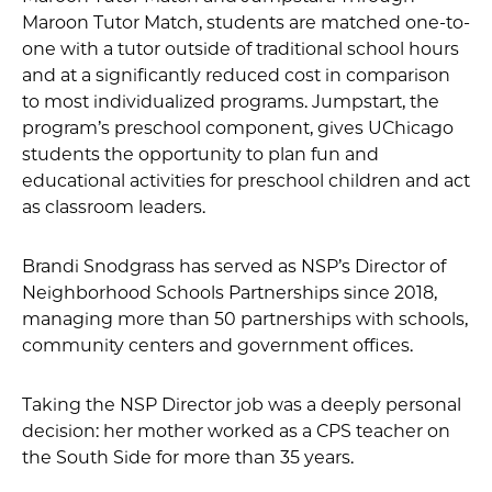
Maroon Tutor Match, students are matched one-to-
one with a tutor outside of traditional school hours
and at a significantly reduced cost in comparison
to most individualized programs. Jumpstart, the
program’s preschool component, gives UChicago
students the opportunity to plan fun and
educational activities for preschool children and act
as classroom leaders.
Brandi Snodgrass has served as NSP’s Director of
Neighborhood Schools Partnerships since 2018,
managing more than 50 partnerships with schools,
community centers and government offices.
Taking the NSP Director job was a deeply personal
decision: her mother worked as a CPS teacher on
the South Side for more than 35 years.