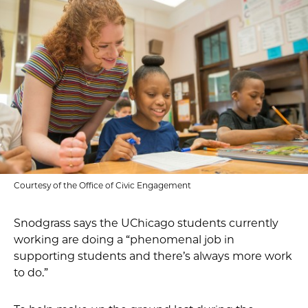
Courtesy of the Office of Civic Engagement
Snodgrass says the UChicago students currently
working are doing a “phenomenal job in
supporting students and there’s always more work
to do.”