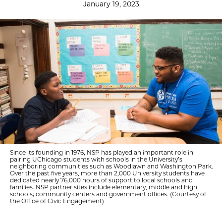
January 19, 2023
Since its founding in 1976, NSP has played an important role in
pairing UChicago students with schools in the University’s
neighboring communities such as Woodlawn and Washington Park.
Over the past five years, more than 2,000 University students have
dedicated nearly 76,000 hours of support to local schools and
families. NSP partner sites include elementary, middle and high
schools; community centers and government offices. (Courtesy of
the Office of Civic Engagement)