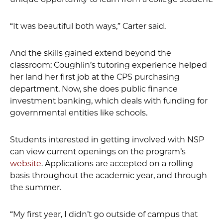
“It was beautiful both ways,” Carter said.
And the skills gained extend beyond the
classroom: Coughlin’s tutoring experience helped
her land her first job at the CPS purchasing
department. Now, she does public finance
investment banking, which deals with funding for
governmental entities like schools.
Students interested in getting involved with NSP
can view current openings on the program’s
website
. Applications are accepted on a rolling
basis throughout the academic year, and through
the summer.
“My first year, I didn’t go outside of campus that