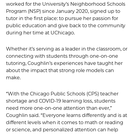
worked for the University’s Neighborhood Schools
Program (NSP) since January 2020, signed up to
tutor in the first place: to pursue her passion for
public education and give back to the community
during her time at UChicago.
Whether it’s serving as a leader in the classroom, or
connecting with students through one-on-one
tutoring, Coughlin’s experiences have taught her
about the impact that strong role models can
make.
“With the Chicago Public Schools (CPS) teacher
shortage and COVID-19 learning loss, students
need more one-on-one attention than ever,”
Coughlin said. “Everyone learns differently and is at
different levels when it comes to math or reading
or science, and personalized attention can help