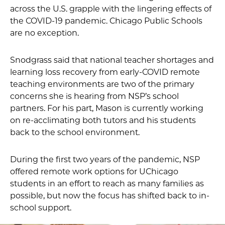
across the U.S. grapple with the lingering effects of
the COVID-19 pandemic. Chicago Public Schools
are no exception.
Snodgrass said that national teacher shortages and
learning loss recovery from early-COVID remote
teaching environments are two of the primary
concerns she is hearing from NSP’s school
partners. For his part, Mason is currently working
on re-acclimating both tutors and his students
back to the school environment.
During the first two years of the pandemic, NSP
offered remote work options for UChicago
students in an effort to reach as many families as
possible, but now the focus has shifted back to in-
school support.