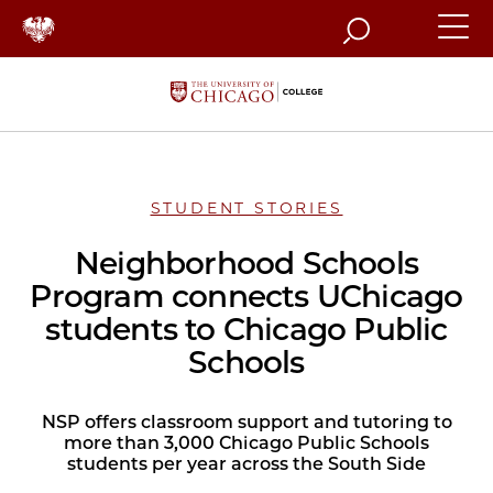
Search
STUDENT STORIES
Neighborhood Schools
Program connects UChicago
students to Chicago Public
Schools
NSP offers classroom support and tutoring to
more than 3,000 Chicago Public Schools
students per year across the South Side