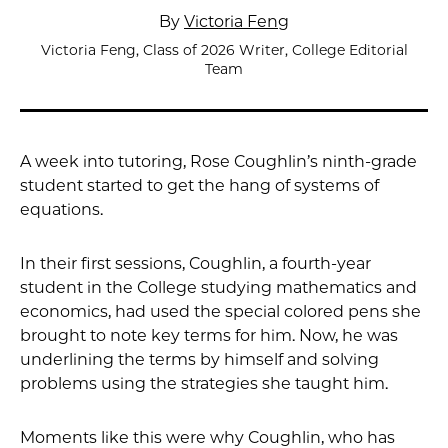
By
Victoria Feng
Victoria Feng, Class of 2026 Writer, College Editorial
Team
A week into tutoring, Rose Coughlin’s ninth-grade
student started to get the hang of systems of
equations.
In their first sessions, Coughlin, a fourth-year
student in the College studying mathematics and
economics, had used the special colored pens she
brought to note key terms for him. Now, he was
underlining the terms by himself and solving
problems using the strategies she taught him.
Moments like this were why Coughlin, who has