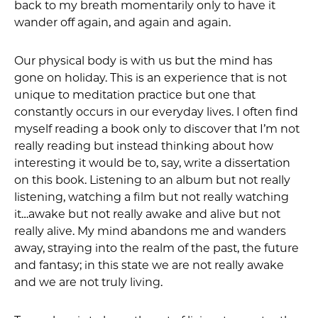
back to my breath momentarily only to have it
wander off again, and again and again.
Our physical body is with us but the mind has
gone on holiday. This is an experience that is not
unique to meditation practice but one that
constantly occurs in our everyday lives. I often find
myself reading a book only to discover that I’m not
really reading but instead thinking about how
interesting it would be to, say, write a dissertation
on this book. Listening to an album but not really
listening, watching a film but not really watching
it…awake but not really awake and alive but not
really alive. My mind abandons me and wanders
away, straying into the realm of the past, the future
and fantasy; in this state we are not really awake
and we are not truly living.