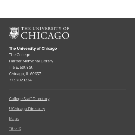
The University of Chicago
The College
Harper Memorial Library
1116 E. 59th St.
Chicago, IL 60637
773.702.1234
College Staff Directory
UChicago Directory
Maps
Title IX