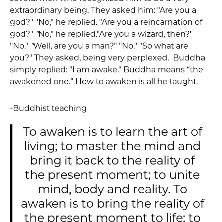
extraordinary being. They asked him: "Are you a
god?" "No," he replied. "Are you a reincarnation of
god?"
"
No," he replied."Are you a wizard, then?"
"No."
"
Well, are you a man?" "No." "So what are
you?" They asked, being very perplexed. Buddha
simply replied: "I am awake." Buddha means “the
awakened one.” How to awaken is all he taught.
-Buddhist teaching
To awaken is to learn the art of
living; to master the mind and
bring it back to the reality of
the present moment; to unite
mind, body and reality. To
awaken is to bring the reality of
the present moment to life; to