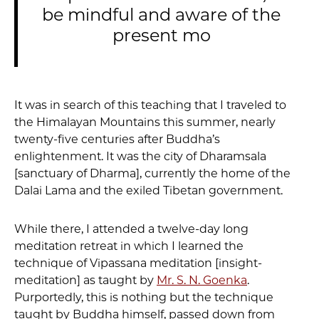
be mindful and aware of the
present mo
It was in search of this teaching that I traveled to
the Himalayan Mountains this summer, nearly
twenty-five centuries after Buddha’s
enlightenment. It was the city of Dharamsala
[sanctuary of Dharma], currently the home of the
Dalai Lama and the exiled Tibetan government.
While there, I attended a twelve-day long
meditation retreat in which I learned the
technique of Vipassana meditation [insight-
meditation] as taught by
Mr. S. N. Goenka
.
Purportedly, this is nothing but the technique
taught by Buddha himself, passed down from