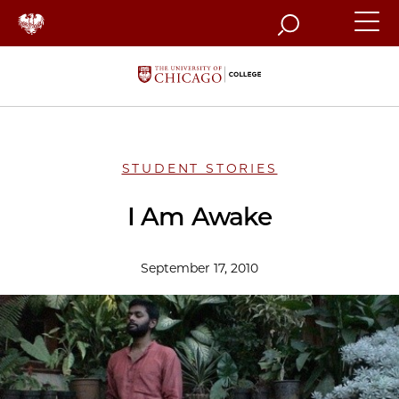
Search
STUDENT STORIES
I Am Awake
September 17, 2010