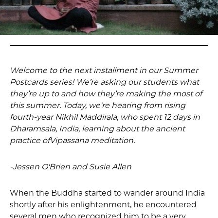
Welcome to the next installment in our Summer
Postcards series! We’re asking our students what
they’re up to and how they’re making the most of
this summer. Today, we're hearing from rising
fourth-year Nikhil Maddirala, who spent 12 days in
Dharamsala, India, learning about the ancient
practice ofVipassana meditation.
-Jessen O'Brien and Susie Allen
When the Buddha started to wander around India
shortly after his enlightenment, he encountered
several men who recognized him to be a very