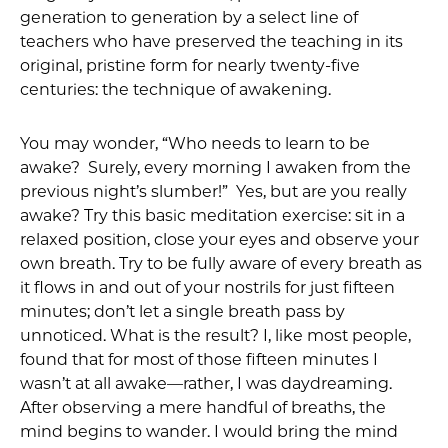
generation to generation by a select line of
teachers who have preserved the teaching in its
original, pristine form for nearly twenty-five
centuries: the technique of awakening.
You may wonder, “Who needs to learn to be
awake? Surely, every morning I awaken from the
previous night’s slumber!” Yes, but are you really
awake? Try this basic meditation exercise: sit in a
relaxed position, close your eyes and observe your
own breath. Try to be fully aware of every breath as
it flows in and out of your nostrils for just fifteen
minutes; don’t let a single breath pass by
unnoticed. What is the result? I, like most people,
found that for most of those fifteen minutes I
wasn’t at all awake—rather, I was daydreaming.
After observing a mere handful of breaths, the
mind begins to wander. I would bring the mind