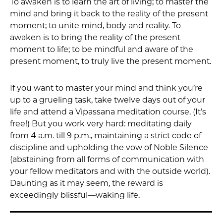
To awaken is to learn the art of living; to master the
mind and bring it back to the reality of the present
moment; to unite mind, body and reality. To
awaken is to bring the reality of the present
moment to life; to be mindful and aware of the
present moment, to truly live the present moment.
If you want to master your mind and think you’re
up to a grueling task, take twelve days out of your
life and attend a Vipassana meditation course. (It’s
free!) But you work very hard: meditating daily
from 4 a.m. till 9 p.m., maintaining a strict code of
discipline and upholding the vow of Noble Silence
(abstaining from all forms of communication with
your fellow meditators and with the outside world).
Daunting as it may seem, the reward is
exceedingly blissful—waking life.