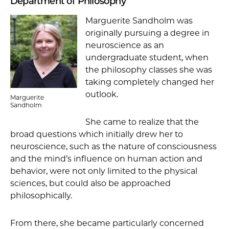
Department of Philosophy
Marguerite Sandholm was
originally pursuing a degree in
neuroscience as an
undergraduate student, when
the philosophy classes she was
taking completely changed her
outlook.
Marguerite
Sandholm
She came to realize that the
broad questions which initially drew her to
neuroscience, such as the nature of consciousness
and the mind’s influence on human action and
behavior, were not only limited to the physical
sciences, but could also be approached
philosophically.
From there, she became particularly concerned