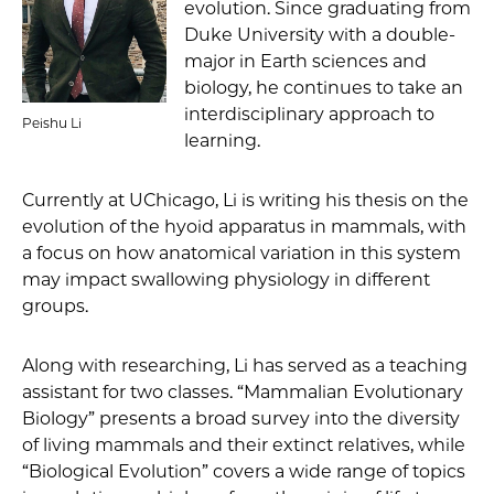
evolution. Since graduating from
Duke University with a double-
major in Earth sciences and
biology, he continues to take an
interdisciplinary approach to
Peishu Li
learning.
Currently at UChicago, Li is writing his thesis on the
evolution of the hyoid apparatus in mammals, with
a focus on how anatomical variation in this system
may impact swallowing physiology in different
groups.
Along with researching, Li has served as a teaching
assistant for two classes. “Mammalian Evolutionary
Biology” presents a broad survey into the diversity
of living mammals and their extinct relatives, while
“Biological Evolution” covers a wide range of topics