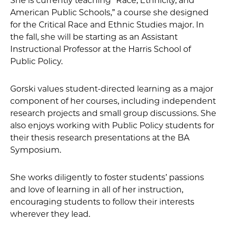
She is currently teaching “Race, Ethnicity, and
American Public Schools,” a course she designed
for the Critical Race and Ethnic Studies major. In
the fall, she will be starting as an Assistant
Instructional Professor at the Harris School of
Public Policy.
Gorski values student-directed learning as a major
component of her courses, including independent
research projects and small group discussions. She
also enjoys working with Public Policy students for
their thesis research presentations at the BA
Symposium.
She works diligently to foster students’ passions
and love of learning in all of her instruction,
encouraging students to follow their interests
wherever they lead.