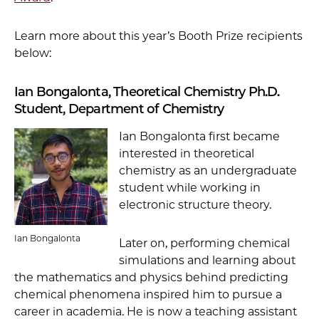
Learn more about this year’s Booth Prize recipients
below:
Ian Bongalonta, Theoretical Chemistry Ph.D.
Student, Department of Chemistry
Ian Bongalonta first became
interested in theoretical
chemistry as an undergraduate
student while working in
electronic structure theory.
Ian Bongalonta
Later on, performing chemical
simulations and learning about
the mathematics and physics behind predicting
chemical phenomena inspired him to pursue a
career in academia. He is now a teaching assistant