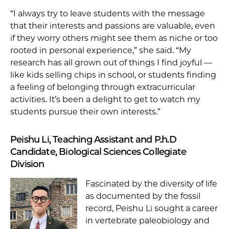
“I always try to leave students with the message
that their interests and passions are valuable, even
if they worry others might see them as niche or too
rooted in personal experience,” she said. “My
research has all grown out of things I find joyful —
like kids selling chips in school, or students finding
a feeling of belonging through extracurricular
activities. It’s been a delight to get to watch my
students pursue their own interests.”
Peishu Li, Teaching Assistant and P.h.D
Candidate, Biological Sciences Collegiate
Division
Fascinated by the diversity of life
as documented by the fossil
record, Peishu Li sought a career
in vertebrate paleobiology and