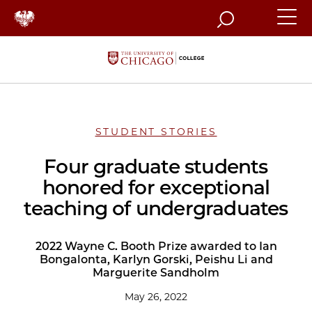
Search
STUDENT STORIES
Four graduate students
honored for exceptional
teaching of undergraduates
2022 Wayne C. Booth Prize awarded to Ian
Bongalonta, Karlyn Gorski, Peishu Li and
Marguerite Sandholm
May 26, 2022