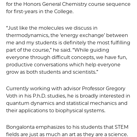
for the Honors General Chemistry course sequence
for first-years in the College.
“Just like the molecules we discuss in
thermodynamics, the ‘energy exchange’ between
me and my students is definitely the most fulfilling
part of the course,” he said. “While guiding
everyone through difficult concepts, we have fun,
productive conversations which help everyone
grow as both students and scientists.”
Currently working with advisor Professor Gregory
Voth in his P.h.D. studies, he is broadly interested in
quantum dynamics and statistical mechanics and
their applications to biophysical systems.
Bongalonta emphasizes to his students that STEM
fields are just as much an art as they are a science.