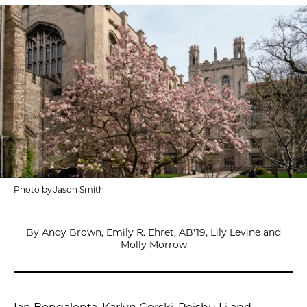
Photo by Jason Smith
By Andy Brown, Emily R. Ehret, AB'19, Lily Levine and
Molly Morrow