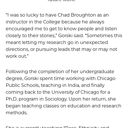
“I was so lucky to have Chad Broughton as an
instructor in the College because he always
encouraged me to get to know people and listen
closely to their stories,” Gorski said. “Sometimes this
meant letting my research go in unexpected
directions, or pursuing leads that may or may not
work out.”
Following the completion of her undergraduate
degree, Gorski spent time working with Chicago
Public Schools, teaching in India, and finally
coming back to the University of Chicago for a
Ph.D. program in Sociology. Upon her return, she
began teaching classes on education and research
methods.