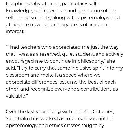
the philosophy of mind, particularly self-
knowledge, self-reference and the nature of the
self. These subjects, along with epistemology and
ethics, are now her primary areas of academic
interest.
“I had teachers who appreciated me just the way
that I was, as a reserved, quiet student, and actively
encouraged me to continue in philosophy,” she
said. “I try to carry that same inclusive spirit into my
classroom and make it a space where we
appreciate differences, assume the best of each
other, and recognize everyone’s contributions as
valuable.”
Over the last year, along with her P.h.D. studies,
Sandholm has worked as a course assistant for
epistemology and ethics classes taught by