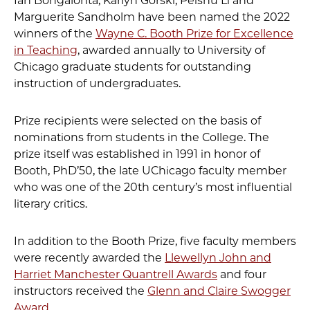
Ian Bongalonta, Karlyn Gorski, Peishu Li and
Marguerite Sandholm have been named the 2022
winners of the
Wayne C. Booth Prize for Excellence
in Teaching
, awarded annually to University of
Chicago graduate students for outstanding
instruction of undergraduates.
Prize recipients were selected on the basis of
nominations from students in the College. The
prize itself was established in 1991 in honor of
Booth, PhD’50, the late UChicago faculty member
who was one of the 20th century’s most influential
literary critics.
In addition to the Booth Prize, five faculty members
were recently awarded the
Llewellyn John and
Harriet Manchester Quantrell Awards
and four
instructors received the
Glenn and Claire Swogger
Award
.