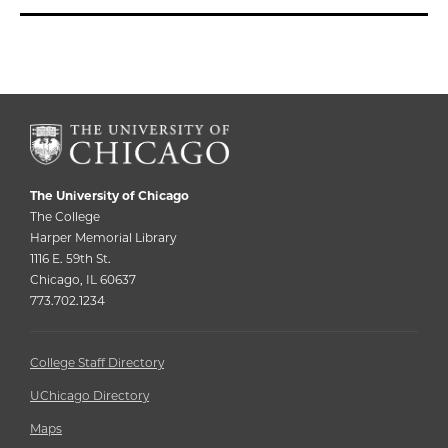
The University of Chicago
The College
Harper Memorial Library
1116 E. 59th St.
Chicago, IL 60637
773.702.1234
College Staff Directory
UChicago Directory
Maps