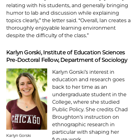
relating with his students, and generally bringing
humor to lab and discussion while explaining
topics clearly,” the letter said. “Overall, Ian creates a
thoroughly enjoyable learning environment
despite the difficulty of the class.”
Karlyn Gorski, Institute of Education Sciences
Pre-Doctoral Fellow, Department of Sociology
Karlyn Gorski’s interest in
education and research goes
back to her time as an
undergraduate student in the
College, where she studied
Public Policy. She credits Chad
Broughton’s instruction on
ethnographic research in
particular with shaping her
Karlyn Gorski
future work.