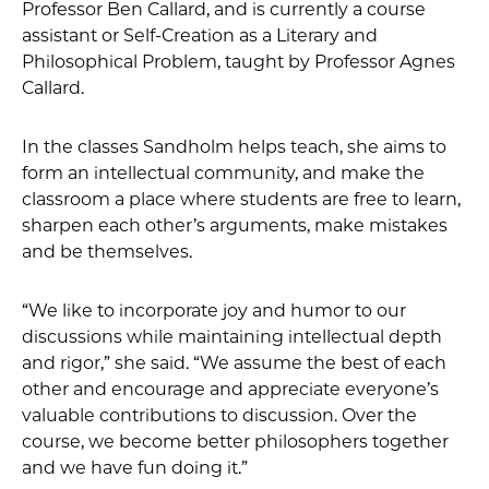
Professor Ben Callard, and is currently a course
assistant or Self-Creation as a Literary and
Philosophical Problem, taught by Professor Agnes
Callard.
In the classes Sandholm helps teach, she aims to
form an intellectual community, and make the
classroom a place where students are free to learn,
sharpen each other’s arguments, make mistakes
and be themselves.
“We like to incorporate joy and humor to our
discussions while maintaining intellectual depth
and rigor,” she said. “We assume the best of each
other and encourage and appreciate everyone’s
valuable contributions to discussion. Over the
course, we become better philosophers together
and we have fun doing it.”