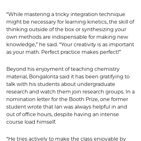
“While mastering a tricky integration technique
might be necessary for learning kinetics, the skill of
thinking outside of the box or synthesizing your
own methods are indispensable for making new
knowledge,” he said. “Your creativity is as important
as your math. Perfect practice makes perfect!”
Beyond his enjoyment of teaching chemistry
material, Bongalonta said it has been gratifying to
talk with his students about undergraduate
research and watch them join research groups. In a
nomination letter for the Booth Prize, one former
student wrote that Ian was always helpful in and
out of office hours, despite having an intense
course load himself.
“He tries actively to make the class enjoyable by