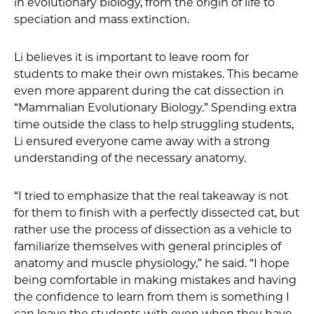
in evolutionary biology, from the origin of life to
speciation and mass extinction.
Li believes it is important to leave room for
students to make their own mistakes. This became
even more apparent during the cat dissection in
“Mammalian Evolutionary Biology.” Spending extra
time outside the class to help struggling students,
Li ensured everyone came away with a strong
understanding of the necessary anatomy.
“I tried to emphasize that the real takeaway is not
for them to finish with a perfectly dissected cat, but
rather use the process of dissection as a vehicle to
familiarize themselves with general principles of
anatomy and muscle physiology,” he said. “I hope
being comfortable in making mistakes and having
the confidence to learn from them is something I
can leave the students with even when they have