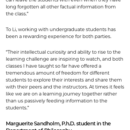
long forgotten all other factual information from
the class.”
To Li, working with undergraduate students has
been a rewarding experience for both parties.
“Their intellectual curiosity and ability to rise to the
learning challenge are inspiring to watch, and both
classes I have taught so far have offered a
tremendous amount of freedom for different
students to explore their interests and share them
with their peers and the instructors. At times it feels
like we are on a learning journey together rather
than us passively feeding information to the
students.”
Marguerite Sandholm, P.h.D. student in the