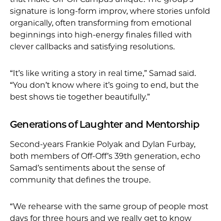
signature is long-form improv, where stories unfold
organically, often transforming from emotional
beginnings into high-energy finales filled with
clever callbacks and satisfying resolutions.
“It’s like writing a story in real time,” Samad said.
“You don’t know where it’s going to end, but the
best shows tie together beautifully.”
Generations of Laughter and Mentorship
Second-years Frankie Polyak and Dylan Furbay,
both members of Off-Off’s 39th generation, echo
Samad’s sentiments about the sense of
community that defines the troupe.
“We rehearse with the same group of people most
days for three hours and we really get to know