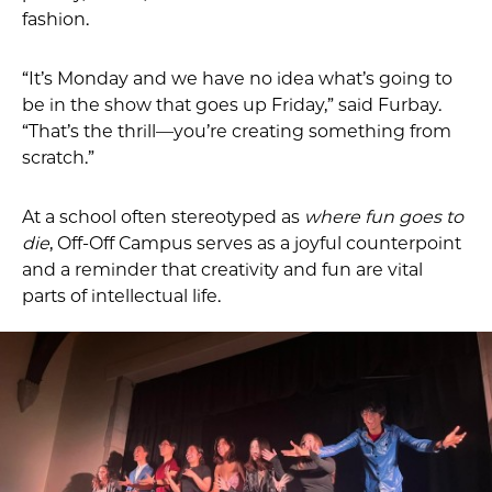
fashion.
“It’s Monday and we have no idea what’s going to
be in the show that goes up Friday,” said Furbay.
“That’s the thrill—you’re creating something from
scratch.”
At a school often stereotyped as
where fun goes to
die
, Off-Off Campus serves as a joyful counterpoint
and a reminder that creativity and fun are vital
parts of intellectual life.