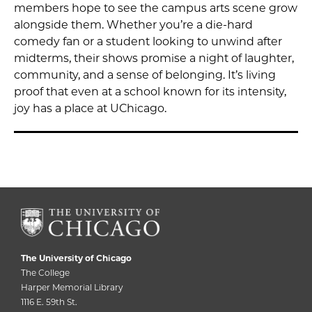
members hope to see the campus arts scene grow
alongside them. Whether you’re a die-hard
comedy fan or a student looking to unwind after
midterms, their shows promise a night of laughter,
community, and a sense of belonging. It’s living
proof that even at a school known for its intensity,
joy has a place at UChicago.
The University of Chicago
The College
Harper Memorial Library
1116 E. 59th St.