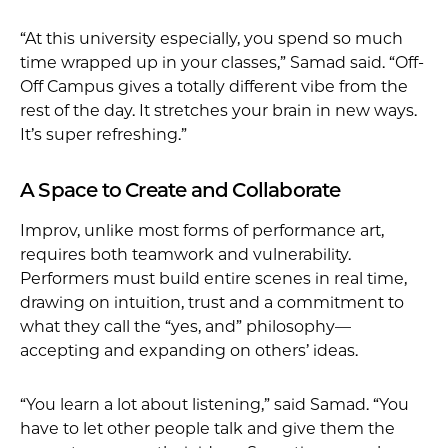
“At this university especially, you spend so much
time wrapped up in your classes,” Samad said. “Off-
Off Campus gives a totally different vibe from the
rest of the day. It stretches your brain in new ways.
It’s super refreshing.”
A Space to Create and Collaborate
Improv, unlike most forms of performance art,
requires both teamwork and vulnerability.
Performers must build entire scenes in real time,
drawing on intuition, trust and a commitment to
what they call the “yes, and” philosophy—
accepting and expanding on others’ ideas.
“You learn a lot about listening,” said Samad. “You
have to let other people talk and give them the