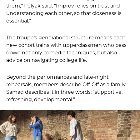
them,” Polyak said. “Improv relies on trust and
understanding each other, so that closeness is
essential.”
The troupe’s generational structure means each
new cohort trains with upperclassmen who pass
down not only comedic techniques, but also
advice on navigating college life.
Beyond the performances and late-night
rehearsals, members describe Off-Off as a family.
Samad describes it in three words: “supportive,
refreshing, developmental.”