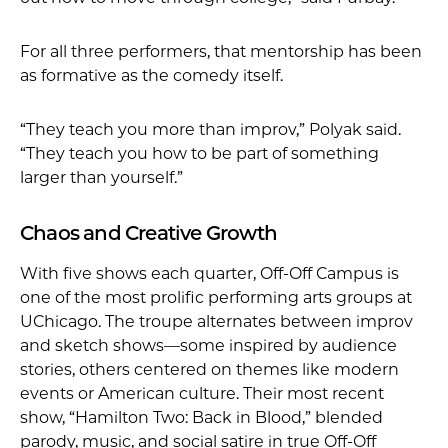
For all three performers, that mentorship has been
as formative as the comedy itself.
“They teach you more than improv,” Polyak said.
“They teach you how to be part of something
larger than yourself.”
Chaos and Creative Growth
With five shows each quarter, Off-Off Campus is
one of the most prolific performing arts groups at
UChicago. The troupe alternates between improv
and sketch shows—some inspired by audience
stories, others centered on themes like modern
events or American culture. Their most recent
show, “Hamilton Two: Back in Blood,” blended
parody, music, and social satire in true Off-Off