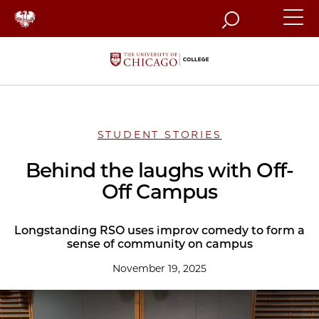
Search
STUDENT STORIES
Behind the laughs with Off-
Off Campus
Longstanding RSO uses improv comedy to form a
sense of community on campus
November 19, 2025