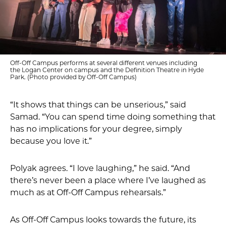
Off-Off Campus performs at several different venues including
the Logan Center on campus and the Definition Theatre in Hyde
Park. (Photo provided by Off-Off Campus)
“It shows that things can be unserious,” said
Samad. “You can spend time doing something that
has no implications for your degree, simply
because you love it.”
Polyak agrees. “I love laughing,” he said. “And
there’s never been a place where I’ve laughed as
much as at Off-Off Campus rehearsals.”
As Off-Off Campus looks towards the future, its