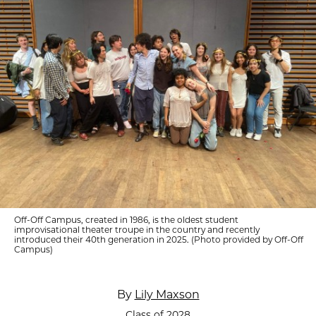
Off-Off Campus, created in 1986, is the oldest student
improvisational theater troupe in the country and recently
introduced their 40th generation in 2025. (Photo provided by Off-Off
Campus)
By
Lily Maxson
Class of 2028