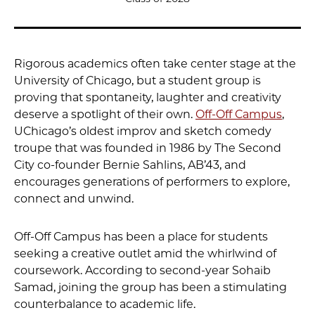
Rigorous academics often take center stage at the
University of Chicago, but a student group is
proving that spontaneity, laughter and creativity
deserve a spotlight of their own.
Off-Off Campus
,
UChicago’s oldest improv and sketch comedy
troupe that was founded in 1986 by The Second
City co-founder Bernie Sahlins, AB’43, and
encourages generations of performers to explore,
connect and unwind.
Off-Off Campus has been a place for students
seeking a creative outlet amid the whirlwind of
coursework. According to second-year Sohaib
Samad, joining the group has been a stimulating
counterbalance to academic life.