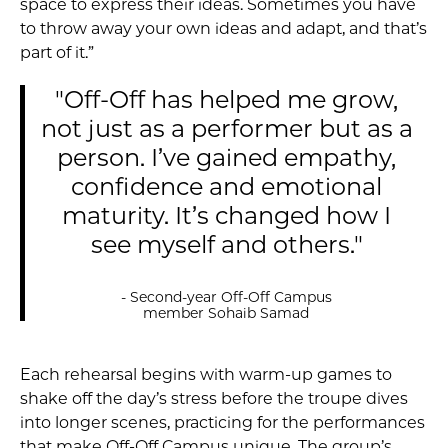
space to express their ideas. Sometimes you have
to throw away your own ideas and adapt, and that’s
part of it.”
"Off-Off has helped me grow,
not just as a performer but as a
person. I’ve gained empathy,
confidence and emotional
maturity. It’s changed how I
see myself and others."
- Second-year Off-Off Campus
member Sohaib Samad
Each rehearsal begins with warm-up games to
shake off the day’s stress before the troupe dives
into longer scenes, practicing for the performances
that make Off-Off Campus unique. The group’s