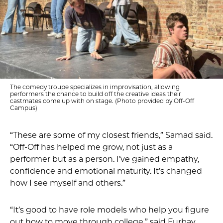
The comedy troupe specializes in improvisation, allowing
performers the chance to build off the creative ideas their
castmates come up with on stage. (Photo provided by Off-Off
Campus)
“These are some of my closest friends,” Samad said.
“Off-Off has helped me grow, not just as a
performer but as a person. I’ve gained empathy,
confidence and emotional maturity. It’s changed
how I see myself and others.”
“It’s good to have role models who help you figure
out how to move through college,” said Furbay.