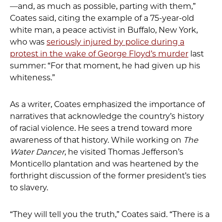
—and, as much as possible, parting with them,”
Coates said, citing the example of a 75-year-old
white man, a peace activist in Buffalo, New York,
who was
seriously injured by police during a
protest in the wake of George Floyd’s murder
last
summer: “For that moment, he had given up his
whiteness.”
As a writer, Coates emphasized the importance of
narratives that acknowledge the country’s history
of racial violence. He sees a trend toward more
awareness of that history. While working on
The
Water Dancer
, he visited Thomas Jefferson’s
Monticello plantation and was heartened by the
forthright discussion of the former president’s ties
to slavery.
“They will tell you the truth,” Coates said. “There is a