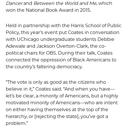
Dancer
and
Between the World and Me
, which
won the National Book Award in 2015.
Held in partnership with the Harris School of Public
Policy, this year’s event put Coates in conversation
with UChicago undergraduate students Debbie
Adewale and Jackson Overton-Clark, the co-
political chairs for OBS. During their talk, Coates
connected the oppression of Black Americans to
the country’s faltering democracy.
“The vote is only as good as the citizens who
believe in it,” Coates said. “And when you have—
let’s be clear, a minority of Americans, but a highly
motivated minority of Americans—who are intent
on either having themselves at the top of the
hierarchy, or [rejecting the state], you’ve got a
problem.”