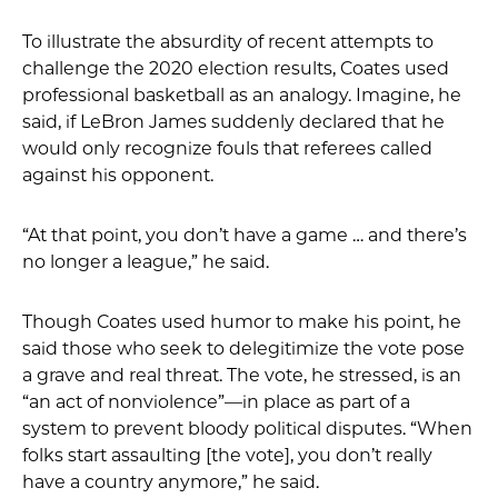
To illustrate the absurdity of recent attempts to
challenge the 2020 election results, Coates used
professional basketball as an analogy. Imagine, he
said, if LeBron James suddenly declared that he
would only recognize fouls that referees called
against his opponent.
“At that point, you don’t have a game … and there’s
no longer a league,” he said.
Though Coates used humor to make his point, he
said those who seek to delegitimize the vote pose
a grave and real threat. The vote, he stressed, is an
“an act of nonviolence”—in place as part of a
system to prevent bloody political disputes. “When
folks start assaulting [the vote], you don’t really
have a country anymore,” he said.