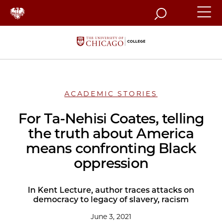
Search
ACADEMIC STORIES
For Ta-Nehisi Coates, telling
the truth about America
means confronting Black
oppression
In Kent Lecture, author traces attacks on
democracy to legacy of slavery, racism
June 3, 2021