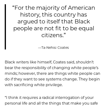
“For the majority of American
history, this country has
argued to itself that Black
people are not fit to be equal
citizens.”
—Ta-Nehisi Coates
Black writers like himself, Coates said, shouldn’t
bear the responsibility of changing white people’s
minds; however, there are things white people can
do if they want to see systems change. They begin
with sacrificing white privilege.
“I think it requires a radical interrogation of your
personal life and all the things that make you safe