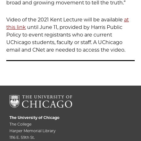
broad and growing movement to tell the truth.”
Video of the 2021 Kent Lecture will be available
at
this link
until June 11, provided by Harris Public
Policy to event registrants who are current
UChicago students, faculty or staff. A UChicago
email and CNet are needed to access the video.
The University of Chicago
The College
Harper Memorial Library
1116 E. 59th St.