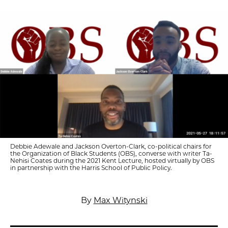
Debbie Adewale and Jackson Overton-Clark, co-political chairs for
the Organization of Black Students (OBS), converse with writer Ta-
Nehisi Coates during the 2021 Kent Lecture, hosted virtually by OBS
in partnership with the Harris School of Public Policy.
By
Max Witynski