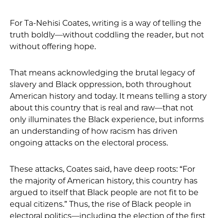
For Ta-Nehisi Coates, writing is a way of telling the
truth boldly—without coddling the reader, but not
without offering hope.
That means acknowledging the brutal legacy of
slavery and Black oppression, both throughout
American history and today. It means telling a story
about this country that is real and raw—that not
only illuminates the Black experience, but informs
an understanding of how racism has driven
ongoing attacks on the electoral process.
These attacks, Coates said, have deep roots: “For
the majority of American history, this country has
argued to itself that Black people are not fit to be
equal citizens.” Thus, the rise of Black people in
electoral politics—including the election of the first