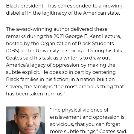
Black president—has corresponded to a growing
disbelief in the legitimacy of the American state.
The award-winning author delivered these
remarks during the 2021 George E. Kent Lecture,
hosted by the Organization of Black Students
(OBS) at the University of Chicago. During his talk,
Coates said his task as a writer is to draw out
America’s legacy of oppression by making the
subtle explicit. He does so in part by centering
Black families in his fiction; in a nation built on
slavery, the family is “the most precious thing that
has been taken from us.”
“The physical violence of
enslavement and oppression is
so vicious, that you can forget
more subtle things,” Coates said.