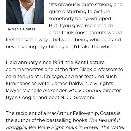
“It’s obviously quite striking and
quite disturbing to picture
somebody being whipped ….
But if you gave me a choice—
Ta-Nehisi Coates
and I think most parents would
feel the same way—between being whipped and
never seeing my child again, I’d take the whip.”
Held annually since 1984, the Kent Lecture
commemorates one of the first Black professors to
earn tenure at UChicago, and has featured such
luminaries as writer James Baldwin, civil rights
lawyer Michelle Alexander,
Black Panther
director
Ryan Coogler and poet Nikki Giovanni.
The recipient of a MacArthur Fellowship, Coates is
the author of the bestselling books
The Beautiful
Struggle
,
We Were Eight Years in Power
,
The Water