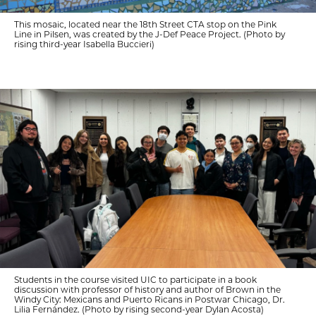
This mosaic, located near the 18th Street CTA stop on the Pink
Line in Pilsen, was created by the J-Def Peace Project. (Photo by
rising third-year Isabella Buccieri)
Students in the course visited UIC to participate in a book
discussion with professor of history and author of Brown in the
Windy City: Mexicans and Puerto Ricans in Postwar Chicago, Dr.
Lilia Fernández. (Photo by rising second-year Dylan Acosta)