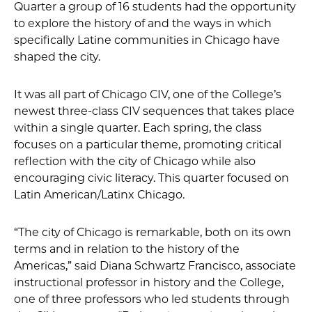
Quarter a group of 16 students had the opportunity
to explore the history of and the ways in which
specifically Latine communities in Chicago have
shaped the city.
It was all part of Chicago CIV, one of the College’s
newest three-class CIV sequences that takes place
within a single quarter. Each spring, the class
focuses on a particular theme, promoting critical
reflection with the city of Chicago while also
encouraging civic literacy. This quarter focused on
Latin American/Latinx Chicago.
“The city of Chicago is remarkable, both on its own
terms and in relation to the history of the
Americas,” said Diana Schwartz Francisco, associate
instructional professor in history and the College,
one of three professors who led students through