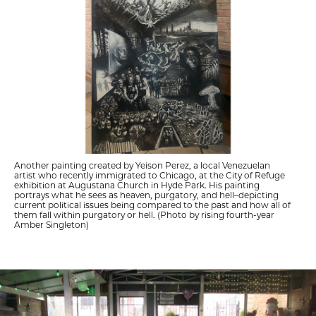
Another painting created by Yeison Perez, a local Venezuelan
artist who recently immigrated to Chicago, at the City of Refuge
exhibition at Augustana Church in Hyde Park. His painting
portrays what he sees as heaven, purgatory, and hell–depicting
current political issues being compared to the past and how all of
them fall within purgatory or hell. (Photo by rising fourth-year
Amber Singleton)