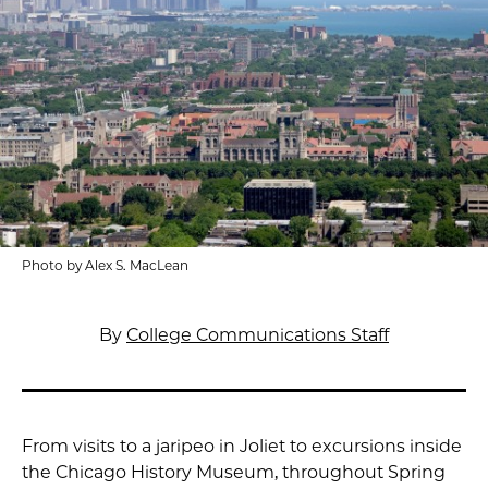
Photo by Alex S. MacLean
By
College Communications Staff
From visits to a jaripeo in Joliet to excursions inside
the Chicago History Museum, throughout Spring