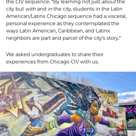
the CIV sequence. “By learning not just
about
the
city but
with
and
in
the city, students in the Latin
American/Latinx Chicago sequence had a visceral,
personal experience as they contemplated the
ways Latin American, Caribbean, and Latinx
neighbors are part and parcel of the city’s story.”
We asked undergraduates to share their
experiences from Chicago CIV with us.