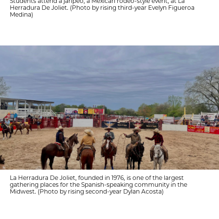
Students attend a jaripeo, a Mexican rodeo-style event, at La
Herradura De Joliet. (Photo by rising third-year Evelyn Figueroa
Medina)
La Herradura De Joliet, founded in 1976, is one of the largest
gathering places for the Spanish-speaking community in the
Midwest. (Photo by rising second-year Dylan Acosta)