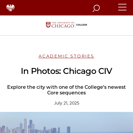
Search
ACADEMIC STORIES
In Photos: Chicago CIV
Explore the city with one of the College’s newest
Core sequences
July 21, 2025