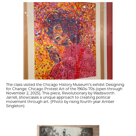
The class visited the Chicago History Museum’s exhibit Designing
for Change: Chicago Protest Art of the 1960s-70s (open through
November 2, 2025). This piece, Revolutionary by Wadsworth
Jarrell, showcases a unique approach to creating political
movement through art. (Photo by rising fourth-year Amber
Singleton)