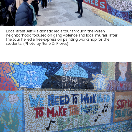
Local artist Jeff Maldonado led a tour through the Pilsen
neighborhood focused on gang violence and local murals, after
the tour he led a free expression painting workshop for the
students. (Photo by René D. Flores)