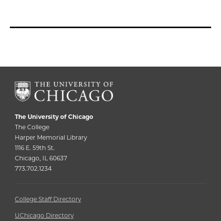
The University of Chicago
The College
Harper Memorial Library
1116 E. 59th St.
Chicago, IL 60637
773.702.1234
College Staff Directory
UChicago Directory