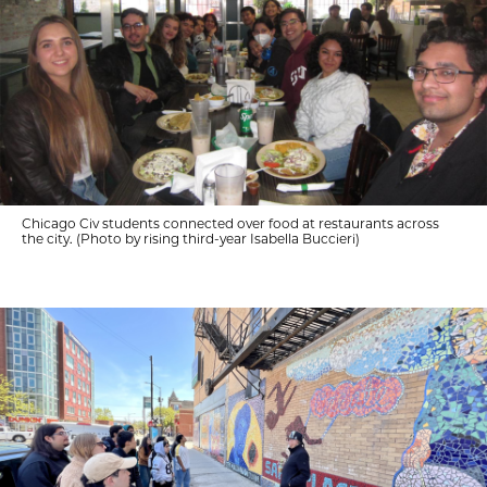
Chicago Civ students connected over food at restaurants across
the city. (Photo by rising third-year Isabella Buccieri)