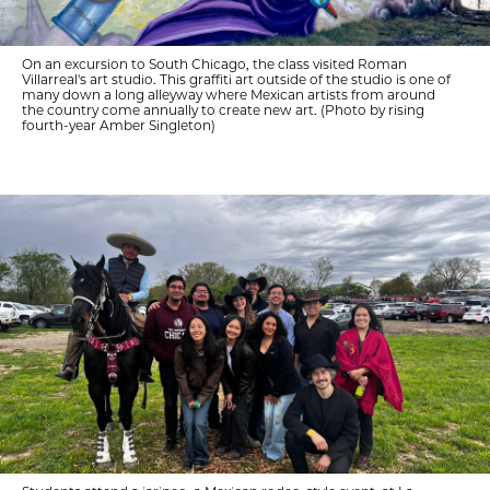
On an excursion to South Chicago, the class visited Roman
Villarreal's art studio. This graffiti art outside of the studio is one of
many down a long alleyway where Mexican artists from around
the country come annually to create new art. (Photo by rising
fourth-year Amber Singleton)