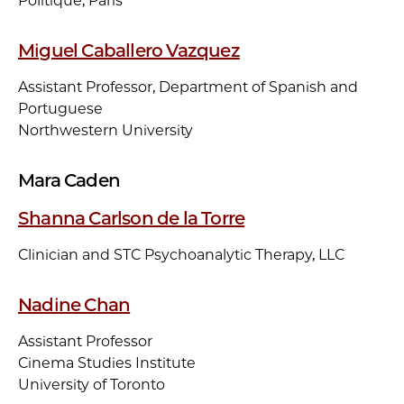
Politique, Paris
Miguel Caballero Vazquez
Assistant Professor, Department of Spanish and
Portuguese
Northwestern University
Mara Caden
Shanna Carlson de la Torre
Clinician and STC Psychoanalytic Therapy, LLC
Nadine Chan
Assistant Professor
Cinema Studies Institute
University of Toronto