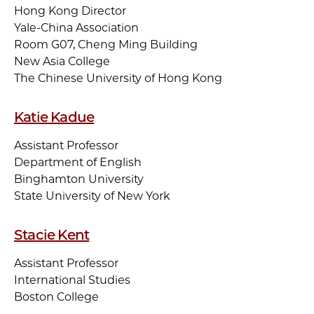
Hong Kong Director
Yale-China Association
Room G07, Cheng Ming Building
New Asia College
The Chinese University of Hong Kong
Katie Kadue
Assistant Professor
Department of English
Binghamton University
State University of New York
Stacie Kent
Assistant Professor
International Studies
Boston College