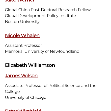
Global China Post-Doctoral Research Fellow
Global Development Policy Institute
Boston University
Nicole Whalen
Assistant Professor
Memorial University of Newfoundland
Elizabeth Williamson
James Wilson
Associate Professor of Political Science and the
College
University of Chicago