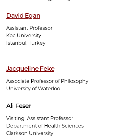
David Egan
Assistant Professor
Koc University
Istanbul, Turkey
Jacqueline Feke
Associate Professor of Philosophy
University of Waterloo
Ali Feser
Visiting Assistant Professor
Department of Health Sciences
Clarkson University