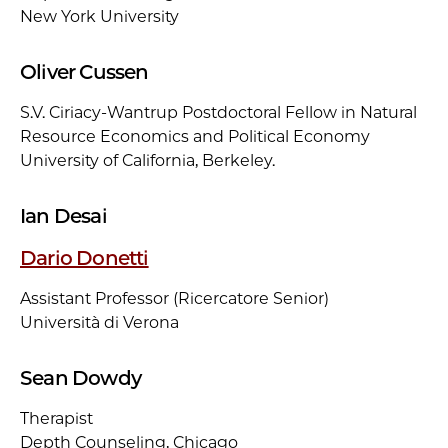
New York University
Oliver Cussen
S.V. Ciriacy-Wantrup Postdoctoral Fellow in Natural
Resource Economics and Political Economy
University of California, Berkeley.
Ian Desai
Dario Donetti
Assistant Professor (Ricercatore Senior)
Università di Verona
Sean Dowdy
Therapist
Depth Counseling, Chicago