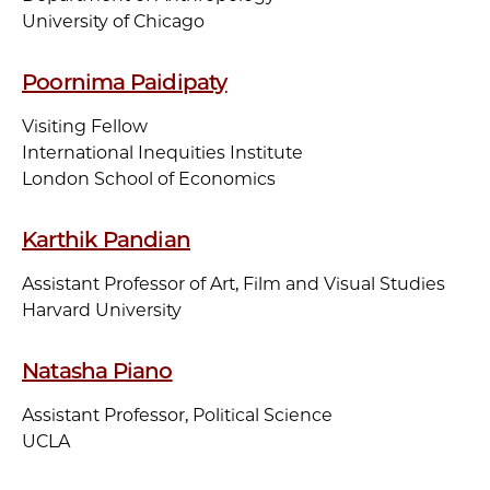
University of Chicago
Poornima Paidipaty
Visiting Fellow
International Inequities Institute
London School of Economics
Karthik Pandian
Assistant Professor of Art, Film and Visual Studies
Harvard University
Natasha Piano
Assistant Professor, Political Science
UCLA