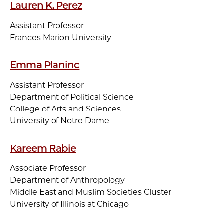
Lauren K. Perez
Assistant Professor
Frances Marion University
Emma Planinc
Assistant Professor
Department of Political Science
College of Arts and Sciences
University of Notre Dame
Kareem Rabie
Associate Professor
Department of Anthropology
Middle East and Muslim Societies Cluster
University of Illinois at Chicago