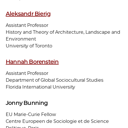
Aleksandr Bierig
Assistant Professor
History and Theory of Architecture, Landscape and
Environment
University of Toronto
Hannah Borenstein
Assistant Professor
Department of Global Sociocultural Studies
Florida International University
Jonny Bunning
EU Marie-Curie Fellow
Centre Europeen de Sociologie et de Science