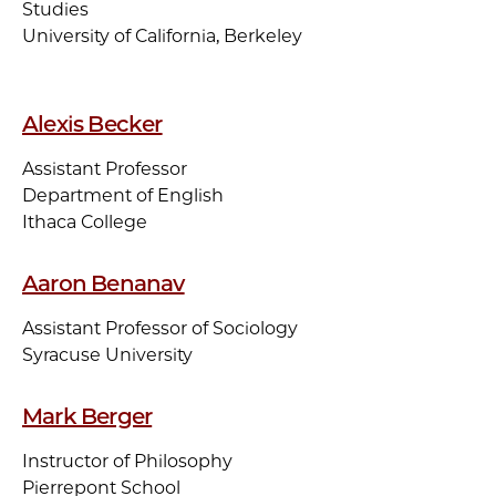
Studies
University of California, Berkeley
Alexis Becker
Assistant Professor
Department of English
Ithaca College
Aaron Benanav
Assistant Professor of Sociology
Syracuse University
Mark Berger
Instructor of Philosophy
Pierrepont School