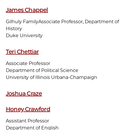
James Chappel
Gilhuly Family
Associate Professor, Department of
History
Duke University
Teri Chettiar
Associate Professor
Department of Political Science
University of Illinois Urbana-Champaign
Joshua Craze
Honey Crawford
Assistant Professor
Department of English