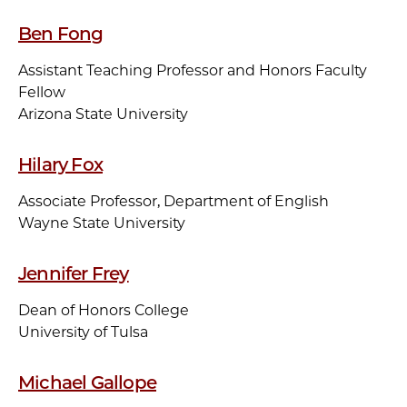
Ben Fong
Assistant Teaching Professor and Honors Faculty
Fellow
Arizona State University
Hilary Fox
Associate Professor, Department of English
Wayne State University
Jennifer Frey
Dean of Honors College
University of Tulsa
Michael Gallope