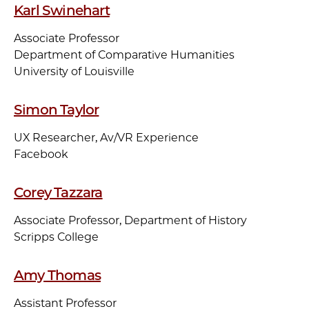
Karl Swinehart
Associate Professor
Department of Comparative Humanities
University of Louisville
Simon Taylor
UX Researcher, Av/VR Experience
Facebook
Corey Tazzara
Associate Professor, Department of History
Scripps College
Amy Thomas
Assistant Professor