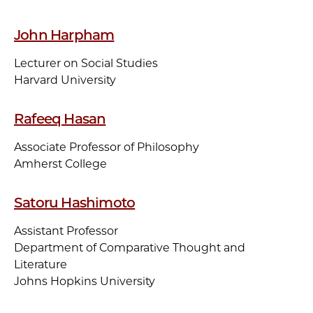
John Harpham
Lecturer on Social Studies
Harvard University
Rafeeq Hasan
Associate Professor of Philosophy
Amherst College
Satoru Hashimoto
Assistant Professor
Department of Comparative Thought and
Literature
Johns Hopkins University