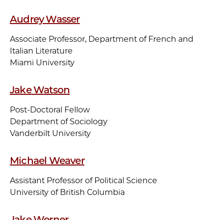
Audrey Wasser
Associate Professor, Department of French and
Italian Literature
Miami University
Jake Watson
Post-Doctoral Fellow
Department of Sociology
Vanderbilt University
Michael Weaver
Assistant Professor of Political Science
University of British Columbia
Jake Werner