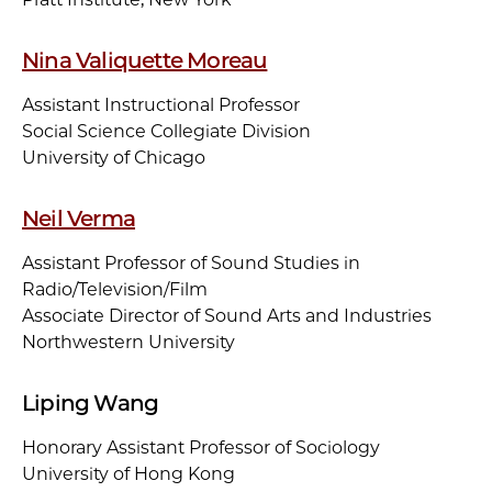
Nina Valiquette Moreau
Assistant Instructional Professor
Social Science Collegiate Division
University of Chicago
Neil Verma
Assistant Professor of Sound Studies in
Radio/Television/Film
Associate Director of Sound Arts and Industries
Northwestern University
Liping Wang
Honorary Assistant Professor of Sociology
University of Hong Kong