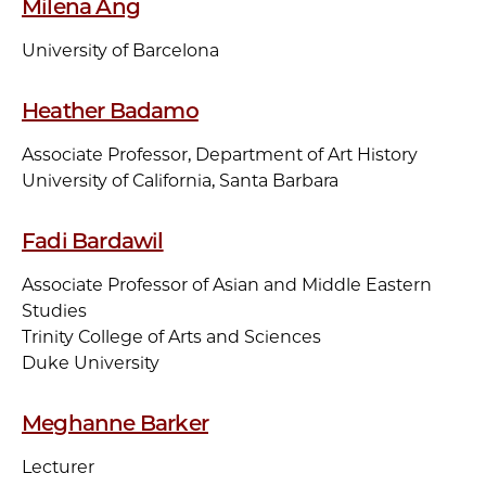
Milena Ang
University of Barcelona
Heather Badamo
Associate Professor, Department of Art History
University of California, Santa Barbara
Fadi Bardawil
Associate Professor of Asian and Middle Eastern
Studies
Trinity College of Arts and Sciences
Duke University
Meghanne Barker
Lecturer