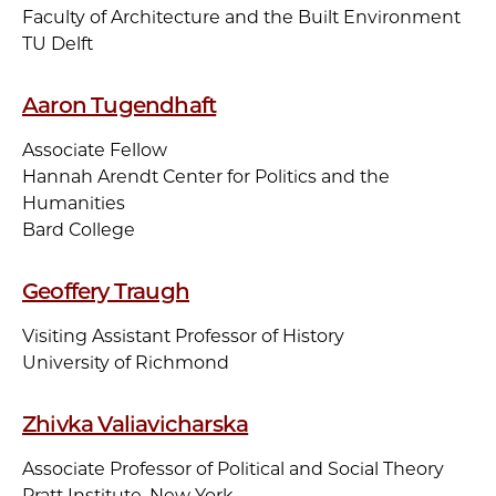
Faculty of Architecture and the Built Environment
TU Delft
Aaron Tugendhaft
Associate Fellow
Hannah Arendt Center for Politics and the
Humanities
Bard College
Geoffery Traugh
Visiting Assistant Professor of History
University of Richmond
Zhivka Valiavicharska
Associate Professor of Political and Social Theory
Pratt Institute, New York