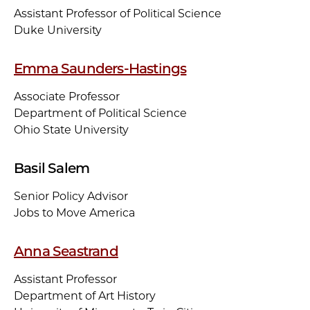
Assistant Professor of Political Science
Duke University
Emma Saunders-Hastings
Associate Professor
Department of Political Science
Ohio State University
Basil Salem
Senior Policy Advisor
Jobs to Move America
Anna Seastrand
Assistant Professor
Department of Art History