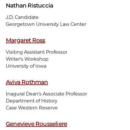
Nathan Ristuccia
J.D. Candidate
Georgetown University Law Center
Margaret Ross
Visiting Assistant Professor
Writer's Workshop
University of Iowa
Aviva Rothman
Inagural Dean's Associate Professor
Department of History
Case Western Reserve
Genevieve Rousseliere