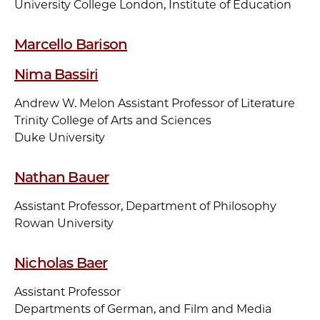
University College London, Institute of Education
Marcello Barison
Nima Bassiri
Andrew W. Melon Assistant Professor of Literature
Trinity College of Arts and Sciences
Duke University
Nathan Bauer
Assistant Professor, Department of Philosophy
Rowan University
Nicholas Baer
Assistant Professor
Departments of German, and Film and Media