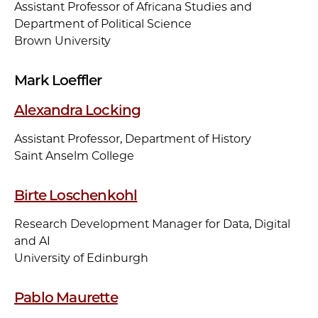
Assistant Professor of Africana Studies and
Department of Political Science
Brown University
Mark Loeffler
Alexandra Locking
Assistant Professor, Department of History
Saint Anselm College
Birte Loschenkohl
Research Development Manager for Data, Digital
and AI
University of Edinburgh
Pablo Maurette