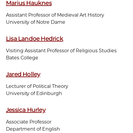
Marius Hauknes
Assistant Professor of Medieval Art History
University of Notre Dame
Lisa Landoe Hedrick
Visiting Assistant Professor of Religious Studies
Bates College
Jared Holley
Lecturer of Political Theory
University of Edinburgh
Jessica Hurley
Associate Professor
Department of English