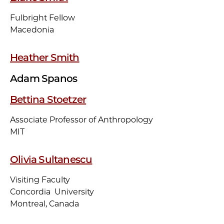
Fulbright Fellow
Macedonia
Heather Smith
Adam Spanos
Bettina Stoetzer
Associate Professor of Anthropology
MIT
Olivia Sultanescu
Visiting Faculty
Concordia University
Montreal, Canada