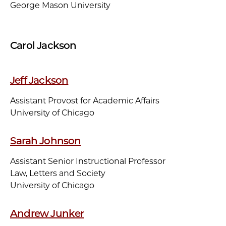
George Mason University
Carol Jackson
Jeff Jackson
Assistant Provost for Academic Affairs
University of Chicago
Sarah Johnson
Assistant Senior Instructional Professor
Law, Letters and Society
University of Chicago
Andrew Junker