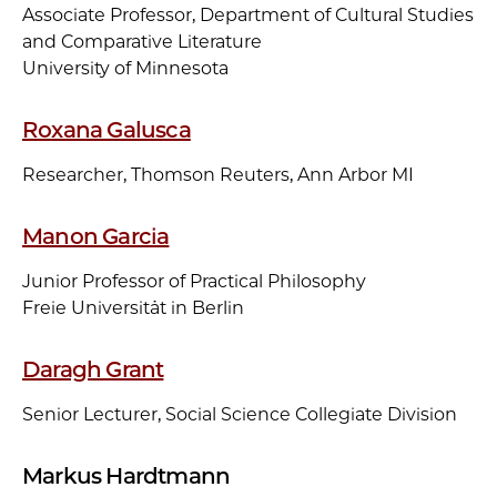
Associate Professor, Department of Cultural Studies
and Comparative Literature
University of Minnesota
Roxana Galusca
Researcher, Thomson Reuters, Ann Arbor MI
Manon Garcia
Junior Professor of Practical Philosophy
Freie Universität in Berlin
Daragh Grant
Senior Lecturer, Social Science Collegiate Division
Markus Hardtmann