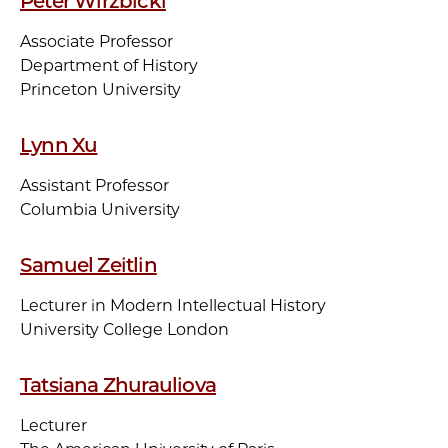
Peter Wirzbicki
Associate Professor
Department of History
Princeton University
Lynn Xu
Assistant Professor
Columbia University
Samuel Zeitlin
Lecturer in Modern Intellectual History
University College London
Tatsiana Zhurauliova
Lecturer