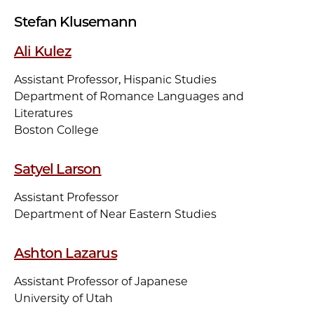
Stefan Klusemann
Ali Kulez
Assistant Professor, Hispanic Studies
Department of Romance Languages and
Literatures
Boston College
Satyel Larson
Assistant Professor
Department of Near Eastern Studies
Ashton Lazarus
Assistant Professor of Japanese
University of Utah