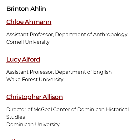
Brinton Ahlin
Chloe Ahmann
Assistant Professor, Department of Anthropology
Cornell University
Lucy Alford
Assistant Professor, Department of English
Wake Forest University
Christopher Allison
Director of McGeal Center of Dominican Historical
Studies
Dominican University