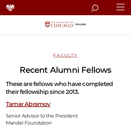
Search
FACULTY
Recent Alumni Fellows
These are fellows who have completed
their fellowship since 2013.
Tamar Abramov
Senior Advisor to the President
Mandel Foundation