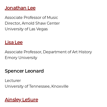
Jonathan Lee
Associate Professor of Music
Director, Arnold Shaw Center
University of Las Vegas
Lisa Lee
Associate Professor, Department of Art History
Emory University
Spencer Leonard
Lecturer
University of Tennessee, Knoxville
Ainsley LeSure