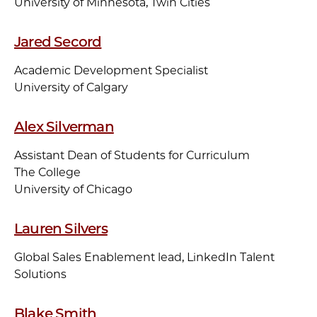
University of Minnesota, Twin Cities
Jared Secord
Academic Development Specialist
University of Calgary
Alex Silverman
Assistant Dean of Students for Curriculum
The College
University of Chicago
Lauren Silvers
Global Sales Enablement lead, LinkedIn Talent
Solutions
Blake Smith