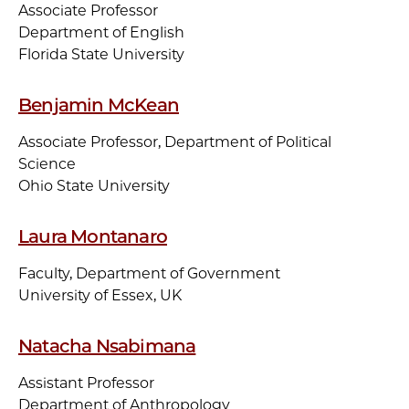
Associate Professor
Department of English
Florida State University
Benjamin McKean
Associate Professor, Department of Political
Science
Ohio State University
Laura Montanaro
Faculty, Department of Government
University of Essex, UK
Natacha Nsabimana
Assistant Professor
Department of Anthropology