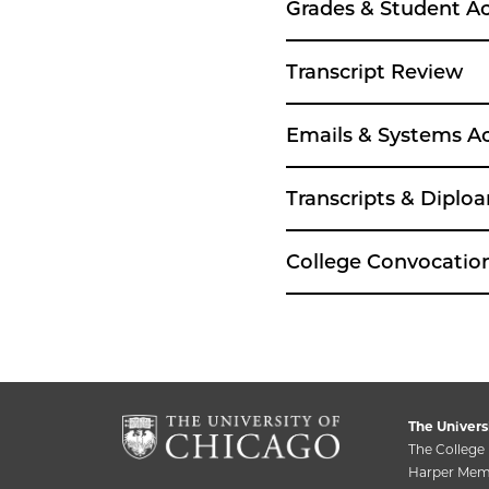
Grades & Student A
Transcript Review
Emails & Systems A
Transcripts & Diplo
College Convocati
The Univers
The College
Harper Memo