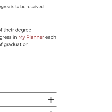
egree is to be received
f their degree
gress in
My Planner
each
f graduation.
n