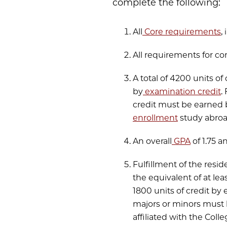
complete the following:
All
Core requirements
,
All requirements for co
A total of 4200 units of
by
examination credit
.
credit must be earned 
enrollment
study abroad
An overall
GPA
of 1.75 a
Fulfillment of the resi
the equivalent of at l
1800 units of credit by 
majors or minors must 
affiliated with the Coll