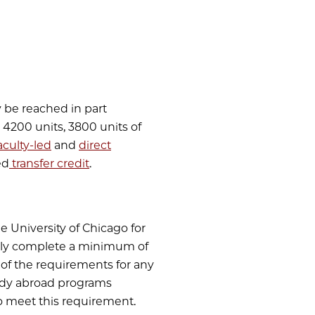
y be reached in part
e 4200 units, 3800 units of
aculty-led
and
direct
ed
transfer credit
.
e University of Chicago for
ully complete a minimum of
f of the requirements for any
dy abroad programs
to meet this requirement.