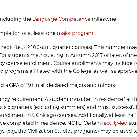
 including the
Language Competence
milestone
mpletion of at least one
major program
 credit (i.e., 42 100-unit quarter courses). This number ma
 For students matriculating in Autumn 2017 or later, of th
by course enrollment. Course enrollments may include
f
 programs affiliated with the College, as well as approv
nd a GPA of 2.0 in all declared majors and minors
dency requirement: A student must be "in residence" at th
east six quarters (excluding summers) and must successf
enrollment in UChicago courses. Additionally, at least hal
be completed in residence. NOTE: Certain
faculty-led
stu
ege (e.g., the Civilization Studies programs) may be used 