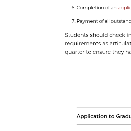
Completion of an
appli
Payment of all outstand
Students should check in
requirements as articula
quarter to ensure they h
Application to Grad