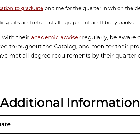
cation to graduate
on time for the quarter in which the d
ing bills and return of all equipment and library books
 with their
academic adviser
regularly, be aware o
ted throughout the Catalog, and monitor their pro
ave met all degree requirements by their quarter o
Additional Informatio
uate