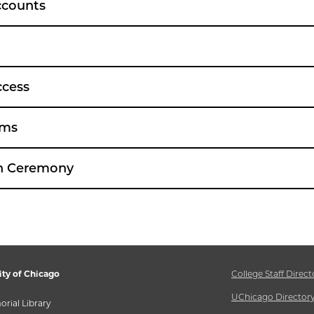
ccounts
ccess
ams
on Ceremony
ity of Chicago
College Staff Direct
UChicago Director
rial Library