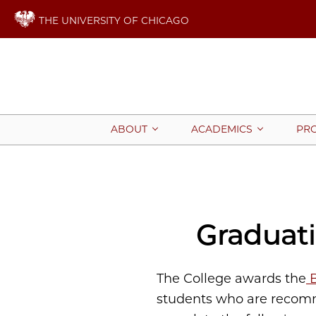
THE UNIVERSITY OF CHICAGO
ABOUT
ACADEMICS
PR
Graduat
The College awards the
B
students who are recomme