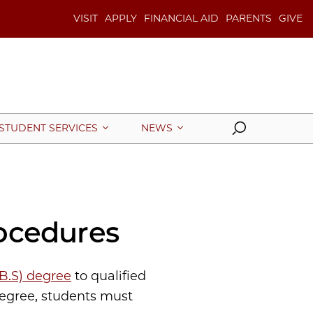
VISIT
APPLY
FINANCIAL AID
PARENTS
GIVE
Search
STUDENT SERVICES
NEWS
ocedures
(B.S) degree
to qualified
degree, students must