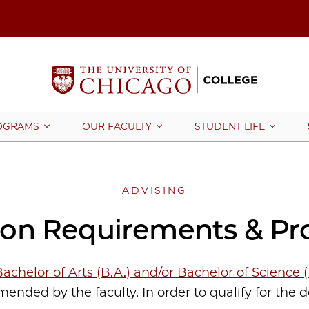
OGRAMS
OUR FACULTY
STUDENT LIFE
ADVISING
ion Requirements & Pr
achelor of Arts (B.A.) and/or Bachelor of Science 
nded by the faculty. In order to qualify for the 