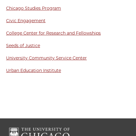
Chicago Studies Program
Civic Engagement
College Center for Research and Fellowships
Seeds of Justice
University Community Service Center
Urban Education Institute