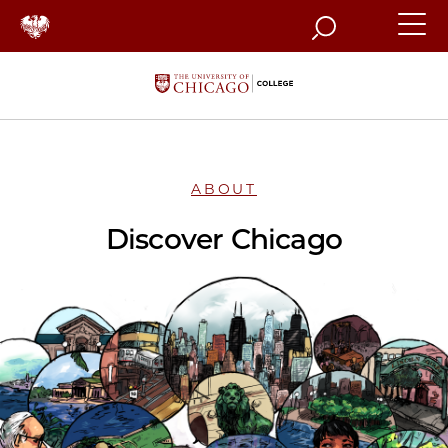
Search
ABOUT
Discover Chicago