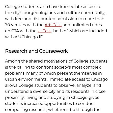
College students also have immediate access to
the city’s burgeoning arts and culture community,
with free and discounted admission to more than
70 venues with the
ArtsPass
and unlimited rides
on CTA with the
U-Pass
, both of which are included
with a UChicago ID.
Research and Coursework
Among the shared motivations of College students
is the calling to confront society’s most complex
problems, many of which present themselves in
urban environments. Immediate access to Chicago
allows College students to observe, analyze, and
understand a diverse city and its residents in close
proximity. Living and studying in Chicago gives
students increased opportunities to conduct
compelling research, whether it be through the