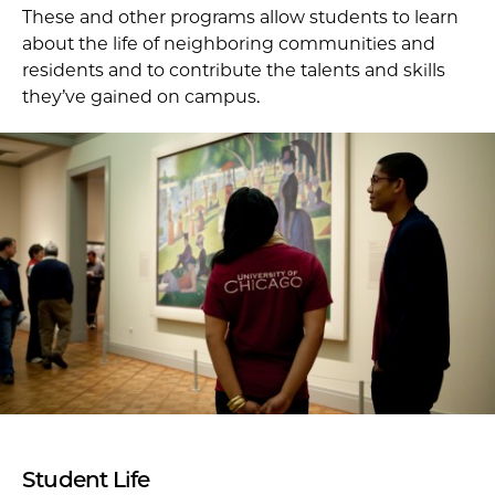
These and other programs allow students to learn
about the life of neighboring communities and
residents and to contribute the talents and skills
they’ve gained on campus.
Student Life