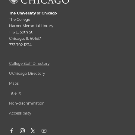
The University of Chicago
The College
Harper Memorial Library
1116 E. 59th St.
Chicago, IL 60637
773.702.1234
College Staff Directory
UChicago Directory
Maps
Title IX
Non-discrimination
Accessibility