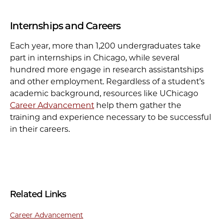
Internships and Careers
Each year, more than 1,200 undergraduates take
part in internships in Chicago, while several
hundred more engage in research assistantships
and other employment. Regardless of a student’s
academic background, resources like UChicago
Career Advancement
help them gather the
training and experience necessary to be successful
in their careers.
Related Links
Career Advancement