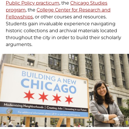
Public Policy practicum
, the
Chicago Studies
program
, the
College Center for Research and
Fellowships
, or other courses and resources.
Students gain invaluable experience navigating
historic collections and archival materials located
throughout the city in order to build their scholarly
arguments.