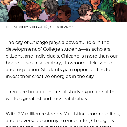
Illustrated by Sofía García, Class of 2020
The city of Chicago plays a powerful role in the
development of College students—as scholars,
citizens, and individuals. Chicago is more than our
home: it is our laboratory, classroom, civic school,
and inspiration. Students gain opportunities to
invest their creative energies in the city.
There are broad benefits of studying in one of the
world’s greatest and most vital cities.
With 2.7 million residents, 77 distinct communities,
and a diverse economy to encounter, Chicago is