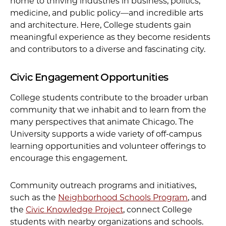
home to thriving industries in business, politics,
medicine, and public policy—and incredible arts
and architecture. Here, College students gain
meaningful experience as they become residents
and contributors to a diverse and fascinating city.
Civic Engagement Opportunities
College students contribute to the broader urban
community that we inhabit and to learn from the
many perspectives that animate Chicago. The
University supports a wide variety of off-campus
learning opportunities and volunteer offerings to
encourage this engagement.
Community outreach programs and initiatives,
such as the
Neighborhood Schools Program
, and
the
Civic Knowledge Project
, connect College
students with nearby organizations and schools.